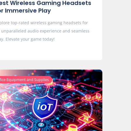
est Wireless Gaming Headsets
or Immersive Play
plore top-rated wireless gaming headsets for
 unparalleled audio experience and seamless
ay. Elevate your game today!
fice Equipment and Supplies