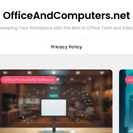
OfficeAndComputers.net
owering Your Workspace with the Best in Office Tech and Solut
Privacy Policy
Office Productivity Software
Co