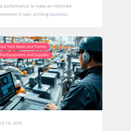
d performance to make an informed
vestment in your printing business.
,
test Tech News and Trends
fice Equipment and Supplies
ril 14, 2026