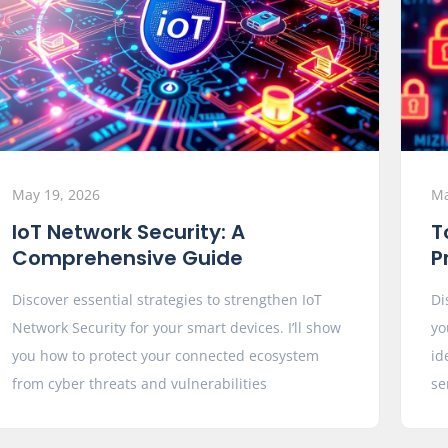
May 19, 2026
Ma
IoT Network Security: A
T
Comprehensive Guide
P
Discover essential strategies to strengthen IoT
Di
Network Security for your smart devices. I’ll show
yo
you how to protect your connected ecosystem
id
from cyber threats and vulnerabilities
se