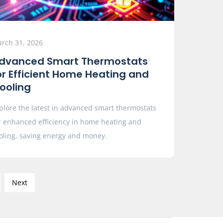
rch 31, 2026
dvanced Smart Thermostats
or Efficient Home Heating and
ooling
plore the latest in advanced smart thermostats
r enhanced efficiency in home heating and
oling, saving energy and money.
Next