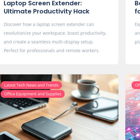
Laptop Screen Extender:
B
Ultimate Productivity Hack
f
Discover how a laptop screen extender can
Ex
revolutionize your workspace, boost productivity,
an
and create a seamless multi-display setup.
pl
Perfect for professionals and remote workers.
,
Latest Tech News and Trends
Of
Office Equipment and Supplies