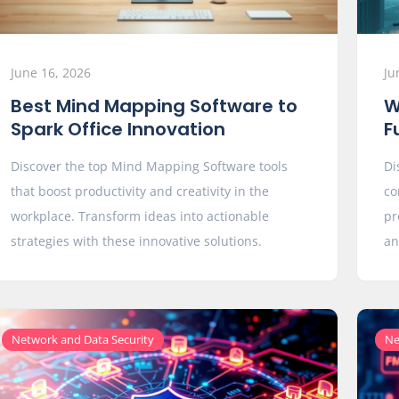
June 16, 2026
Ju
Best Mind Mapping Software to
W
Spark Office Innovation
F
Discover the top Mind Mapping Software tools
Di
that boost productivity and creativity in the
co
workplace. Transform ideas into actionable
pr
strategies with these innovative solutions.
an
Network and Data Security
Ne