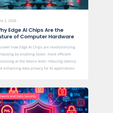
ne 2, 2026
hy Edge AI Chips Are the
uture of Computer Hardware
scover how Edge AI Chips are revolutionizing
mputing by enabling faster, more efficient
ocessing at the device level, reducing latency
d enhancing data privacy for AI applications
twork and Data Security