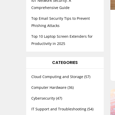
IoT Network Security: A
Comprehensive Guide
Top Email Security Tips to Prevent
Phishing Attacks
Top 10 Laptop Screen Extenders for
Productivity in 2025
CATEGORIES
Cloud Computing and Storage
(57)
Computer Hardware
(36)
Cybersecurity
(47)
IT Support and Troubleshooting
(54)