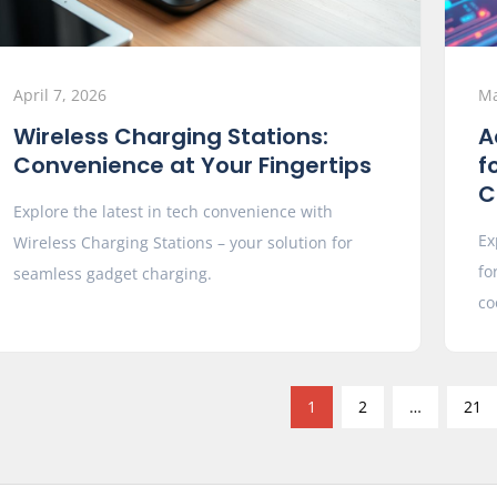
April 7, 2026
Ma
Wireless Charging Stations:
A
Convenience at Your Fingertips
f
C
Explore the latest in tech convenience with
Ex
Wireless Charging Stations – your solution for
fo
seamless gadget charging.
co
1
2
…
21