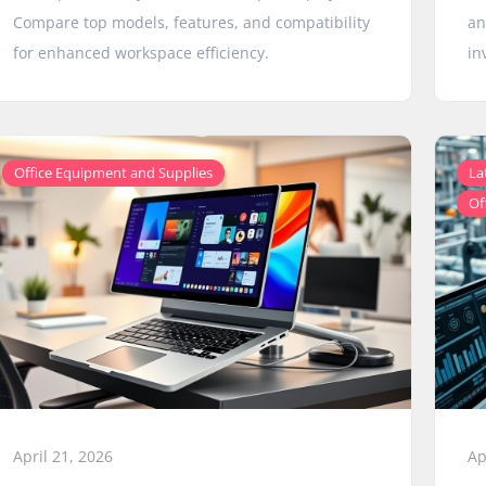
Compare top models, features, and compatibility
an
for enhanced workspace efficiency.
in
Office Equipment and Supplies
La
Of
April 21, 2026
Ap