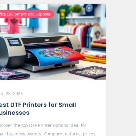
fice Equipment and Supplies
ril 28, 2026
est DTF Printers for Small
usinesses
scover the top DTF Printer options ideal for
all business owners. Compare features, prices,