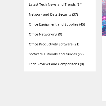
Latest Tech News and Trends
(54)
Network and Data Security
(37)
Office Equipment and Supplies
(45)
Office Networking
(9)
Office Productivity Software
(21)
Software Tutorials and Guides
(27)
Tech Reviews and Comparisons
(8)