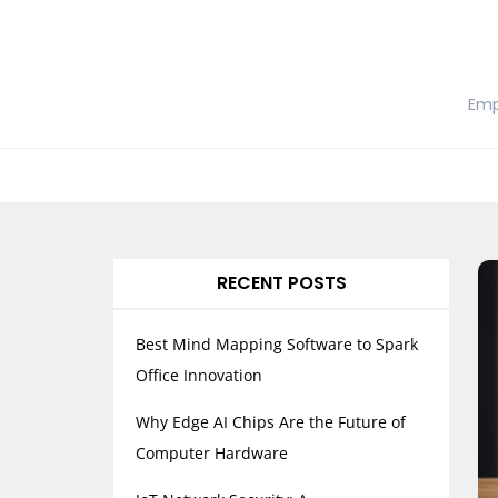
Skip
to
content
Emp
RECENT POSTS
Best Mind Mapping Software to Spark
Office Innovation
Why Edge AI Chips Are the Future of
Computer Hardware