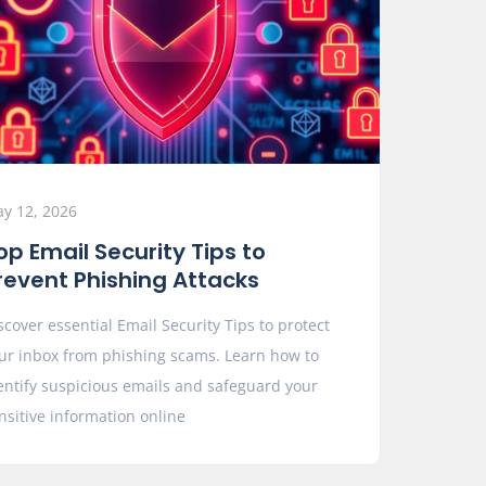
y 12, 2026
op Email Security Tips to
revent Phishing Attacks
scover essential Email Security Tips to protect
ur inbox from phishing scams. Learn how to
entify suspicious emails and safeguard your
nsitive information online