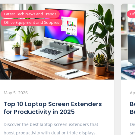
,
Latest Tech News and Trends
Of
Office Equipment and Supplies
May 5, 2026
Ap
Top 10 Laptop Screen Extenders
B
for Productivity in 2025
B
Discover the best laptop screen extenders that
Di
boost productivity with dual or triple displays.
sm