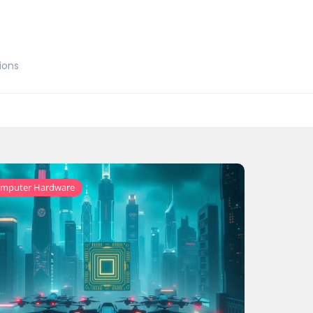
ions
mputer Hardware