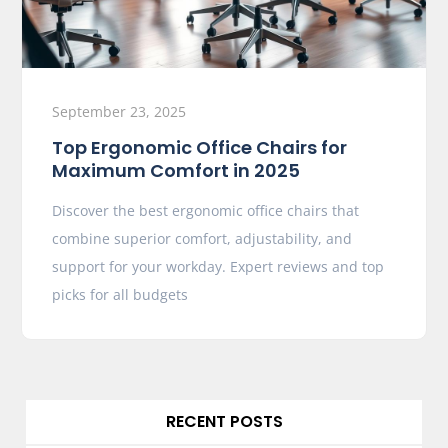
September 23, 2025
Top Ergonomic Office Chairs for
Maximum Comfort in 2025
Discover the best ergonomic office chairs that
combine superior comfort, adjustability, and
support for your workday. Expert reviews and top
picks for all budgets
RECENT POSTS