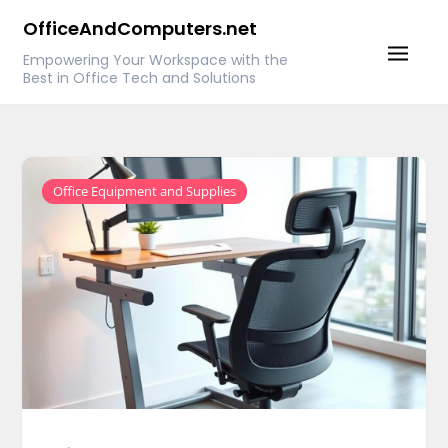
Skip
OfficeAndComputers.net
to
Empowering Your Workspace with the
content
Best in Office Tech and Solutions
Office Equipment and Supplies