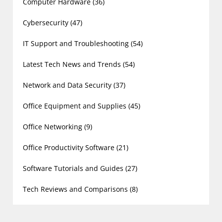
Computer Hardware
(36)
Cybersecurity
(47)
IT Support and Troubleshooting
(54)
Latest Tech News and Trends
(54)
Network and Data Security
(37)
Office Equipment and Supplies
(45)
Office Networking
(9)
Office Productivity Software
(21)
Software Tutorials and Guides
(27)
Tech Reviews and Comparisons
(8)