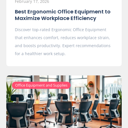
February 17, 2026
Best Ergonomic Office Equipment to
Maximize Workplace Efficiency
Discover top-rated Ergonomic Office Equipment
that enhances comfort, reduces workplace strain,
and boosts productivity. Expert recommendations
for a healthier work setup.
Office Equipment and Supplies