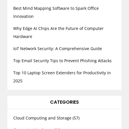
Best Mind Mapping Software to Spark Office
Innovation
Why Edge AI Chips Are the Future of Computer
Hardware
IoT Network Security: A Comprehensive Guide
Top Email Security Tips to Prevent Phishing Attacks
Top 10 Laptop Screen Extenders for Productivity in
2025
CATEGORIES
Cloud Computing and Storage
(57)