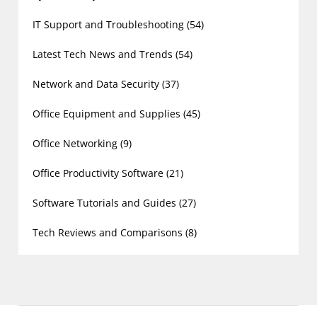
IT Support and Troubleshooting
(54)
Latest Tech News and Trends
(54)
Network and Data Security
(37)
Office Equipment and Supplies
(45)
Office Networking
(9)
Office Productivity Software
(21)
Software Tutorials and Guides
(27)
Tech Reviews and Comparisons
(8)