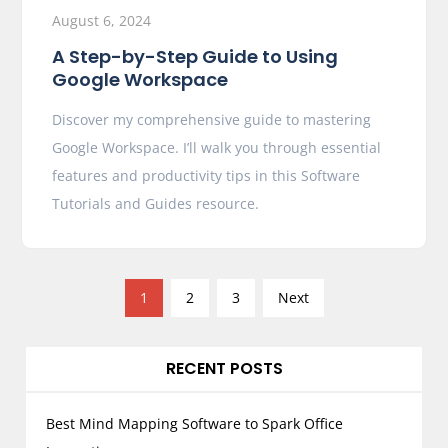
August 6, 2024
A Step-by-Step Guide to Using
Google Workspace
Discover my comprehensive guide to mastering
Google Workspace. I’ll walk you through essential
features and productivity tips in this Software
Tutorials and Guides resource.
P
1
2
3
Next
o
s
RECENT POSTS
t
s
p
Best Mind Mapping Software to Spark Office