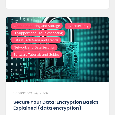
,
,
Cloud Computing and Storage
Cybersecurity
,
IT Support and Troubleshooting
,
Latest Tech News and Trends
,
Network and Data Security
Software Tutorials and Guides
September 24, 2024
Secure Your Data: Encryption Basics
Explained (data encryption)