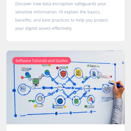
Discover how data encryption safeguards your
sensitive information. I’ll explain the basics,
benefits, and best practices to help you protect
your digital assets effectively.
Software Tutorials and Guides