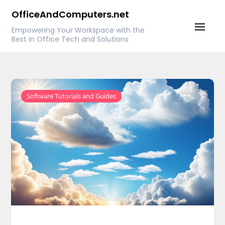
Skip
OfficeAndComputers.net
to
Empowering Your Workspace with the
content
Best in Office Tech and Solutions
Software Tutorials and Guides