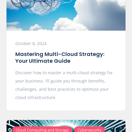
October 8, 2024
Mastering Multi-Cloud Strategy:
Your Ultimate Guide
Discover how to master a multi-cloud strategy for
your business. I’ll guide you through benefits,
challenges, and best practices to optimize your
cloud infrastructure.
,
,
Cloud Computing and Storage
Cybersecurity