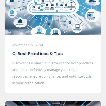
November 22, 2024
C: Best Practices & Tips
Discover essential cloud governance best practices
and tips to effectively manage your cloud
resources, ensure compliance, and optimize costs
in your organization.