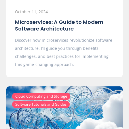
October 11, 2024
Microservices: A Guide to Modern
Software Architecture
Discover how microservices revolutionize software
architecture. I’ll guide you through benefits,
challenges, and best practices for implementing
this game-changing approach.
,
Cloud Computing and Storage
Software Tutorials and Guides