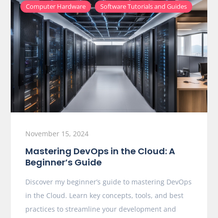
,
Computer Hardware
Software Tutorials and Guides
November 15, 2024
Mastering DevOps in the Cloud: A
Beginner’s Guide
Discover my beginner’s guide to mastering DevOps
in the Cloud. Learn key concepts, tools, and best
practices to streamline your development and