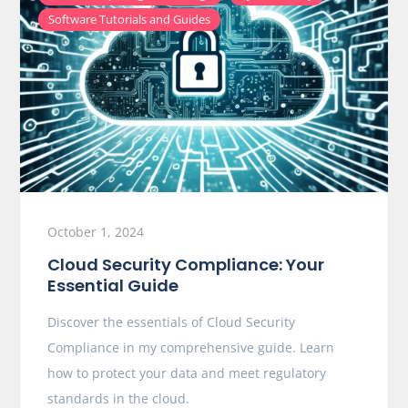
Software Tutorials and Guides
October 1, 2024
Cloud Security Compliance: Your
Essential Guide
Discover the essentials of Cloud Security
Compliance in my comprehensive guide. Learn
how to protect your data and meet regulatory
standards in the cloud.