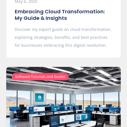
May 6, 2025
Embracing Cloud Transformation:
My Guide & Insights
Discover my expert guide on cloud transformation,
exploring strategies, benefits, and best practices
for businesses embracing this digital revolution.
Software Tutorials and Guides