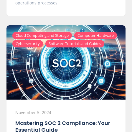
operations processes.
,
,
Cloud Computing and Storage
Computer Hardware
,
Cybersecurity
Software Tutorials and Guides
November 5, 2024
Mastering SOC 2 Compliance: Your
Essential Guide