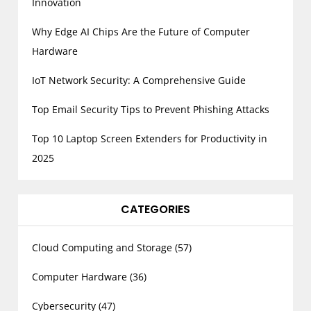
a
Innovation
g
Why Edge AI Chips Are the Future of Computer
i
Hardware
n
a
IoT Network Security: A Comprehensive Guide
t
Top Email Security Tips to Prevent Phishing Attacks
i
o
Top 10 Laptop Screen Extenders for Productivity in
n
2025
CATEGORIES
Cloud Computing and Storage
(57)
Computer Hardware
(36)
Cybersecurity
(47)