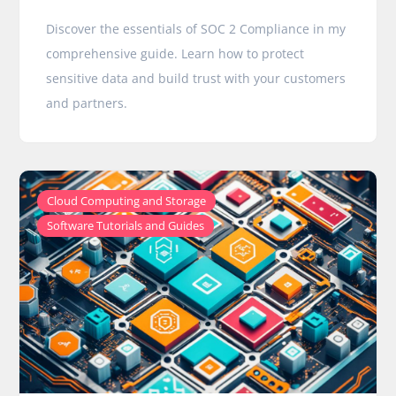
Discover the essentials of SOC 2 Compliance in my
comprehensive guide. Learn how to protect
sensitive data and build trust with your customers
and partners.
,
Cloud Computing and Storage
Software Tutorials and Guides