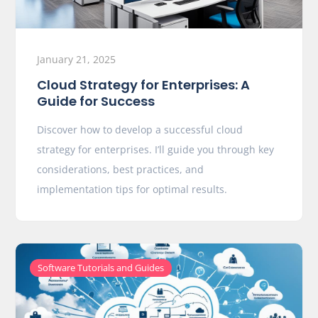
January 21, 2025
Cloud Strategy for Enterprises: A
Guide for Success
Discover how to develop a successful cloud
strategy for enterprises. I’ll guide you through key
considerations, best practices, and
implementation tips for optimal results.
Software Tutorials and Guides