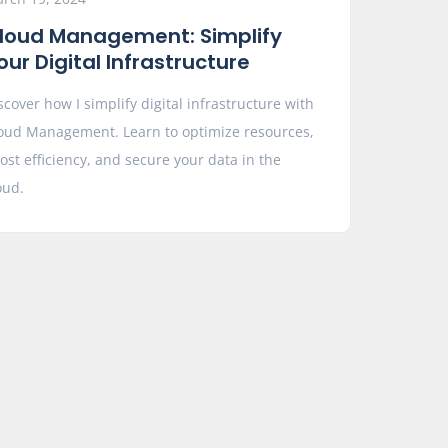
loud Management: Simplify
our Digital Infrastructure
scover how I simplify digital infrastructure with
oud Management. Learn to optimize resources,
ost efficiency, and secure your data in the
oud.