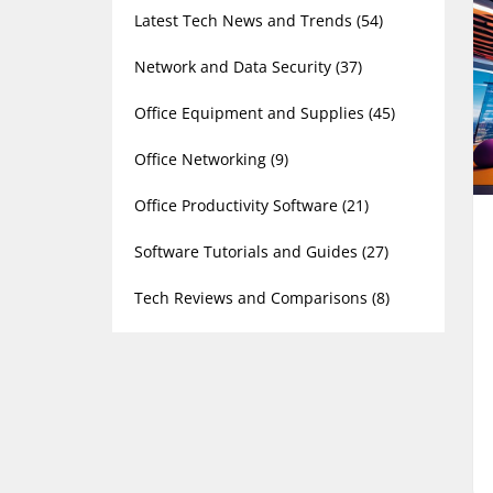
Latest Tech News and Trends
(54)
Network and Data Security
(37)
Office Equipment and Supplies
(45)
Office Networking
(9)
Office Productivity Software
(21)
Software Tutorials and Guides
(27)
Tech Reviews and Comparisons
(8)