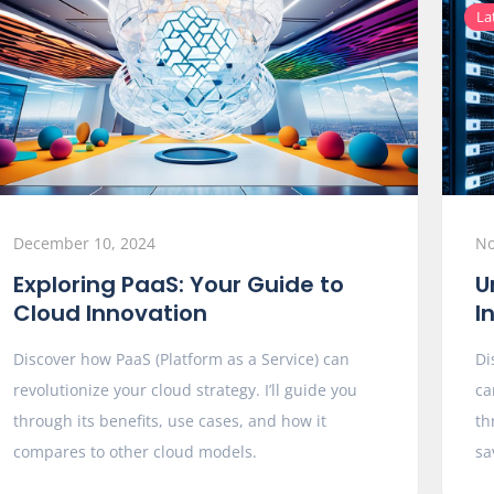
La
December 10, 2024
No
Exploring PaaS: Your Guide to
U
Cloud Innovation
I
Discover how PaaS (Platform as a Service) can
Di
revolutionize your cloud strategy. I’ll guide you
ca
through its benefits, use cases, and how it
th
compares to other cloud models.
sa