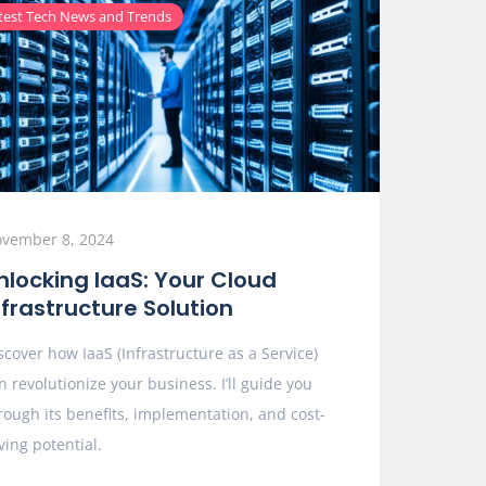
test Tech News and Trends
vember 8, 2024
nlocking IaaS: Your Cloud
nfrastructure Solution
scover how IaaS (Infrastructure as a Service)
n revolutionize your business. I’ll guide you
rough its benefits, implementation, and cost-
ving potential.