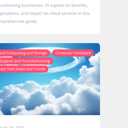
ansforming businesses. I’ll explore its benefits,
plications, and impact on cloud services in this
mprehensive guide.
,
,
oud Computing and Storage
Computer Hardware
,
 Support and Troubleshooting
test Tech News and Trends
rch 19, 2024