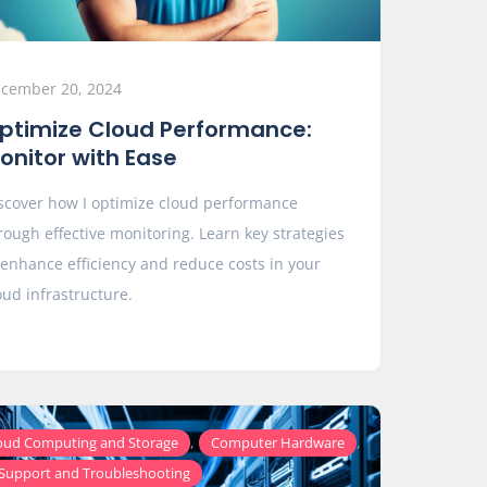
cember 20, 2024
ptimize Cloud Performance:
onitor with Ease
scover how I optimize cloud performance
rough effective monitoring. Learn key strategies
 enhance efficiency and reduce costs in your
oud infrastructure.
,
,
oud Computing and Storage
Computer Hardware
,
 Support and Troubleshooting