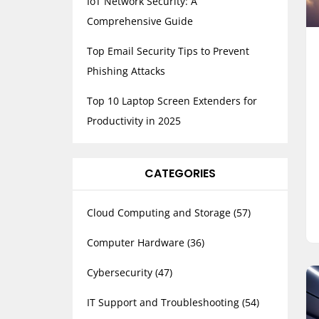
IoT Network Security: A
Comprehensive Guide
Top Email Security Tips to Prevent
Phishing Attacks
Top 10 Laptop Screen Extenders for
Productivity in 2025
CATEGORIES
Cloud Computing and Storage
(57)
Computer Hardware
(36)
Cybersecurity
(47)
IT Support and Troubleshooting
(54)