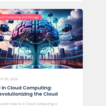
oud Computing and Storage
ril 30, 2024
I in Cloud Computing:
evolutionizing the Cloud
scover how AI in Cloud Computing is