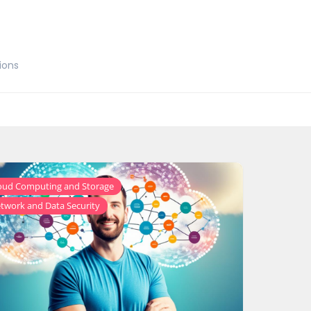
ions
,
oud Computing and Storage
twork and Data Security