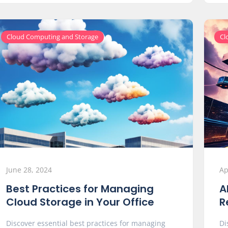
Cloud Computing and Storage
Cl
June 28, 2024
Ap
Best Practices for Managing
A
Cloud Storage in Your Office
R
Discover essential best practices for managing
Di