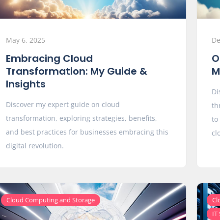
May 6, 2025
De
Embracing Cloud
O
Transformation: My Guide &
M
Insights
Di
Discover my expert guide on cloud
th
transformation, exploring strategies, benefits,
to
and best practices for businesses embracing this
cl
digital revolution.
Cloud Computing and Storage
Cl
IT