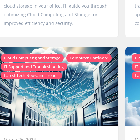
cloud storage in your office. I’ll guide you through
tr
optimizing Cloud Computing and Storage for
ap
improved efficiency and security.
co
,
,
Cloud Computing and Storage
Computer Hardware
Cl
,
IT Support and Troubleshooting
IT
Latest Tech News and Trends
La
March 26, 2024
Ma