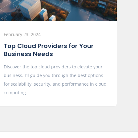
February 23, 2024
Top Cloud Providers for Your
Business Needs
Discover the top cloud providers to elevate your
business. I’ll guide you through the best options
for scalability, security, and performance in cloud
computing.