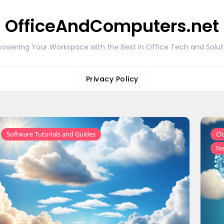
OfficeAndComputers.net
owering Your Workspace with the Best in Office Tech and Solut
Privacy Policy
Software Tutorials and Guides
Cl
Ne