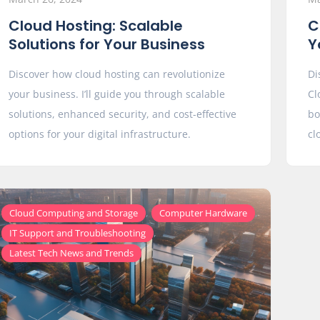
Cloud Hosting: Scalable
C
Solutions for Your Business
Y
Discover how cloud hosting can revolutionize
Di
your business. I’ll guide you through scalable
Cl
solutions, enhanced security, and cost-effective
bo
options for your digital infrastructure.
cl
,
,
Cloud Computing and Storage
Computer Hardware
,
IT Support and Troubleshooting
Latest Tech News and Trends