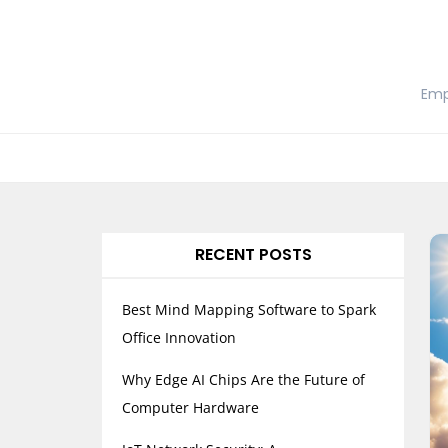
Skip
to
content
Emp
RECENT POSTS
Best Mind Mapping Software to Spark
Office Innovation
Why Edge AI Chips Are the Future of
Computer Hardware