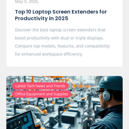
May 5, 2026
Top 10 Laptop Screen Extenders for
Productivity in 2025
Discover the best laptop screen extenders that
boost productivity with dual or triple displays.
Compare top models, features, and compatibility
for enhanced workspace efficiency.
,
Latest Tech News and Trends
Office Equipment and Supplies