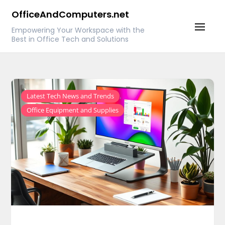
Skip
OfficeAndComputers.net
to
Empowering Your Workspace with the
content
Best in Office Tech and Solutions
,
Latest Tech News and Trends
Office Equipment and Supplies