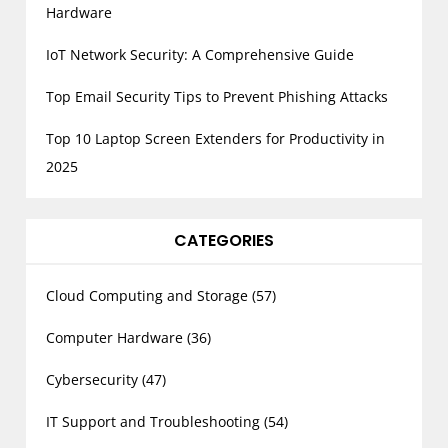
Hardware
n
a
IoT Network Security: A Comprehensive Guide
t
Top Email Security Tips to Prevent Phishing Attacks
i
o
Top 10 Laptop Screen Extenders for Productivity in
n
2025
CATEGORIES
Cloud Computing and Storage
(57)
Computer Hardware
(36)
Cybersecurity
(47)
IT Support and Troubleshooting
(54)