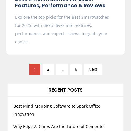
Features, Performance & Reviews
Explore the top picks for the Best Smartwatches
for 2025, with deep dives into features,
performance, and expert reviews to guide your
choice.
P
1
2
…
6
Next
o
s
RECENT POSTS
t
s
p
Best Mind Mapping Software to Spark Office
a
Innovation
g
Why Edge AI Chips Are the Future of Computer
i