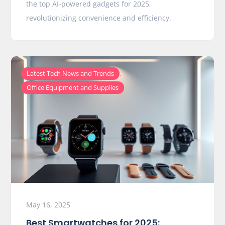
the top AI-powered gadgets for 2025,
revolutionizing convenience and efficiency.
,
Latest Tech News and Trends
Office Equipment and Supplies
May 16, 2025
Best Smartwatches for 2025: