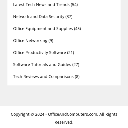
Latest Tech News and Trends
(54)
Network and Data Security
(37)
Office Equipment and Supplies
(45)
Office Networking
(9)
Office Productivity Software
(21)
Software Tutorials and Guides
(27)
Tech Reviews and Comparisons
(8)
Copyright © 2024 - OfficeAndComputers.com. All Rights
Reserved.