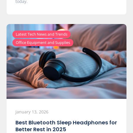
today.
,
Latest Tech News and Trends
Office Equipment and Supplies
January 13, 2026
Best Bluetooth Sleep Headphones for
Better Rest in 2025