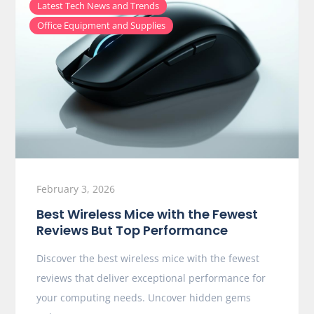
,
Latest Tech News and Trends
Office Equipment and Supplies
February 3, 2026
Best Wireless Mice with the Fewest
Reviews But Top Performance
Discover the best wireless mice with the fewest
reviews that deliver exceptional performance for
your computing needs. Uncover hidden gems