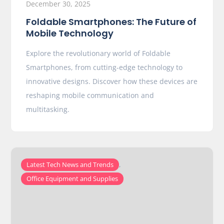
December 30, 2025
Foldable Smartphones: The Future of
Mobile Technology
Explore the revolutionary world of Foldable
Smartphones, from cutting-edge technology to
innovative designs. Discover how these devices are
reshaping mobile communication and
multitasking.
,
Latest Tech News and Trends
Office Equipment and Supplies