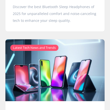
Discover the best Bluetooth Sleep Headphones of
2025 for unparalleled comfort and noise-canceling
tech to enhance your sleep quality.
Latest Tech News and Trends