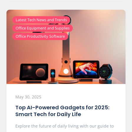
,
Latest Tech News and Trends
,
Office Equipment and Supplies
Office Productivity Software
May 30, 2025
Top AI-Powered Gadgets for 2025:
Smart Tech for Daily Life
Explore the future of daily living with our guide to