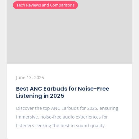
Tech Reviews and Comparisons
June 13, 2025
Best ANC Earbuds for Noise-Free
Listening in 2025
Discover the top ANC Earbuds for 2025, ensuring
immersive, noise-free audio experiences for
listeners seeking the best in sound quality.