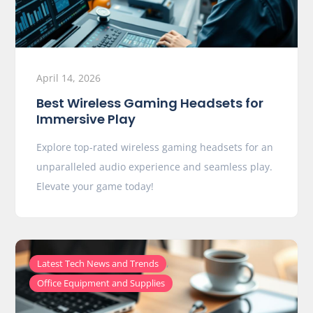
April 14, 2026
Best Wireless Gaming Headsets for
Immersive Play
Explore top-rated wireless gaming headsets for an
unparalleled audio experience and seamless play.
Elevate your game today!
,
Latest Tech News and Trends
Office Equipment and Supplies