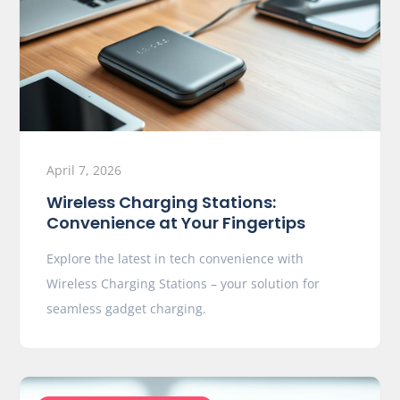
April 7, 2026
Wireless Charging Stations:
Convenience at Your Fingertips
Explore the latest in tech convenience with
Wireless Charging Stations – your solution for
seamless gadget charging.