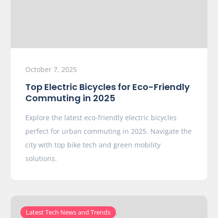
October 7, 2025
Top Electric Bicycles for Eco-Friendly
Commuting in 2025
Explore the latest eco-friendly electric bicycles
perfect for urban commuting in 2025. Navigate the
city with top bike tech and green mobility
solutions.
,
Latest Tech News and Trends