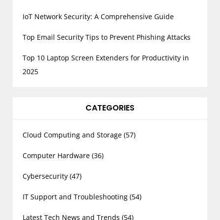
IoT Network Security: A Comprehensive Guide
Top Email Security Tips to Prevent Phishing Attacks
Top 10 Laptop Screen Extenders for Productivity in
2025
CATEGORIES
Cloud Computing and Storage
(57)
Computer Hardware
(36)
Cybersecurity
(47)
IT Support and Troubleshooting
(54)
Latest Tech News and Trends
(54)