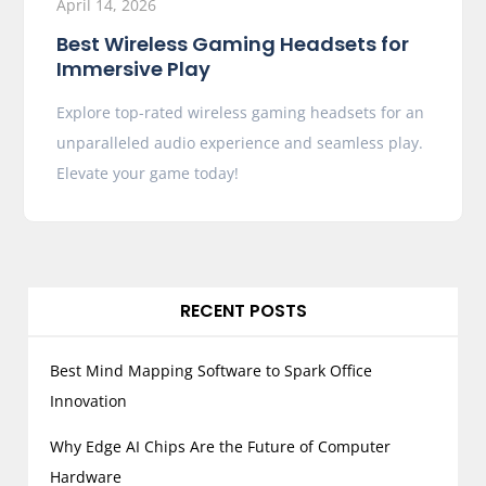
April 14, 2026
Best Wireless Gaming Headsets for
Immersive Play
Explore top-rated wireless gaming headsets for an
unparalleled audio experience and seamless play.
Elevate your game today!
RECENT POSTS
Best Mind Mapping Software to Spark Office
Innovation
Why Edge AI Chips Are the Future of Computer
Hardware