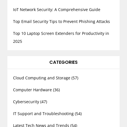
IoT Network Security: A Comprehensive Guide
Top Email Security Tips to Prevent Phishing Attacks
Top 10 Laptop Screen Extenders for Productivity in
2025
CATEGORIES
Cloud Computing and Storage
(57)
Computer Hardware
(36)
Cybersecurity
(47)
IT Support and Troubleshooting
(54)
Latest Tech News and Trends
(54)