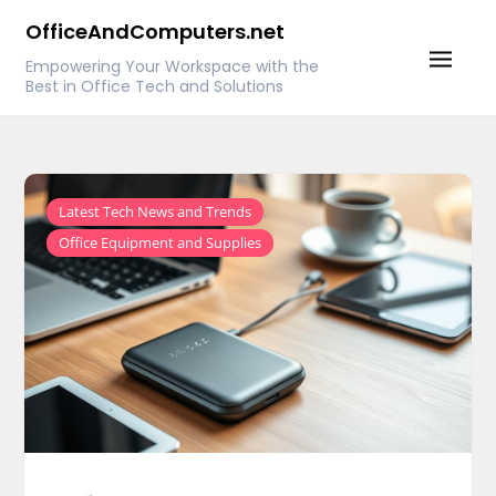
Skip
OfficeAndComputers.net
to
Empowering Your Workspace with the
content
Best in Office Tech and Solutions
,
Latest Tech News and Trends
Office Equipment and Supplies