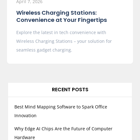
April 7, 2026
Wireless Charging Stations:
Convenience at Your Fingertips
Explore the latest in tech convenience with
Wireless Charging Stations – your solution for
seamless gadget charging.
RECENT POSTS
Best Mind Mapping Software to Spark Office
Innovation
Why Edge AI Chips Are the Future of Computer
Hardware