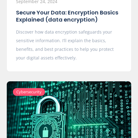
September 24, 2024
Secure Your Data: Encryption Basics
Explained (data encryption)
Discover how data encryption safeguards your
sensitive information. I’ll explain the basics,
benefits, and best practices to help you protect
your digital assets effectively.
Cybersecurity