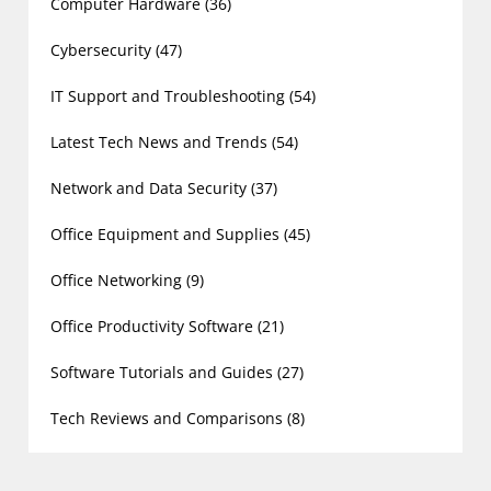
Computer Hardware
(36)
Cybersecurity
(47)
IT Support and Troubleshooting
(54)
Latest Tech News and Trends
(54)
Network and Data Security
(37)
Office Equipment and Supplies
(45)
Office Networking
(9)
Office Productivity Software
(21)
Software Tutorials and Guides
(27)
Tech Reviews and Comparisons
(8)