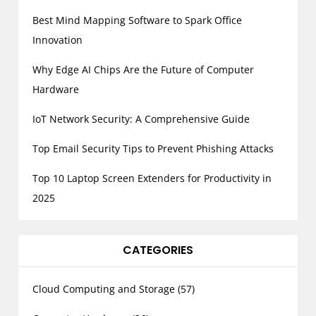
Best Mind Mapping Software to Spark Office
Innovation
Why Edge AI Chips Are the Future of Computer
Hardware
IoT Network Security: A Comprehensive Guide
Top Email Security Tips to Prevent Phishing Attacks
Top 10 Laptop Screen Extenders for Productivity in
2025
CATEGORIES
Cloud Computing and Storage
(57)