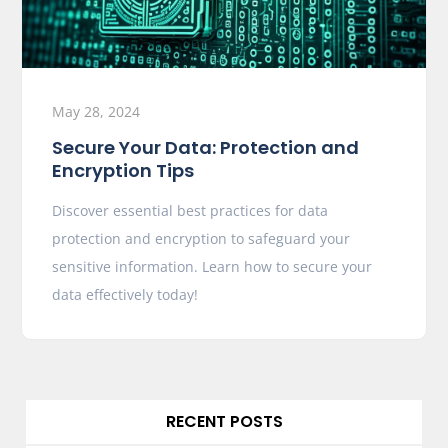
May 28, 2024
Secure Your Data: Protection and
Encryption Tips
Discover essential best practices for data
protection and encryption to safeguard your
sensitive information. Learn how to secure your
data effectively today!
RECENT POSTS