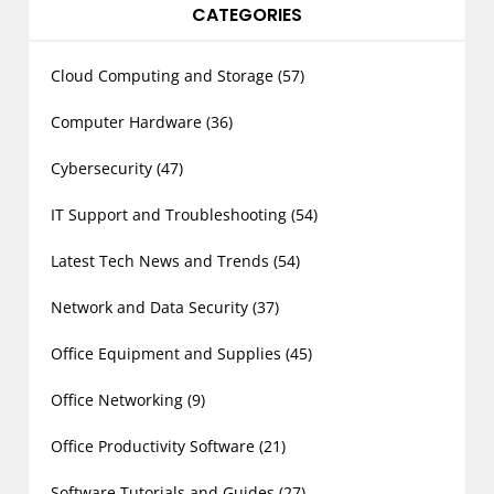
CATEGORIES
Cloud Computing and Storage
(57)
Computer Hardware
(36)
Cybersecurity
(47)
IT Support and Troubleshooting
(54)
Latest Tech News and Trends
(54)
Network and Data Security
(37)
Office Equipment and Supplies
(45)
Office Networking
(9)
Office Productivity Software
(21)
Software Tutorials and Guides
(27)