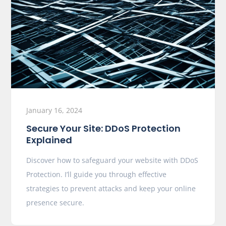
January 16, 2024
Secure Your Site: DDoS Protection
Explained
Discover how to safeguard your website with DDoS
Protection. I’ll guide you through effective
strategies to prevent attacks and keep your online
presence secure.