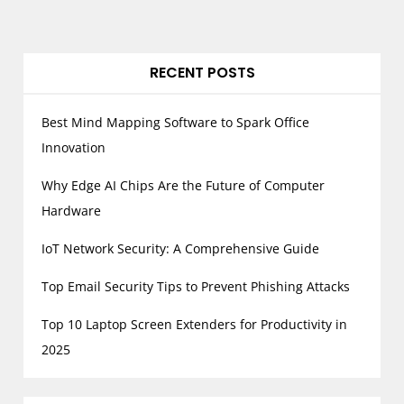
RECENT POSTS
Best Mind Mapping Software to Spark Office
Innovation
Why Edge AI Chips Are the Future of Computer
Hardware
IoT Network Security: A Comprehensive Guide
Top Email Security Tips to Prevent Phishing Attacks
Top 10 Laptop Screen Extenders for Productivity in
2025