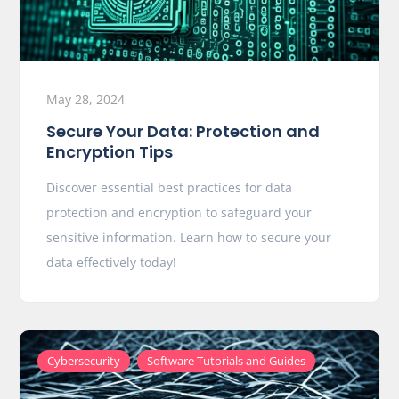
May 28, 2024
Secure Your Data: Protection and
Encryption Tips
Discover essential best practices for data
protection and encryption to safeguard your
sensitive information. Learn how to secure your
data effectively today!
,
Cybersecurity
Software Tutorials and Guides