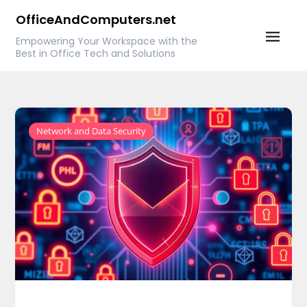
Skip
OfficeAndComputers.net
to
Empowering Your Workspace with the
content
Best in Office Tech and Solutions
Network and Data Security