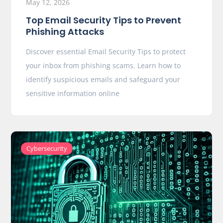
May 12, 2026
Top Email Security Tips to Prevent
Phishing Attacks
Discover essential Email Security Tips to protect
your inbox from phishing scams. Learn how to
identify suspicious emails and safeguard your
sensitive information online
Cybersecurity