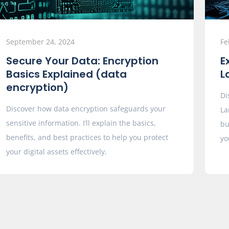
September 24, 2024
Fe
Secure Your Data: Encryption
E
Basics Explained (data
L
encryption)
Di
Discover how data encryption safeguards your
La
sensitive information. I’ll explain the basics,
bu
benefits, and best practices to help you protect
yo
your digital assets effectively.