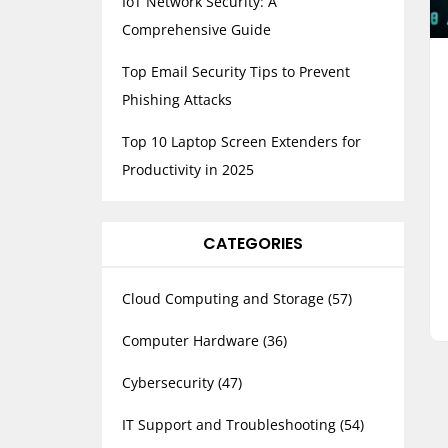
IoT Network Security: A
Comprehensive Guide
Top Email Security Tips to Prevent
Phishing Attacks
Top 10 Laptop Screen Extenders for
Productivity in 2025
CATEGORIES
Cloud Computing and Storage
(57)
Computer Hardware
(36)
Cybersecurity
(47)
IT Support and Troubleshooting
(54)