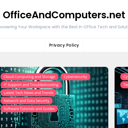
OfficeAndComputers.net
owering Your Workspace with the Best in Office Tech and Solut
Privacy Policy
,
,
Cloud Computing and Storage
Cybersecurity
Cy
,
IT Support and Troubleshooting
Te
,
Latest Tech News and Trends
,
Network and Data Security
Software Tutorials and Guides