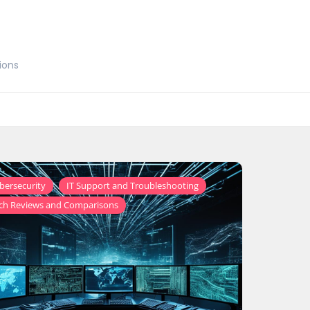
ions
,
,
bersecurity
IT Support and Troubleshooting
ch Reviews and Comparisons