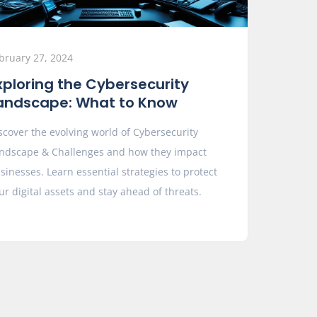
bruary 27, 2024
xploring the Cybersecurity
andscape: What to Know
scover the evolving world of Cybersecurity
ndscape & Challenges and how they impact
sinesses. Learn essential strategies to protect
ur digital assets and stay ahead of threats.