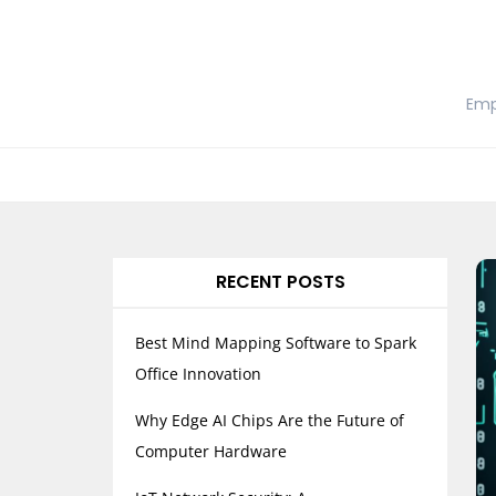
Skip
to
content
Emp
RECENT POSTS
Best Mind Mapping Software to Spark
Office Innovation
Why Edge AI Chips Are the Future of
Computer Hardware