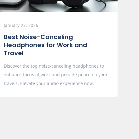
January 27, 2026
Best Noise-Canceling
Headphones for Work and
Travel
Discover the top noise-canceling headphones to
enhance focus at work and provide peace on your
travels. Elevate your audio experience now.