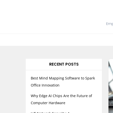
Skip
to
content
Emp
RECENT POSTS
Best Mind Mapping Software to Spark
Office Innovation
Why Edge AI Chips Are the Future of
Computer Hardware