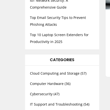
IoT Network Security: A
Comprehensive Guide
Top Email Security Tips to Prevent
Phishing Attacks
Top 10 Laptop Screen Extenders for
Productivity in 2025
CATEGORIES
Cloud Computing and Storage
(57)
Computer Hardware
(36)
Cybersecurity
(47)
IT Support and Troubleshooting
(54)