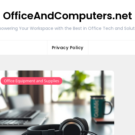
OfficeAndComputers.net
owering Your Workspace with the Best in Office Tech and Solut
Privacy Policy
Office Equipment and Supplies