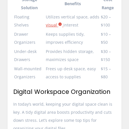
Benefits
Solution
Range
Floating
Utilizes vertical space, adds
$20 –
Shelves
visual
interest
$100
Drawer
Keeps supplies tidy,
$10 –
Organizers
improves efficiency
$50
Under-desk
Provides hidden storage,
$30 –
Drawers
maximizes space
$150
Wall-mounted
Frees up desk space, easy
$15 –
Organizers
access to supplies
$80
Digital Workspace Organization
In today’s world, keeping your digital space clean is
key. A tidy digital area boosts productivity and cuts
down stress. Let’s explore some top tips for
organizing your digital files.