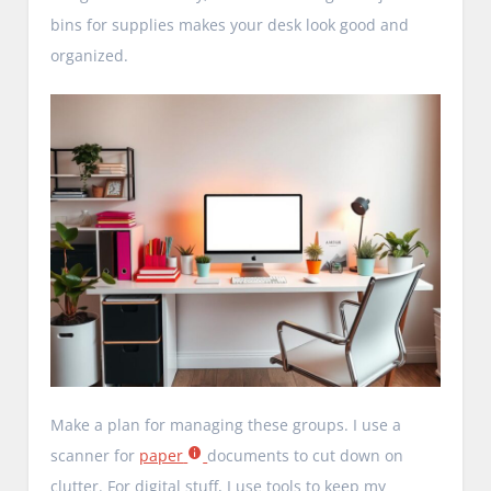
bins for supplies makes your desk look good and
organized.
Make a plan for managing these groups. I use a
scanner for
paper
documents to cut down on
clutter. For digital stuff, I use tools to keep my