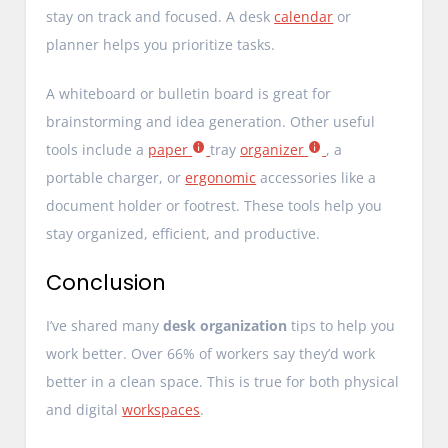
stay on track and focused. A desk
calendar
or
planner helps you prioritize tasks.
A whiteboard or bulletin board is great for
brainstorming and idea generation. Other useful
tools include a
paper
tray
organizer
, a
portable charger, or
ergonomic
accessories like a
document holder or footrest. These tools help you
stay organized, efficient, and productive.
Conclusion
I’ve shared many
desk organization
tips to help you
work better. Over 66% of workers say they’d work
better in a clean space. This is true for both physical
and digital
workspaces
.