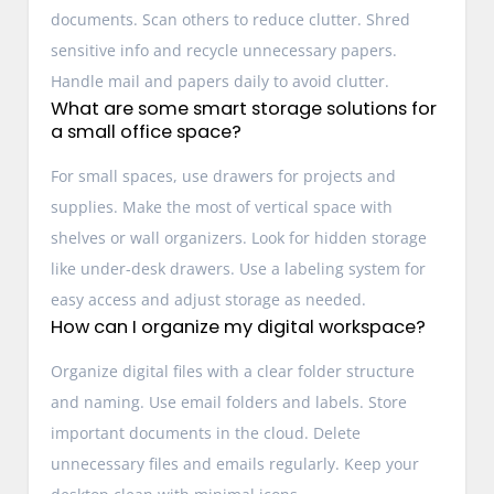
documents. Scan others to reduce clutter. Shred
sensitive info and recycle unnecessary papers.
Handle mail and papers daily to avoid clutter.
What are some smart storage solutions for
a small office space?
For small spaces, use drawers for projects and
supplies. Make the most of vertical space with
shelves or wall organizers. Look for hidden storage
like under-desk drawers. Use a labeling system for
easy access and adjust storage as needed.
How can I organize my digital workspace?
Organize digital files with a clear folder structure
and naming. Use email folders and labels. Store
important documents in the cloud. Delete
unnecessary files and emails regularly. Keep your