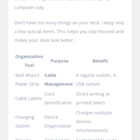
computer tidy.
Don’t have too many things on your desk. I keep only
a few special items. This helps you stay focused and
makes your desk look better.
Organization
Purpose
Benefit
Tool
Wall Mount
Cable
4 regular outlets, 4
Power Strip
Management
USB outlets
Cord
Direct writing or
Cable Labels
Identification
printed labels
Charges multiple
Charging
Device
devices
Station
Organization
simultaneously