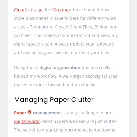
Cloud storage
, like
Dropbox
, has changed how I
store documents. I have folders for different work
areas – Temporary, Closed Client Files, Billing, and
Archives. This makes it simple to find and keep my
digital space clean. Always update your software
and use strong passwords to protect your files.
Using these
digital organization
tips has really
helped my work flow. A well-organized digital area
makes me more focused and productive.
Managing Paper Clutter
Paper
management
is a big challenge in our
digital world
. Most papers we keep are just clutter.
The secret to organizing documents is not buying