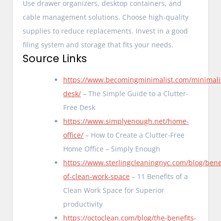
Use drawer organizers, desktop containers, and
cable management solutions. Choose high-quality
supplies to reduce replacements. Invest in a good
filing system and storage that fits your needs.
Source Links
https://www.becomingminimalist.com/minimali
desk/
– The Simple Guide to a Clutter-
Free Desk
https://www.simplyenough.net/home-
office/
– How to Create a Clutter-Free
Home Office – Simply Enough
https://www.sterlingcleaningnyc.com/blog/benef
of-clean-work-space
– 11 Benefits of a
Clean Work Space for Superior
productivity
https://octoclean.com/blog/the-benefits-