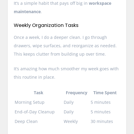
It’s a simple habit that pays off big in
workspace
maintenance
.
Weekly Organization Tasks
Once a week, I do a deeper clean. I go through
drawers, wipe surfaces, and reorganize as needed.
This keeps clutter from building up over time.
It’s amazing how much smoother my week goes with
this routine in place.
Task
Frequency
Time Spent
Morning Setup
Daily
5 minutes
End-of-Day Cleanup
Daily
5 minutes
Deep Clean
Weekly
30 minutes