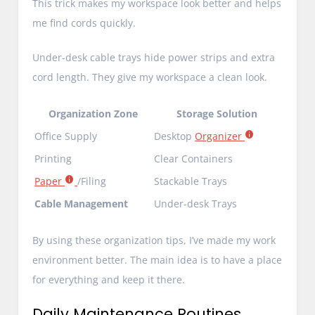
This trick makes my workspace look better and helps
me find cords quickly.
Under-desk cable trays hide power strips and extra
cord length. They give my workspace a clean look.
Organization Zone
Storage Solution
Office Supply
Desktop
Organizer
Printing
Clear Containers
Paper
/Filing
Stackable Trays
Cable Management
Under-desk Trays
By using these organization tips, I’ve made my work
environment better. The main idea is to have a place
for everything and keep it there.
Daily Maintenance Routines