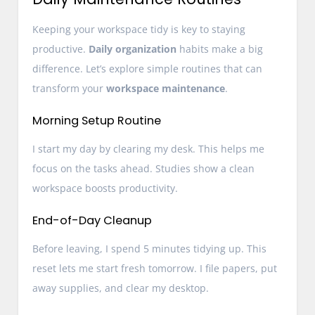
Keeping your workspace tidy is key to staying
productive.
Daily organization
habits make a big
difference. Let’s explore simple routines that can
transform your
workspace maintenance
.
Morning Setup Routine
I start my day by clearing my desk. This helps me
focus on the tasks ahead. Studies show a clean
workspace boosts productivity.
End-of-Day Cleanup
Before leaving, I spend 5 minutes tidying up. This
reset lets me start fresh tomorrow. I file papers, put
away supplies, and clear my desktop.