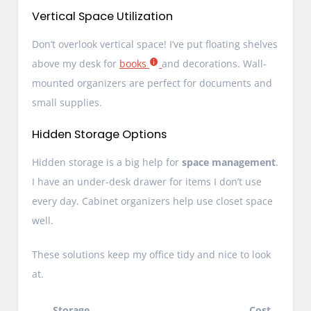
Vertical Space Utilization
Don’t overlook vertical space! I’ve put floating shelves
above my desk for
books
and decorations. Wall-
mounted organizers are perfect for documents and
small supplies.
Hidden Storage Options
Hidden storage is a big help for
space management
.
I have an under-desk drawer for items I don’t use
every day. Cabinet organizers help use closet space
well.
These solutions keep my office tidy and nice to look
at.
Storage
Cost