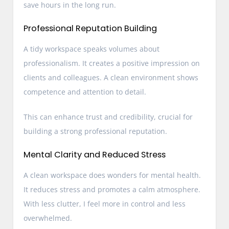
save hours in the long run.
Professional Reputation Building
A tidy workspace speaks volumes about
professionalism. It creates a positive impression on
clients and colleagues. A clean environment shows
competence and attention to detail.
This can enhance trust and credibility, crucial for
building a strong professional reputation.
Mental Clarity and Reduced Stress
A clean workspace does wonders for mental health.
It reduces stress and promotes a calm atmosphere.
With less clutter, I feel more in control and less
overwhelmed.