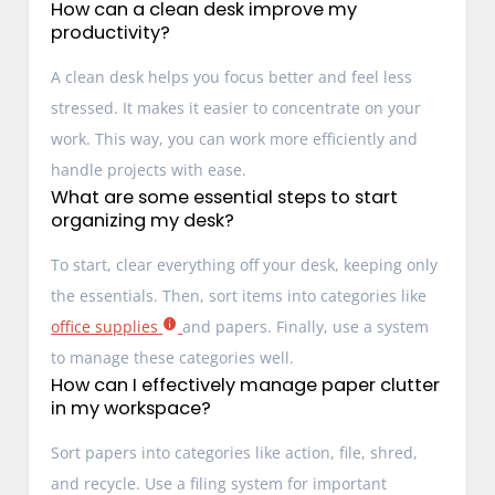
How can a clean desk improve my
productivity?
A clean desk helps you focus better and feel less
stressed. It makes it easier to concentrate on your
work. This way, you can work more efficiently and
handle projects with ease.
What are some essential steps to start
organizing my desk?
To start, clear everything off your desk, keeping only
the essentials. Then, sort items into categories like
office supplies
and papers. Finally, use a system
to manage these categories well.
How can I effectively manage paper clutter
in my workspace?
Sort papers into categories like action, file, shred,
and recycle. Use a filing system for important