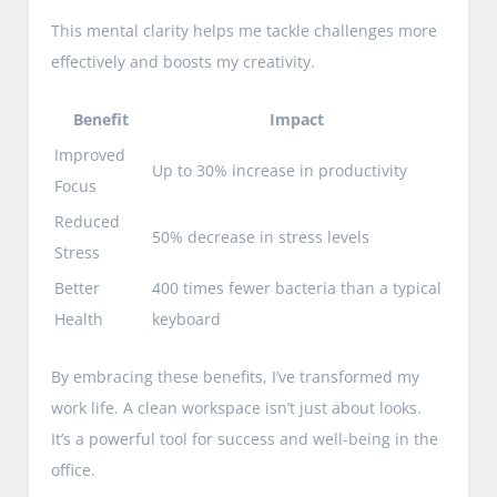
This mental clarity helps me tackle challenges more
effectively and boosts my creativity.
Benefit
Impact
Improved
Up to 30% increase in productivity
Focus
Reduced
50% decrease in stress levels
Stress
Better
400 times fewer bacteria than a typical
Health
keyboard
By embracing these benefits, I’ve transformed my
work life. A clean workspace isn’t just about looks.
It’s a powerful tool for success and well-being in the
office.