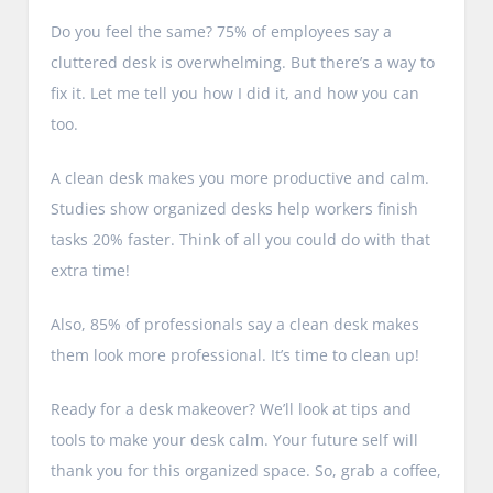
Do you feel the same? 75% of employees say a
cluttered desk is overwhelming. But there’s a way to
fix it. Let me tell you how I did it, and how you can
too.
A clean desk makes you more productive and calm.
Studies show organized desks help workers finish
tasks 20% faster. Think of all you could do with that
extra time!
Also, 85% of professionals say a clean desk makes
them look more professional. It’s time to clean up!
Ready for a desk makeover? We’ll look at tips and
tools to make your desk calm. Your future self will
thank you for this organized space. So, grab a coffee,