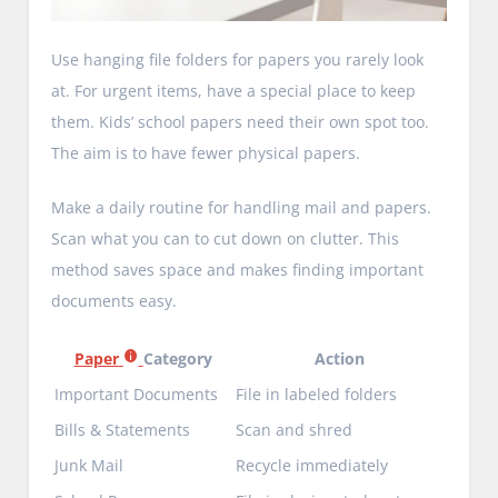
Use hanging file folders for papers you rarely look
at. For urgent items, have a special place to keep
them. Kids’ school papers need their own spot too.
The aim is to have fewer physical papers.
Make a daily routine for handling mail and papers.
Scan what you can to cut down on clutter. This
method saves space and makes finding important
documents easy.
Paper
Category
Action
Important Documents
File in labeled folders
Bills & Statements
Scan and shred
Junk Mail
Recycle immediately