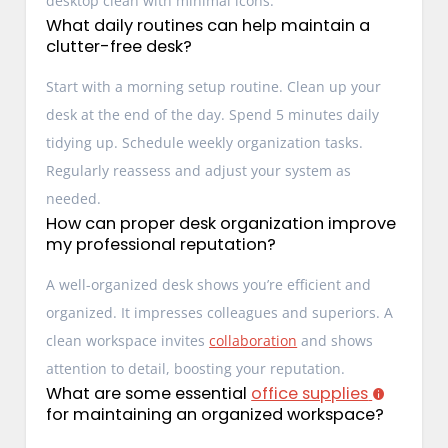
desktop clean with minimal icons.
What daily routines can help maintain a
clutter-free desk?
Start with a morning setup routine. Clean up your
desk at the end of the day. Spend 5 minutes daily
tidying up. Schedule weekly organization tasks.
Regularly reassess and adjust your system as
needed.
How can proper desk organization improve
my professional reputation?
A well-organized desk shows you’re efficient and
organized. It impresses colleagues and superiors. A
clean workspace invites
collaboration
and shows
attention to detail, boosting your reputation.
What are some essential
office supplies
for maintaining an organized workspace?