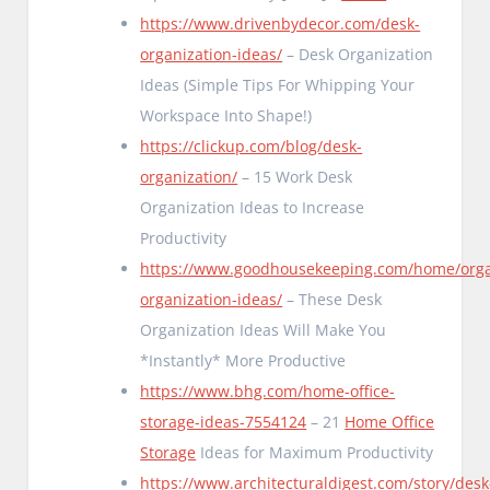
https://www.drivenbydecor.com/desk-
organization-ideas/
– Desk Organization
Ideas (Simple Tips For Whipping Your
Workspace Into Shape!)
https://clickup.com/blog/desk-
organization/
– 15 Work Desk
Organization Ideas to Increase
Productivity
https://www.goodhousekeeping.com/home/orga
organization-ideas/
– These Desk
Organization Ideas Will Make You
*Instantly* More Productive
https://www.bhg.com/home-office-
storage-ideas-7554124
– 21
Home Office
Storage
Ideas for Maximum Productivity
https://www.architecturaldigest.com/story/desk