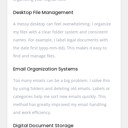
Desktop File Management
A messy desktop can feel overwhelming. I organize
my files with a clear folder system and consistent
names. For example, I label legal documents with
the date first (yyyy-mm-dd). This makes it easy to
find and manage files.
Email Organization Systems
Too many emails can be a big problem. I solve this
by using folders and deleting old emails. Labels or
categories help me sort new emails quickly. This
method has greatly improved my email handling
and work efficiency.
Digital Document Storage