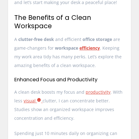
and let’s start making your desk a peaceful place!
The Benefits of a Clean
Workspace
A
clutter-free desk
and efficient
office storage
are
game-changers for
workspace
efficiency
. Keeping
my work area tidy has many perks. Let’s explore the
amazing benefits of a clean workspace.
Enhanced Focus and Productivity
A clean desk boosts my focus and
productivity
. With
less
visual
clutter, I can concentrate better.
Studies show an organized workspace improves
concentration and efficiency.
Spending just 10 minutes daily on organizing can