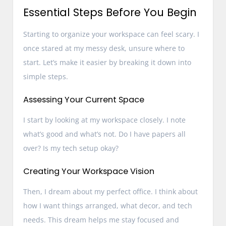
Essential Steps Before You Begin
Starting to organize your workspace can feel scary. I
once stared at my messy desk, unsure where to
start. Let’s make it easier by breaking it down into
simple steps.
Assessing Your Current Space
I start by looking at my workspace closely. I note
what’s good and what’s not. Do I have papers all
over? Is my tech setup okay?
Creating Your Workspace Vision
Then, I dream about my perfect office. I think about
how I want things arranged, what decor, and tech
needs. This dream helps me stay focused and