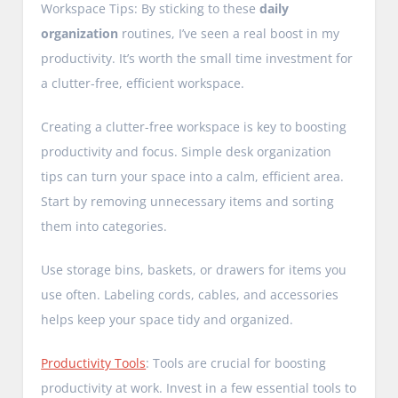
Workspace Tips: By sticking to these
daily
organization
routines, I’ve seen a real boost in my
productivity. It’s worth the small time investment for
a clutter-free, efficient workspace.
Creating a clutter-free workspace is key to boosting
productivity and focus. Simple desk organization
tips can turn your space into a calm, efficient area.
Start by removing unnecessary items and sorting
them into categories.
Use storage bins, baskets, or drawers for items you
use often. Labeling cords, cables, and accessories
helps keep your space tidy and organized.
Productivity Tools
: Tools are crucial for boosting
productivity at work. Invest in a few essential tools to