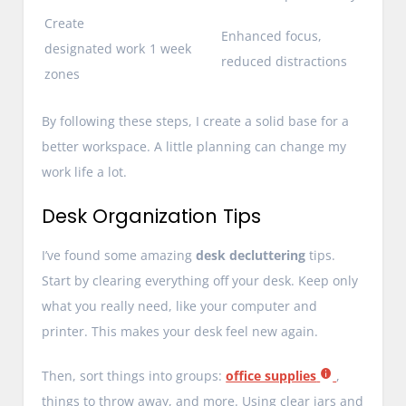
Create
Enhanced focus,
designated work
1 week
reduced distractions
zones
By following these steps, I create a solid base for a
better workspace. A little planning can change my
work life a lot.
Desk Organization Tips
I’ve found some amazing
desk decluttering
tips.
Start by clearing everything off your desk. Keep only
what you really need, like your computer and
printer. This makes your desk feel new again.
Then, sort things into groups:
office supplies
,
things to throw away, and more. Using clear jars and