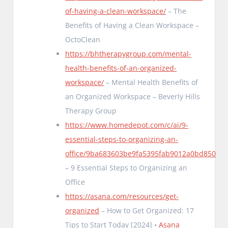
of-having-a-clean-workspace/
– The
Benefits of Having a Clean Workspace –
OctoClean
https://bhtherapygroup.com/mental-
health-benefits-of-an-organized-
workspace/
– Mental Health Benefits of
an Organized Workspace – Beverly Hills
Therapy Group
https://www.homedepot.com/c/ai/9-
essential-steps-to-organizing-an-
office/9ba683603be9fa5395fab9012a0bd850
– 9 Essential Steps to Organizing an
Office
https://asana.com/resources/get-
organized
– How to Get Organized: 17
Tips to Start Today [2024] •
Asana