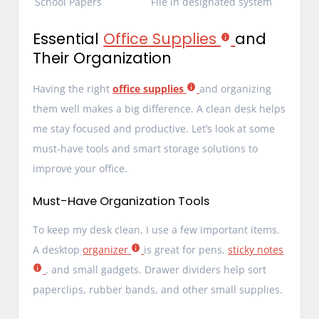
School Papers
File in designated system
Essential
Office Supplies
and
Their Organization
Having the right
office supplies
and organizing
them well makes a big difference. A clean desk helps
me stay focused and productive. Let’s look at some
must-have tools and smart storage solutions to
improve your office.
Must-Have Organization Tools
To keep my desk clean, I use a few important items.
A desktop
organizer
is great for pens,
sticky notes
, and small gadgets. Drawer dividers help sort
paperclips, rubber bands, and other small supplies.