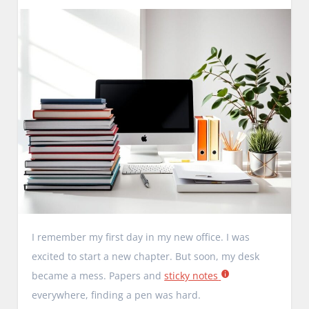
I remember my first day in my new office. I was
excited to start a new chapter. But soon, my desk
became a mess. Papers and
sticky notes
everywhere, finding a pen was hard.