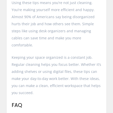
Using these tips means you’re not just cleaning.
You’re making yourself more efficient and happy.
Almost 90% of Americans say being disorganized
hurts their job and how others see them. Simple
steps like using desk organizers and managing
cables can save time and make you more
comfortable.
Keeping your space organized is a constant job.
Regular cleaning helps you focus better. Whether it’s
adding shelves or using digital files, these tips can
make your day-to-day work better. With these ideas,
you can make a clean, efficient workspace that helps
you succeed.
FAQ