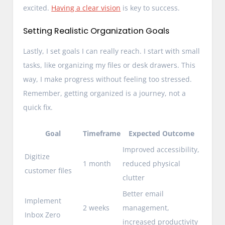
excited.
Having a clear vision
is key to success.
Setting Realistic Organization Goals
Lastly, I set goals I can really reach. I start with small
tasks, like organizing my files or desk drawers. This
way, I make progress without feeling too stressed.
Remember, getting organized is a journey, not a
quick fix.
Goal
Timeframe
Expected Outcome
Improved accessibility,
Digitize
1 month
reduced physical
customer files
clutter
Better email
Implement
2 weeks
management,
Inbox Zero
increased productivity