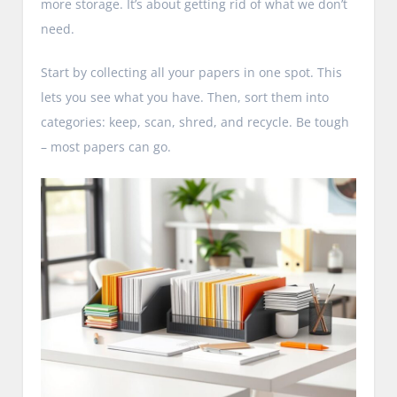
more storage. It’s about getting rid of what we don’t
need.
Start by collecting all your papers in one spot. This
lets you see what you have. Then, sort them into
categories: keep, scan, shred, and recycle. Be tough
– most papers can go.