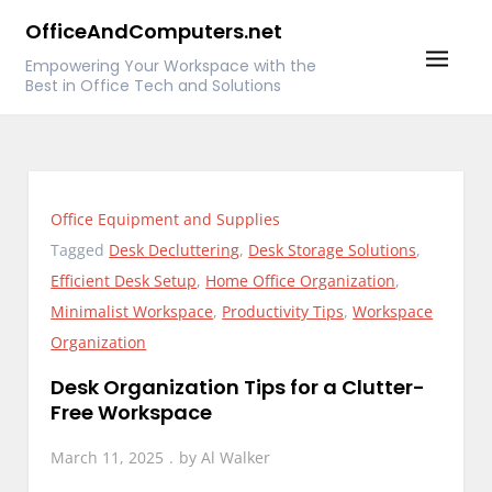
Skip
OfficeAndComputers.net
to
Empowering Your Workspace with the
content
Best in Office Tech and Solutions
Office Equipment and Supplies
Tagged
Desk Decluttering
,
Desk Storage Solutions
,
Efficient Desk Setup
,
Home Office Organization
,
Minimalist Workspace
,
Productivity Tips
,
Workspace
Organization
Desk Organization Tips for a Clutter-
Free Workspace
March 11, 2025
by
Al Walker