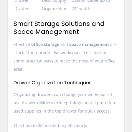
Drawer
Desk Supply
Customizable up to
Dividers
Organization
22″ width
Smart Storage Solutions and
Space Management
Effective
office storage
and
space management
are
crucial for a productive workspace. Let’s look at
some practical ways to make the most of your office
area.
Drawer Organization Techniques
Organizing drawers can change your workspace. I
use drawer dividers to keep things neat. I put often-
used supplies in the top drawer for quick access.
This has really boosted my efficiency.