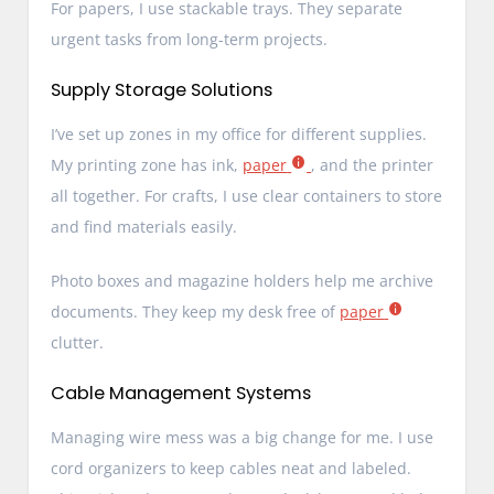
For papers, I use stackable trays. They separate
urgent tasks from long-term projects.
Supply Storage Solutions
I’ve set up zones in my office for different supplies.
My printing zone has ink,
paper
, and the printer
all together. For crafts, I use clear containers to store
and find materials easily.
Photo boxes and magazine holders help me archive
documents. They keep my desk free of
paper
clutter.
Cable Management Systems
Managing wire mess was a big change for me. I use
cord organizers to keep cables neat and labeled.