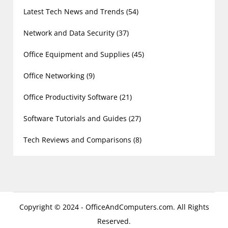
Latest Tech News and Trends
(54)
Network and Data Security
(37)
Office Equipment and Supplies
(45)
Office Networking
(9)
Office Productivity Software
(21)
Software Tutorials and Guides
(27)
Tech Reviews and Comparisons
(8)
Copyright © 2024 - OfficeAndComputers.com. All Rights
Reserved.