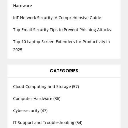
Hardware
IoT Network Security: A Comprehensive Guide
Top Email Security Tips to Prevent Phishing Attacks
Top 10 Laptop Screen Extenders for Productivity in
2025
CATEGORIES
Cloud Computing and Storage
(57)
Computer Hardware
(36)
Cybersecurity
(47)
IT Support and Troubleshooting
(54)