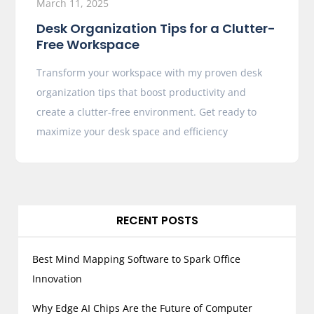
March 11, 2025
Desk Organization Tips for a Clutter-
Free Workspace
Transform your workspace with my proven desk
organization tips that boost productivity and
create a clutter-free environment. Get ready to
maximize your desk space and efficiency
RECENT POSTS
Best Mind Mapping Software to Spark Office
Innovation
Why Edge AI Chips Are the Future of Computer