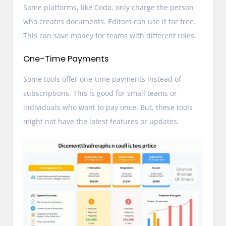
Some platforms, like Coda, only charge the person
who creates documents. Editors can use it for free.
This can save money for teams with different roles.
One-Time Payments
Some tools offer one-time payments instead of
subscriptions. This is good for small teams or
individuals who want to pay once. But, these tools
might not have the latest features or updates.