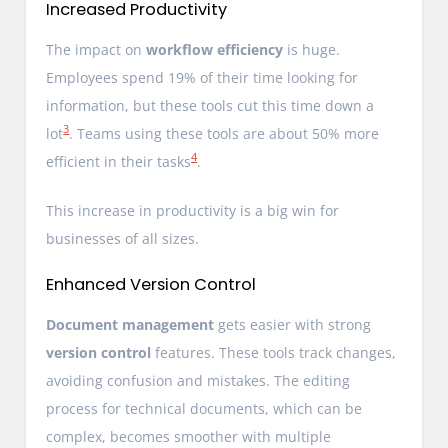
Increased Productivity
The impact on
workflow efficiency
is huge.
Employees spend 19% of their time looking for
information, but these tools cut this time down a
3
lot
. Teams using these tools are about 50% more
4
efficient in their tasks
.
This increase in productivity is a big win for
businesses of all sizes.
Enhanced Version Control
Document management
gets easier with strong
version control
features. These tools track changes,
avoiding confusion and mistakes. The editing
process for technical documents, which can be
complex, becomes smoother with multiple