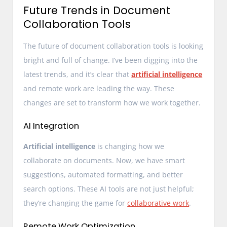
Future Trends in Document
Collaboration Tools
The future of document collaboration tools is looking
bright and full of change. I’ve been digging into the
latest trends, and it’s clear that
artificial intelligence
and remote work are leading the way. These
changes are set to transform how we work together.
AI Integration
Artificial intelligence
is changing how we
collaborate on documents. Now, we have smart
suggestions, automated formatting, and better
search options. These AI tools are not just helpful;
they’re changing the game for
collaborative work
.
Remote Work Optimization