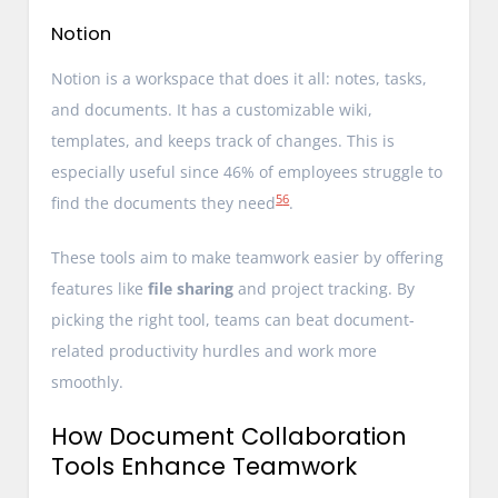
Notion
Notion is a workspace that does it all: notes, tasks,
and documents. It has a customizable wiki,
templates, and keeps track of changes. This is
especially useful since 46% of employees struggle to
5
6
find the documents they need
.
These tools aim to make teamwork easier by offering
features like
file sharing
and project tracking. By
picking the right tool, teams can beat document-
related productivity hurdles and work more
smoothly.
How Document Collaboration
Tools Enhance Teamwork