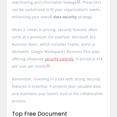
13
oversharing and information leakage
. These tiers
can be customized to fit your organization’s needs,
enhancing your overall
data security
strategy.
When it comes to pricing, security features often
come at a premium. For example, Microsoft 365
Business Basic, which includes Teams, starts at
$6/month. Google Workspace’s Business Plus plan,
offering advanced
security controls
, is priced at $18
15
per user per month
.
Remember, investing in a tool with strong security
features is essential. It protects your valuable data
and maintains your team’s trust in the collaboration
process.
Top Free Document