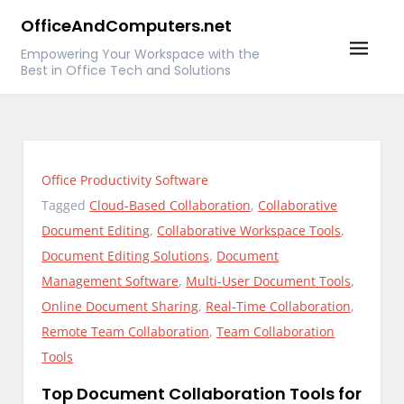
Skip
OfficeAndComputers.net
to
Empowering Your Workspace with the
content
Best in Office Tech and Solutions
Office Productivity Software
Tagged
Cloud-Based Collaboration
,
Collaborative
Document Editing
,
Collaborative Workspace Tools
,
Document Editing Solutions
,
Document
Management Software
,
Multi-User Document Tools
,
Online Document Sharing
,
Real-Time Collaboration
,
Remote Team Collaboration
,
Team Collaboration
Tools
Top Document Collaboration Tools for