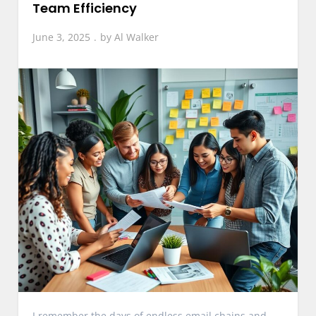
Team Efficiency
June 3, 2025
by
Al Walker
I remember the days of endless email chains and