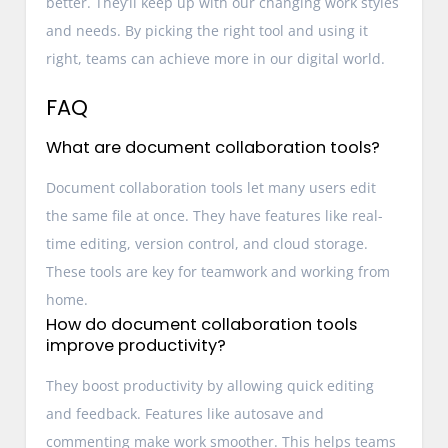
better. They’ll keep up with our changing work styles
and needs. By picking the right tool and using it
right, teams can achieve more in our digital world.
FAQ
What are document collaboration tools?
Document collaboration tools let many users edit
the same file at once. They have features like real-
time editing, version control, and cloud storage.
These tools are key for teamwork and working from
home.
How do document collaboration tools
improve productivity?
They boost productivity by allowing quick editing
and feedback. Features like autosave and
commenting make work smoother. This helps teams