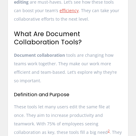
editing
are must-haves. Let’s see how these tools
can boost your team’s
efficiency
. They can take your
collaborative efforts to the next level.
What Are Document
Collaboration Tools?
Document collaboration
tools are changing how
teams work together. They make our work more
efficient and team-based. Let’s explore why they’re
so important.
Definition and Purpose
These tools let many users edit the same file at
once. They aim to increase productivity and
teamwork. With 75% of employees seeing
2
collaboration as key, these tools fill a big need
. They