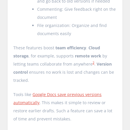
and go back to old versions if needed
Commenting: Give feedback right on the
document
File organization: Organize and find
documents easily
These features boost
team efficiency
.
Cloud
storage
, for example, supports
remote work
by
2
letting teams collaborate from anywhere
.
Version
control
ensures no work is lost and changes can be
tracked.
Tools like
Google Docs save previous versions
automatically
. This makes it simple to review or
restore earlier drafts. Such a feature can save a lot
of time and prevent mistakes.