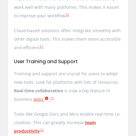
work well with many platforms. This makes it easier
12
to improve your workflow
.
Cloud-based solutions often integrate smoothly with
other digital tools. This makes them more accessible
11
and efficient
.
User Training and Support
Training and support are crucial for users to adopt
new tools. Look for platforms with lots of resources.
Real-time collaboration
is now a top feature in
11
business
apps
.
Tools like Google Docs and Miro enable real-time co-
creation. This can greatly increase
team
12
productivity
.