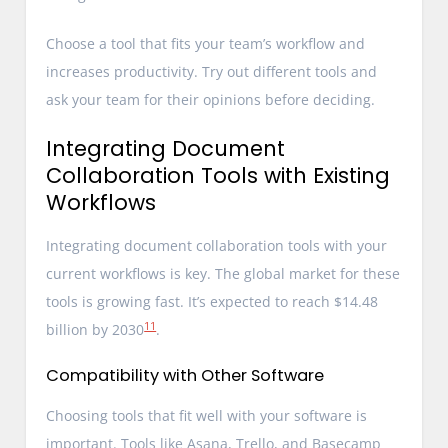
Choose a tool that fits your team’s workflow and
increases productivity. Try out different tools and
ask your team for their opinions before deciding.
Integrating Document
Collaboration Tools with Existing
Workflows
Integrating document collaboration tools with your
current workflows is key. The global market for these
tools is growing fast. It’s expected to reach $14.48
11
billion by 2030
.
Compatibility with Other Software
Choosing tools that fit well with your software is
important. Tools like Asana, Trello, and Basecamp