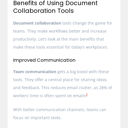
Benefits of Using Document
Collaboration Tools
Document collaboration
tools change the game for
teams. They make workflows better and increase
productivity. Let’s look at the main benefits that
make these tools essential for today’s workplaces.
Improved Communication
Team communication
gets a big boost with these
tools. They offer a central place for sharing ideas
and feedback. This reduces email clutter, as 28% of
3
workers’ time is often spent on emails
.
With better communication channels, teams can
focus on important tasks.