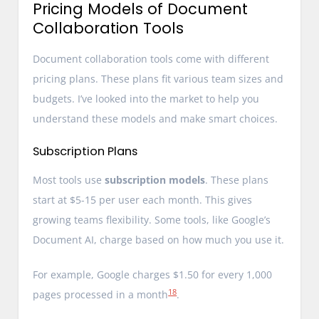
Pricing Models of Document
Collaboration Tools
Document collaboration tools come with different
pricing plans. These plans fit various team sizes and
budgets. I’ve looked into the market to help you
understand these models and make smart choices.
Subscription Plans
Most tools use
subscription models
. These plans
start at $5-15 per user each month. This gives
growing teams flexibility. Some tools, like Google’s
Document AI, charge based on how much you use it.
For example, Google charges $1.50 for every 1,000
18
pages processed in a month
.