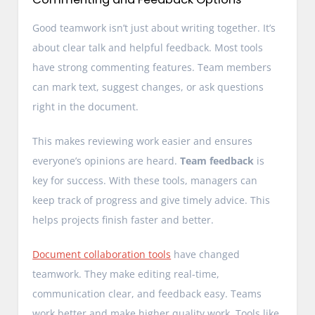
Good teamwork isn’t just about writing together. It’s
about clear talk and helpful feedback. Most tools
have strong commenting features. Team members
can mark text, suggest changes, or ask questions
right in the document.
This makes reviewing work easier and ensures
everyone’s opinions are heard.
Team feedback
is
key for success. With these tools, managers can
keep track of progress and give timely advice. This
helps projects finish faster and better.
Document collaboration tools
have changed
teamwork. They make editing real-time,
communication clear, and feedback easy. Teams
work better and make higher quality work. Tools like