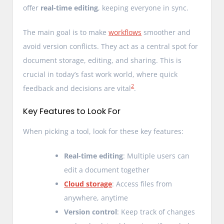
offer
real-time editing
, keeping everyone in sync.
The main goal is to make
workflows
smoother and
avoid version conflicts. They act as a central spot for
document storage, editing, and sharing. This is
crucial in today’s fast work world, where quick
2
feedback and decisions are vital
.
Key Features to Look For
When picking a tool, look for these key features:
Real-time editing
: Multiple users can
edit a document together
Cloud storage
: Access files from
anywhere, anytime
Version control
: Keep track of changes