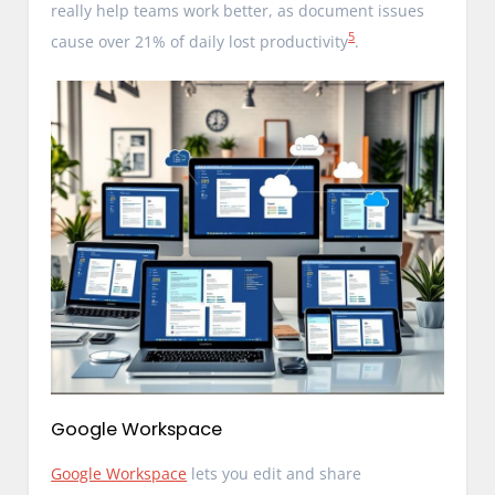
really help teams work better, as document issues
5
cause over 21% of daily lost productivity
.
Google Workspace
Google Workspace
lets you edit and share