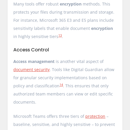
Many tools offer robust
encryption
methods. This
protects your files during transmission and storage.
For instance, Microsoft 365 E3 and E5 plans include
sensitivity labels that enable document
encryption
13
in highly sensitive tiers
.
Access Control
Access management
is another vital aspect of
document security
. Tools like Digital Guardian allow
for granular security implementations based on
14
policy and classification
. This ensures that only
authorized team members can view or edit specific
documents.
Microsoft Teams offers three tiers of
protection
–
baseline, sensitive, and highly sensitive – to prevent