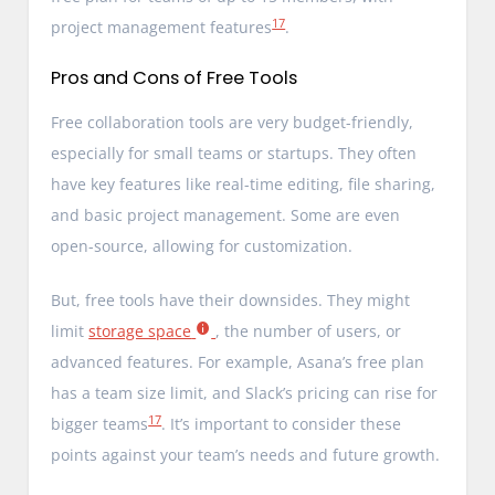
17
project management features
.
Pros and Cons of Free Tools
Free collaboration tools are very budget-friendly,
especially for small teams or startups. They often
have key features like real-time editing, file sharing,
and basic project management. Some are even
open-source, allowing for customization.
But, free tools have their downsides. They might
limit
storage space
, the number of users, or
advanced features. For example, Asana’s free plan
has a team size limit, and Slack’s pricing can rise for
17
bigger teams
. It’s important to consider these
points against your team’s needs and future growth.