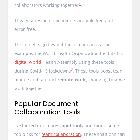
4
collaborators working together
.
This ensures final documents are polished and
error-free.
The benefits go beyond these main areas. For
example, the World Health Organization held its first
digital World
Health Assembly using these tools
3
during Covid-19 lockdowns
. These tools boost team
morale and support
remote work
, changing how we
work together.
Popular Document
Collaboration Tools
I’ve looked into many
cloud tools
and found some
top picks for
team collaboration
. These solutions can