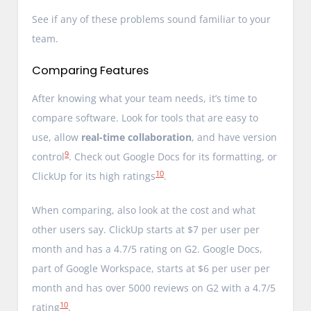
See if any of these problems sound familiar to your
team.
Comparing Features
After knowing what your team needs, it’s time to
compare software. Look for tools that are easy to
use, allow
real-time collaboration
, and have version
9
control
. Check out Google Docs for its formatting, or
10
ClickUp for its high ratings
.
When comparing, also look at the cost and what
other users say. ClickUp starts at $7 per user per
month and has a 4.7/5 rating on G2. Google Docs,
part of Google Workspace, starts at $6 per user per
month and has over 5000 reviews on G2 with a 4.7/5
10
rating
.