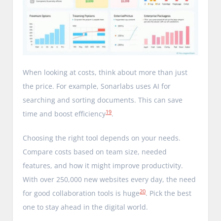
When looking at costs, think about more than just
the price. For example, Sonarlabs uses AI for
searching and sorting documents. This can save
19
time and boost efficiency
.
Choosing the right tool depends on your needs.
Compare costs based on team size, needed
features, and how it might improve productivity.
With over 250,000 new websites every day, the need
20
for good collaboration tools is huge
. Pick the best
one to stay ahead in the digital world.