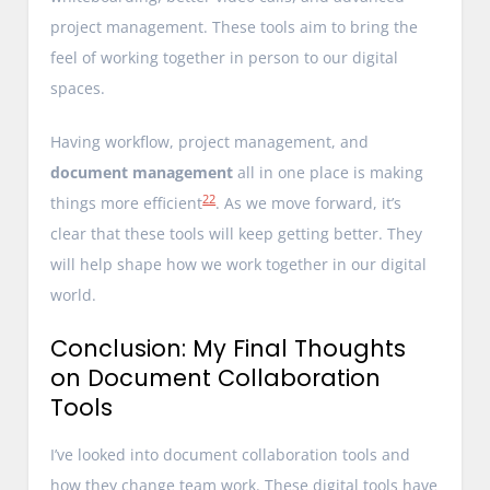
project management. These tools aim to bring the
feel of working together in person to our digital
spaces.
Having workflow, project management, and
document management
all in one place is making
22
things more efficient
. As we move forward, it’s
clear that these tools will keep getting better. They
will help shape how we work together in our digital
world.
Conclusion: My Final Thoughts
on Document Collaboration
Tools
I’ve looked into document collaboration tools and
how they change team work. These digital tools have