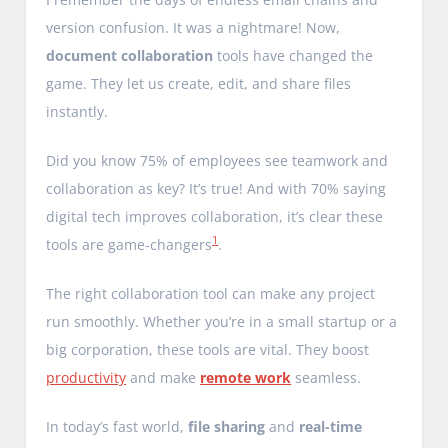
version confusion. It was a nightmare! Now,
document collaboration
tools have changed the
game. They let us create, edit, and share files
instantly.
Did you know 75% of employees see teamwork and
collaboration as key? It’s true! And with 70% saying
digital tech improves collaboration, it’s clear these
1
tools are game-changers
.
The right collaboration tool can make any project
run smoothly. Whether you’re in a small startup or a
big corporation, these tools are vital. They boost
productivity
and make
remote work
seamless.
In today’s fast world,
file sharing
and
real-time