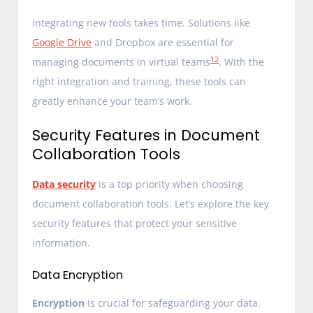
Integrating new tools takes time. Solutions like
Google Drive
and Dropbox are essential for
12
managing documents in virtual teams
. With the
right integration and training, these tools can
greatly enhance your team’s work.
Security Features in Document
Collaboration Tools
Data security
is a top priority when choosing
document collaboration tools. Let’s explore the key
security features that protect your sensitive
information.
Data Encryption
Encryption
is crucial for safeguarding your data.