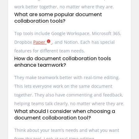
work better together, no matter where they are.
What are some popular document
collaboration tools?
Top tools include Google Workspace, Microsoft 365,
Dropbox
Paper
, and Notion. Each has special
features for different team needs.
How do document collaboration tools
enhance teamwork?
They make teamwork better with real-time editing.
This lets everyone work on the same document
together. They also have commenting and feedback,
helping teams talk clearly, no matter where they are.
What should I consider when choosing a
document collaboration tool?
Think about your team’s needs and what you want
from the tool. Look at real-time editing,