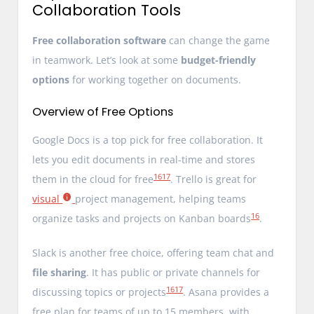
Collaboration Tools
Free collaboration software
can change the game
in teamwork. Let’s look at some
budget-friendly
options
for working together on documents.
Overview of Free Options
Google Docs is a top pick for free collaboration. It
lets you edit documents in real-time and stores
16
17
them in the cloud for free
. Trello is great for
visual
project management, helping teams
16
organize tasks and projects on Kanban boards
.
Slack is another free choice, offering team chat and
file sharing
. It has public or private channels for
16
17
discussing topics or projects
. Asana provides a
free plan for teams of up to 15 members, with