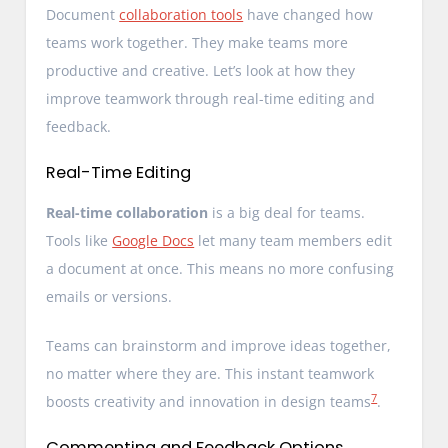
Document
collaboration tools
have changed how
teams work together. They make teams more
productive and creative. Let’s look at how they
improve teamwork through real-time editing and
feedback.
Real-Time Editing
Real-time collaboration
is a big deal for teams.
Tools like
Google Docs
let many team members edit
a document at once. This means no more confusing
emails or versions.
Teams can brainstorm and improve ideas together,
no matter where they are. This instant teamwork
7
boosts creativity and innovation in design teams
.
Commenting and Feedback Options