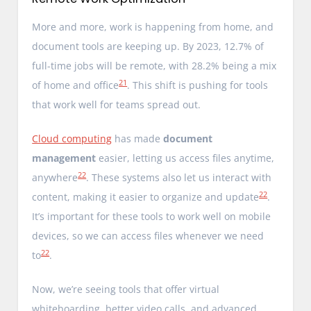
More and more, work is happening from home, and
document tools are keeping up. By 2023, 12.7% of
full-time jobs will be remote, with 28.2% being a mix
21
of home and office
. This shift is pushing for tools
that work well for teams spread out.
Cloud computing
has made
document
management
easier, letting us access files anytime,
22
anywhere
. These systems also let us interact with
22
content, making it easier to organize and update
.
It’s important for these tools to work well on mobile
devices, so we can access files whenever we need
22
to
.
Now, we’re seeing tools that offer virtual
whiteboarding, better video calls, and advanced