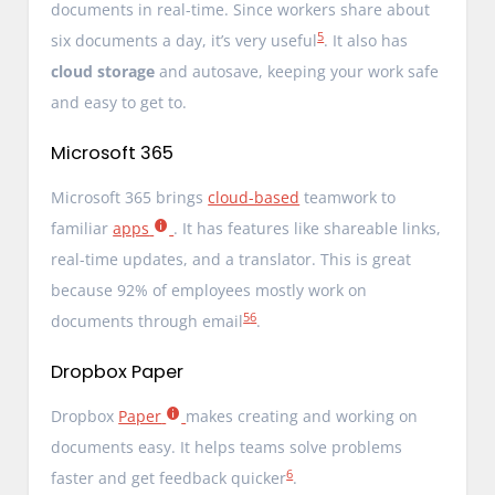
documents in real-time. Since workers share about
5
six documents a day, it’s very useful
. It also has
cloud storage
and autosave, keeping your work safe
and easy to get to.
Microsoft 365
Microsoft 365 brings
cloud-based
teamwork to
familiar
apps
. It has features like shareable links,
real-time updates, and a translator. This is great
because 92% of employees mostly work on
5
6
documents through email
.
Dropbox Paper
Dropbox
Paper
makes creating and working on
documents easy. It helps teams solve problems
6
faster and get feedback quicker
.