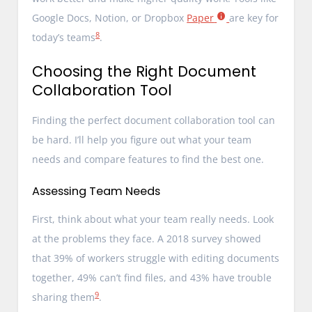
Google Docs, Notion, or Dropbox
Paper
are key for
8
today’s teams
.
Choosing the Right Document
Collaboration Tool
Finding the perfect document collaboration tool can
be hard. I’ll help you figure out what your team
needs and compare features to find the best one.
Assessing Team Needs
First, think about what your team really needs. Look
at the problems they face. A 2018 survey showed
that 39% of workers struggle with editing documents
together, 49% can’t find files, and 43% have trouble
9
sharing them
.