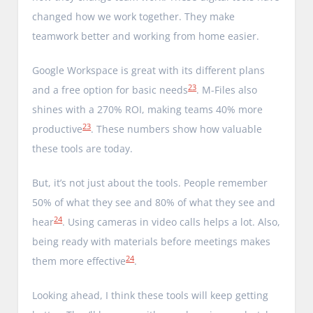
changed how we work together. They make
teamwork better and working from home easier.
Google Workspace is great with its different plans
23
and a free option for basic needs
. M-Files also
shines with a 270% ROI, making teams 40% more
23
productive
. These numbers show how valuable
these tools are today.
But, it’s not just about the tools. People remember
50% of what they see and 80% of what they see and
24
hear
. Using cameras in video calls helps a lot. Also,
being ready with materials before meetings makes
24
them more effective
.
Looking ahead, I think these tools will keep getting