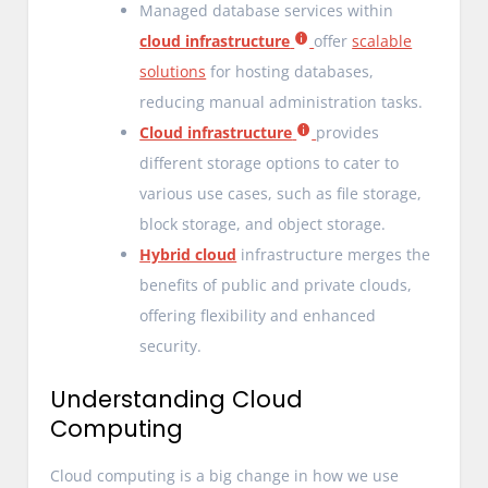
Managed database services within
cloud infrastructure
offer
scalable
solutions
for hosting databases,
reducing manual administration tasks.
Cloud infrastructure
provides
different storage options to cater to
various use cases, such as file storage,
block storage, and object storage.
Hybrid cloud
infrastructure merges the
benefits of public and private clouds,
offering flexibility and enhanced
security.
Understanding Cloud
Computing
Cloud computing is a big change in how we use