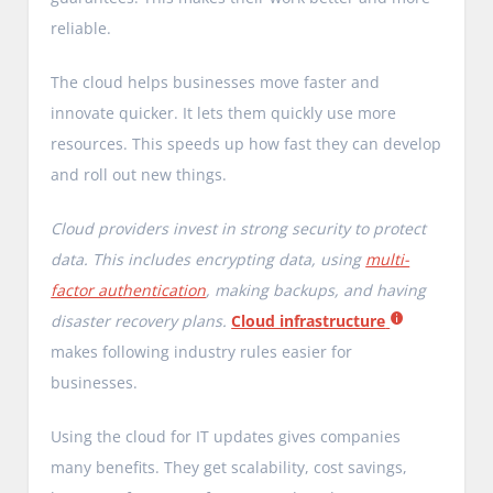
reliable.
The cloud helps businesses move faster and
innovate quicker. It lets them quickly use more
resources. This speeds up how fast they can develop
and roll out new things.
Cloud providers invest in strong security to protect
data. This includes encrypting data, using
multi-
factor authentication
, making backups, and having
disaster recovery plans.
Cloud infrastructure
makes following industry rules easier for
businesses.
Using the cloud for IT updates gives companies
many benefits. They get scalability, cost savings,