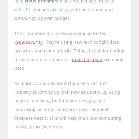
help
cloud providers
plan and manage projects
well. This means projects get done on time and
without going over budget.
The cloud industry is also working on better
cybersecurity
. They’re using new tech to fight data
breaches and cloud attacks. Things like AI for finding
threats and blockchain for
protecting data
are being
used.
As more companies want cloud services, the
industry is coming up with new solutions. By using
new tech, making better cloud designs, and
improving security, cloud providers can meet
business needs. This will help the cloud computing
market grow even more.