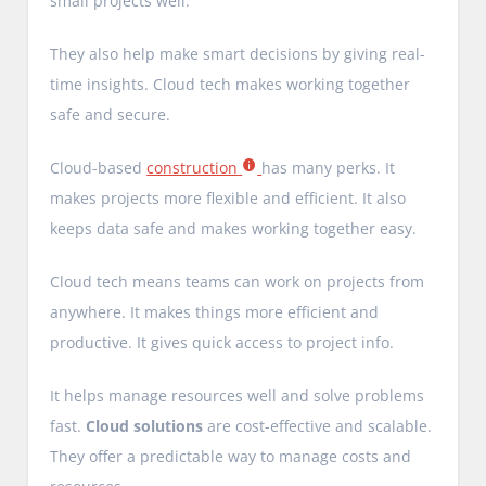
small projects well.
They also help make smart decisions by giving real-
time insights. Cloud tech makes working together
safe and secure.
Cloud-based
construction
has many perks. It
makes projects more flexible and efficient. It also
keeps data safe and makes working together easy.
Cloud tech means teams can work on projects from
anywhere. It makes things more efficient and
productive. It gives quick access to project info.
It helps manage resources well and solve problems
fast.
Cloud solutions
are cost-effective and scalable.
They offer a predictable way to manage costs and