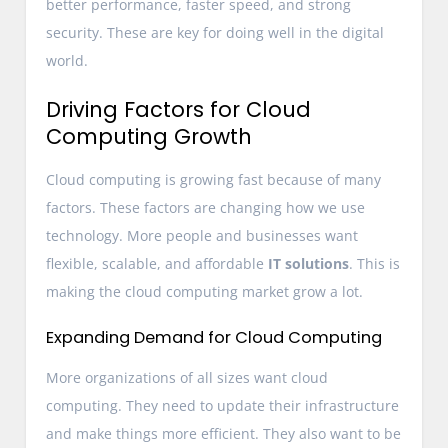
better performance, faster speed, and strong
security. These are key for doing well in the digital
world.
Driving Factors for Cloud
Computing Growth
Cloud computing is growing fast because of many
factors. These factors are changing how we use
technology. More people and businesses want
flexible, scalable, and affordable
IT solutions
. This is
making the cloud computing market grow a lot.
Expanding Demand for Cloud Computing
More organizations of all sizes want cloud
computing. They need to update their infrastructure
and make things more efficient. They also want to be