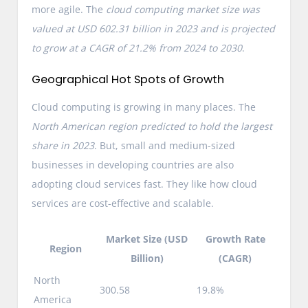
more agile. The
cloud computing market size was
valued at USD 602.31 billion in 2023 and is projected
to grow at a CAGR of 21.2% from 2024 to 2030
.
Geographical Hot Spots of Growth
Cloud computing is growing in many places. The
North American region predicted to hold the largest
share in 2023
. But, small and medium-sized
businesses in developing countries are also
adopting cloud services fast. They like how cloud
services are cost-effective and scalable.
Market Size (USD
Growth Rate
Region
Billion)
(CAGR)
North
300.58
19.8%
America