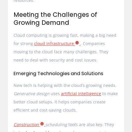
resources.
Meeting the Challenges of
Growing Demand
Cloud computing is growing fast, making a big need
for strong
cloud infrastructure
. Companies
moving to the cloud face many challenges. They
need to deal with security and cost issues.
Emerging Technologies and Solutions
New tech is helping with the cloud’s growing needs.
Generative design
uses
artificial intelligence
to make
better cloud setups. It helps companies create
efficient and cost-saving clouds.
Construction
scheduling
tools are also key. They