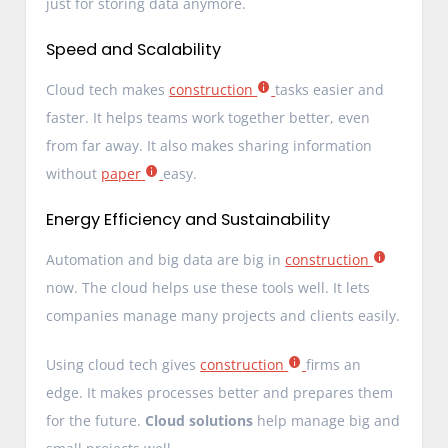
just for storing data anymore.
Speed and Scalability
Cloud tech makes
construction
tasks easier and
faster. It helps teams work together better, even
from far away. It also makes sharing information
without
paper
easy.
Energy Efficiency and Sustainability
Automation and big data are big in
construction
now. The cloud helps use these tools well. It lets
companies manage many projects and clients easily.
Using cloud tech gives
construction
firms an
edge. It makes processes better and prepares them
for the future.
Cloud solutions
help manage big and