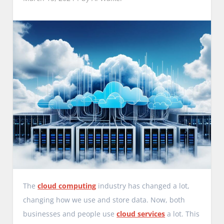
The
cloud computing
industry has changed a lot,
changing how we use and store data. Now, both
businesses and people use
cloud services
a lot. This