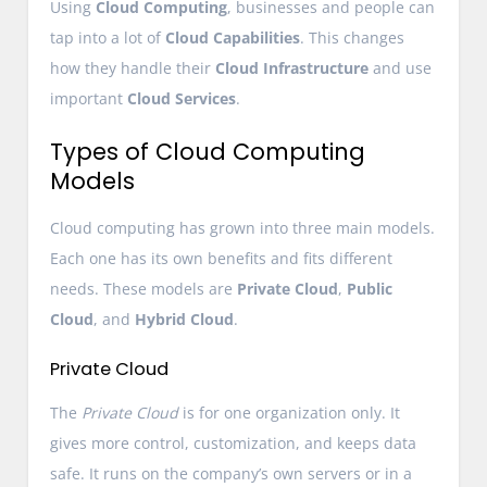
Using
Cloud Computing
, businesses and people can
tap into a lot of
Cloud Capabilities
. This changes
how they handle their
Cloud Infrastructure
and use
important
Cloud Services
.
Types of Cloud Computing
Models
Cloud computing has grown into three main models.
Each one has its own benefits and fits different
needs. These models are
Private Cloud
,
Public
Cloud
, and
Hybrid Cloud
.
Private Cloud
The
Private Cloud
is for one organization only. It
gives more control, customization, and keeps data
safe. It runs on the company’s own servers or in a