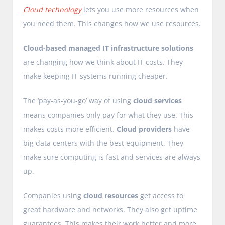
Cloud technology
lets you use more resources when
you need them. This changes how we use resources.
Cloud-based managed IT infrastructure solutions
are changing how we think about IT costs. They
make keeping IT systems running cheaper.
The ‘pay-as-you-go’ way of using
cloud services
means companies only pay for what they use. This
makes costs more efficient.
Cloud providers
have
big data centers with the best equipment. They
make sure computing is fast and services are always
up.
Companies using
cloud resources
get access to
great hardware and networks. They also get uptime
guarantees. This makes their work better and more