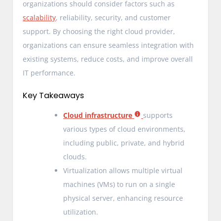
organizations should consider factors such as
scalability
, reliability, security, and customer
support. By choosing the right cloud provider,
organizations can ensure seamless integration with
existing systems, reduce costs, and improve overall
IT performance.
Key Takeaways
Cloud infrastructure
supports
various types of cloud environments,
including public, private, and hybrid
clouds.
Virtualization allows multiple virtual
machines (VMs) to run on a single
physical server, enhancing resource
utilization.