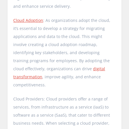
and enhance service delivery.
Cloud Adoption
: As organizations adopt the cloud,
it’s essential to develop a strategy for migrating
applications and data to the cloud. This might
involve creating a cloud adoption roadmap,
identifying key stakeholders, and developing
training programs for employees. By adopting the
cloud effectively, organizations can drive
digital
transformation
, improve agility, and enhance
competitiveness.
Cloud Providers: Cloud providers offer a range of
services, from infrastructure as a service (IaaS) to
software as a service (SaaS), that cater to different
business needs. When selecting a cloud provider,