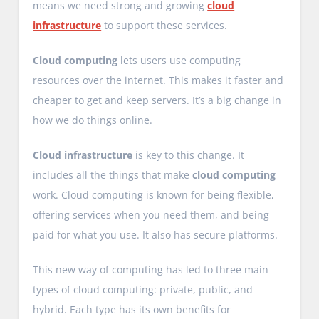
means we need strong and growing
cloud
infrastructure
to support these services.
Cloud computing
lets users use computing
resources over the internet. This makes it faster and
cheaper to get and keep servers. It’s a big change in
how we do things online.
Cloud infrastructure
is key to this change. It
includes all the things that make
cloud computing
work. Cloud computing is known for being flexible,
offering services when you need them, and being
paid for what you use. It also has secure platforms.
This new way of computing has led to three main
types of cloud computing: private, public, and
hybrid. Each type has its own benefits for