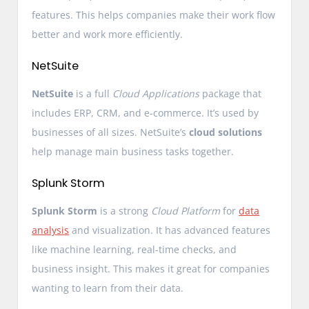
features. This helps companies make their work flow
better and work more efficiently.
NetSuite
NetSuite
is a full
Cloud Applications
package that
includes ERP, CRM, and e-commerce. It’s used by
businesses of all sizes. NetSuite’s
cloud solutions
help manage main business tasks together.
Splunk Storm
Splunk Storm
is a strong
Cloud Platform
for
data
analysis
and visualization. It has advanced features
like machine learning, real-time checks, and
business insight. This makes it great for companies
wanting to learn from their data.