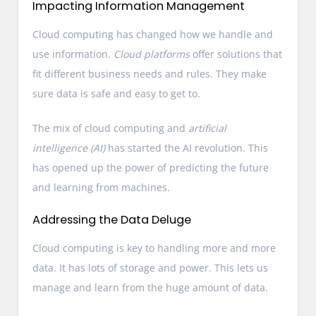
Impacting Information Management
Cloud computing has changed how we handle and
use information.
Cloud platforms
offer solutions that
fit different business needs and rules. They make
sure data is safe and easy to get to.
The mix of cloud computing and
artificial
intelligence (AI)
has started the AI revolution. This
has opened up the power of predicting the future
and learning from machines.
Addressing the Data Deluge
Cloud computing is key to handling more and more
data. It has lots of storage and power. This lets us
manage and learn from the huge amount of data.