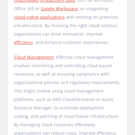
cloud-based
productivity tools
, such as Microsoft
Office 365 or
Google Workspace
, or integrating
cloud-native applications
with existing on-premises
infrastructure. By choosing the right cloud solution,
organizations can drive innovation, improve
efficiency
, and enhance customer experiences.
Cloud Management
: Effective cloud management
involves monitoring and controlling cloud-based
resources, as well as ensuring compliance with
organizational policies and regulatory requirements.
This might involve using cloud management
platforms, such as AWS CloudFormation or Azure
Resource Manager, to automate deployment,
scaling, and patching of cloud-based infrastructure.
By managing cloud resources effectively,
organizations can reduce costs, improve efficiency,