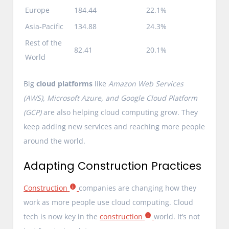
Europe
184.44
22.1%
Asia-Pacific
134.88
24.3%
Rest of the
82.41
20.1%
World
Big
cloud platforms
like
Amazon Web Services
(AWS), Microsoft Azure, and Google Cloud Platform
(GCP)
are also helping cloud computing grow. They
keep adding new services and reaching more people
around the world.
Adapting Construction Practices
Construction
companies are changing how they
work as more people use cloud computing. Cloud
tech is now key in the
construction
world. It’s not