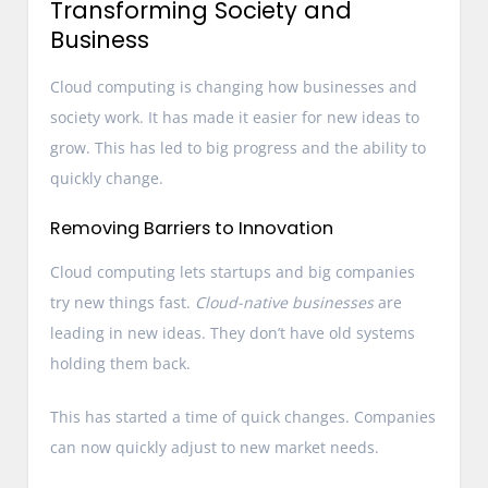
Transforming Society and
Business
Cloud computing is changing how businesses and
society work. It has made it easier for new ideas to
grow. This has led to big progress and the ability to
quickly change.
Removing Barriers to Innovation
Cloud computing lets startups and big companies
try new things fast.
Cloud-native businesses
are
leading in new ideas. They don’t have old systems
holding them back.
This has started a time of quick changes. Companies
can now quickly adjust to new market needs.