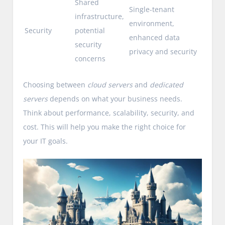
Shared
Single-tenant
infrastructure,
environment,
Security
potential
enhanced data
security
privacy and security
concerns
Choosing between
cloud servers
and
dedicated
servers
depends on what your business needs.
Think about performance, scalability, security, and
cost. This will help you make the right choice for
your IT goals.