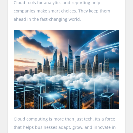
Cloud tools for analytics and reporting help
companies make smart choices. They keep them
ahead in the fast-changing world.
Cloud computing is more than just tech. It’s a force
that helps businesses adapt, grow, and innovate in