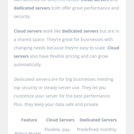
dedicated servers
both offer great performance and
security.
Cloud servers
work like
dedicated servers
but are in
a shared space. They’re great for businesses with
changing needs because they’re easy to scale.
Cloud
servers
also have flexible pricing and can grow
automatically.
Dedicated servers
are for big businesses needing
top security or steady server use. They let you
customize your server for the best performance.
Plus, they keep your data safe and private.
Feature
Cloud Servers
Dedicated Servers
Flexible, pay-
Predefined monthly
Billing Model