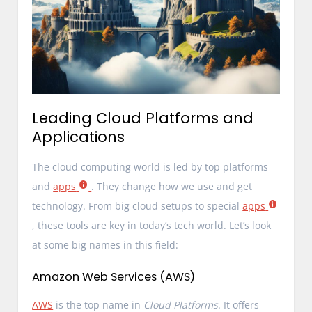
Leading Cloud Platforms and
Applications
The cloud computing world is led by top platforms
and
apps
. They change how we use and get
technology. From big cloud setups to special
apps
, these tools are key in today’s tech world. Let’s look
at some big names in this field:
Amazon Web Services (AWS)
AWS
is the top name in
Cloud Platforms
. It offers