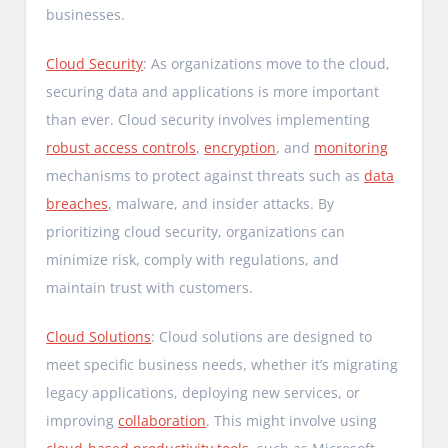
businesses.
Cloud Security
: As organizations move to the cloud,
securing data and applications is more important
than ever. Cloud security involves implementing
robust access controls
,
encryption
, and
monitoring
mechanisms to protect against threats such as
data
breaches
, malware, and insider attacks. By
prioritizing cloud security, organizations can
minimize risk, comply with regulations, and
maintain trust with customers.
Cloud Solutions
: Cloud solutions are designed to
meet specific business needs, whether it’s migrating
legacy applications, deploying new services, or
improving
collaboration
. This might involve using