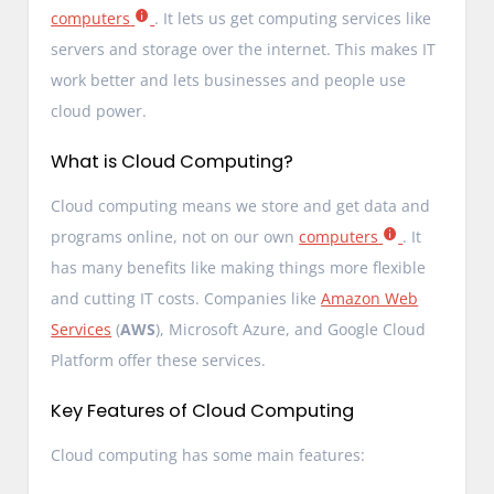
computers
. It lets us get computing services like
servers and storage over the internet. This makes IT
work better and lets businesses and people use
cloud power.
What is Cloud Computing?
Cloud computing means we store and get data and
programs online, not on our own
computers
. It
has many benefits like making things more flexible
and cutting IT costs. Companies like
Amazon Web
Services
(
AWS
), Microsoft Azure, and Google Cloud
Platform offer these services.
Key Features of Cloud Computing
Cloud computing has some main features: