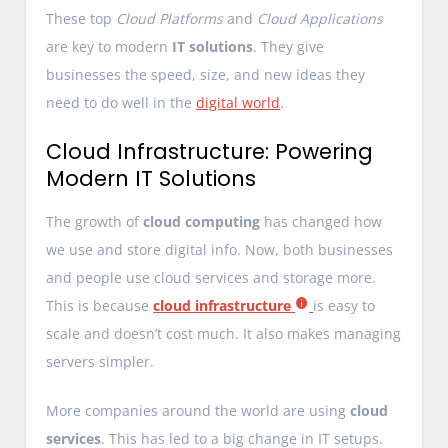
These top
Cloud Platforms
and
Cloud Applications
are key to modern
IT solutions
. They give
businesses the speed, size, and new ideas they
need to do well in the
digital world
.
Cloud Infrastructure: Powering
Modern IT Solutions
The growth of
cloud computing
has changed how
we use and store digital info. Now, both businesses
and people use cloud services and storage more.
This is because
cloud infrastructure
is easy to
scale and doesn’t cost much. It also makes managing
servers simpler.
More companies around the world are using
cloud
services
. This has led to a big change in IT setups.