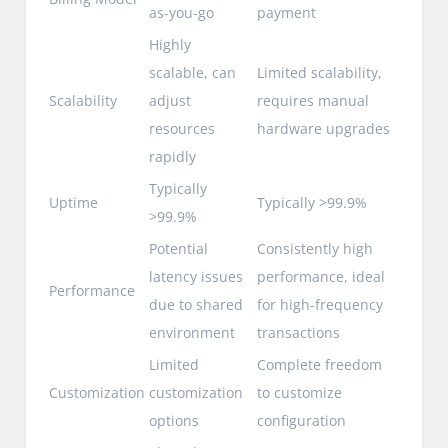
as-you-go
payment
Highly
scalable, can
Limited scalability,
Scalability
adjust
requires manual
resources
hardware upgrades
rapidly
Typically
Uptime
Typically >99.9%
>99.9%
Potential
Consistently high
latency issues
performance, ideal
Performance
due to shared
for high-frequency
environment
transactions
Limited
Complete freedom
Customization
customization
to customize
options
configuration