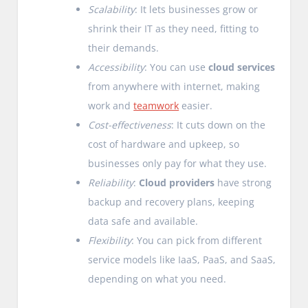
Scalability
: It lets businesses grow or
shrink their IT as they need, fitting to
their demands.
Accessibility
: You can use
cloud services
from anywhere with internet, making
work and
teamwork
easier.
Cost-effectiveness
: It cuts down on the
cost of hardware and upkeep, so
businesses only pay for what they use.
Reliability
:
Cloud providers
have strong
backup and recovery plans, keeping
data safe and available.
Flexibility
: You can pick from different
service models like IaaS, PaaS, and SaaS,
depending on what you need.