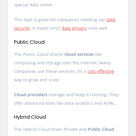
special data center.
This type is great for companies needing top
data
security
. It meets strict
data privacy
rules well.
Public Cloud
The
Public Cloud
shares
cloud services
like
computing and storage over the internet. Many
companies use these services. It’s a
cost-effective
way to grow and scale.
Cloud providers
manage and keep it running. They
offer advanced tools like data analytics and AI/ML.
Hybrid Cloud
The
Hybrid Cloud
mixes Private and
Public Cloud