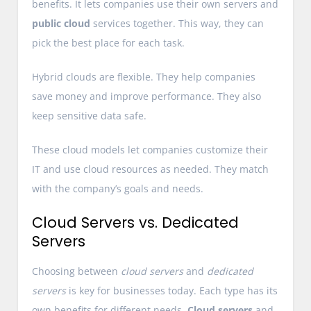
benefits. It lets companies use their own servers and
public cloud
services together. This way, they can
pick the best place for each task.
Hybrid clouds are flexible. They help companies
save money and improve performance. They also
keep sensitive data safe.
These cloud models let companies customize their
IT and use cloud resources as needed. They match
with the company’s goals and needs.
Cloud Servers vs. Dedicated
Servers
Choosing between
cloud servers
and
dedicated
servers
is key for businesses today. Each type has its
own benefits for different needs.
Cloud servers
and