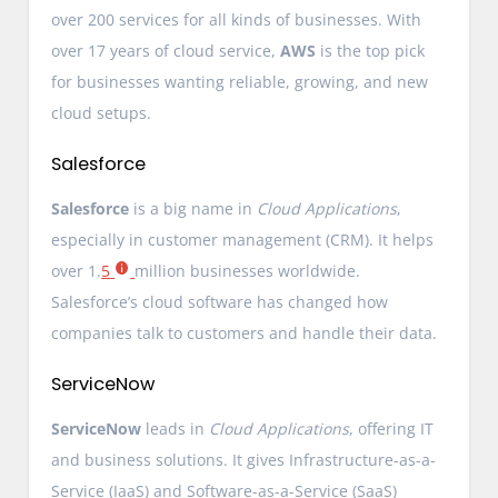
over 200 services for all kinds of businesses. With
over 17 years of cloud service,
AWS
is the top pick
for businesses wanting reliable, growing, and new
cloud setups.
Salesforce
Salesforce
is a big name in
Cloud Applications
,
especially in customer management (CRM). It helps
over 1.
5
million businesses worldwide.
Salesforce’s cloud software has changed how
companies talk to customers and handle their data.
ServiceNow
ServiceNow
leads in
Cloud Applications
, offering IT
and business solutions. It gives Infrastructure-as-a-
Service (IaaS) and Software-as-a-Service (SaaS)