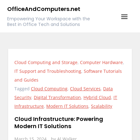
Skip
OfficeAndComputers.net
to
Empowering Your Workspace with the
content
Best in Office Tech and Solutions
Cloud Computing and Storage
,
Computer Hardware
,
IT Support and Troubleshooting
,
Software Tutorials
and Guides
Tagged
Cloud Computing
,
Cloud Services
,
Data
Security
,
Digital Transformation
,
Hybrid Cloud
,
IT
Infrastructure
,
Modern IT Solutions
,
Scalability
Cloud Infrastructure: Powering
Modern IT Solutions
March 15, 2024
by
Al Walker