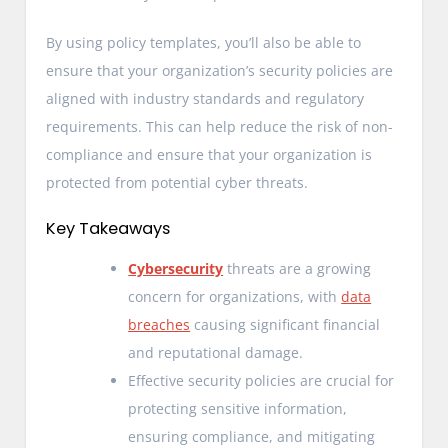
By using policy templates, you’ll also be able to
ensure that your organization’s security policies are
aligned with industry standards and regulatory
requirements. This can help reduce the risk of non-
compliance and ensure that your organization is
protected from potential cyber threats.
Key Takeaways
Cybersecurity
threats are a growing
concern for organizations, with
data
breaches
causing significant financial
and reputational damage.
Effective security policies are crucial for
protecting sensitive information,
ensuring compliance, and mitigating