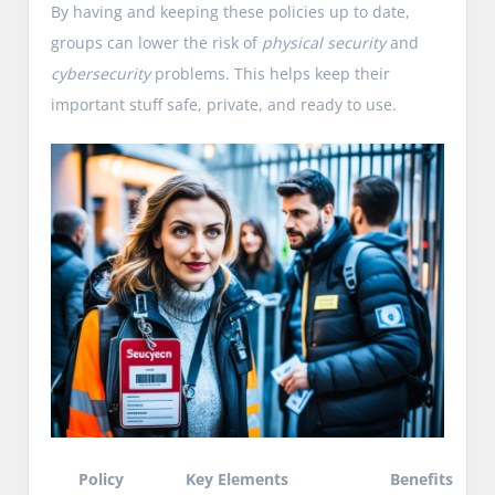
By having and keeping these policies up to date,
groups can lower the risk of
physical security
and
cybersecurity
problems. This helps keep their
important stuff safe, private, and ready to use.
Policy
Key Elements
Benefits