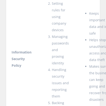
Setting
rules for
Keeps
using
important
company
data and i
devices
safe
Managing
Helps sto
passwords
unauthori
and
Information
access an
proving
Security
data theft
identity
Policy
Makes sur
Handling
the busin
security
can keep
issues and
going and
reporting
recover f
them
disasters
Backing