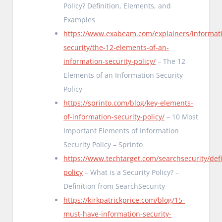
Policy? Definition, Elements, and
Examples
https://www.exabeam.com/explainers/informat
security/the-12-elements-of-an-
information-security-policy/
– The 12
Elements of an Information Security
Policy
https://sprinto.com/blog/key-elements-
of-information-security-policy/
– 10 Most
Important Elements of Information
Security Policy – Sprinto
https://www.techtarget.com/searchsecurity/defi
policy
– What is a Security Policy? –
Definition from SearchSecurity
https://kirkpatrickprice.com/blog/15-
must-have-information-security-