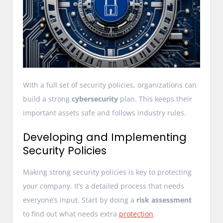
With a full set of security policies, organizations can
build a strong
cybersecurity
plan. This keeps their
important assets safe and follows industry rules.
Developing and Implementing
Security Policies
Making strong security policies is key to protecting
your company. It’s a detailed process that needs
everyone’s input. Start by doing a
risk assessment
to find out what needs extra
protection
.