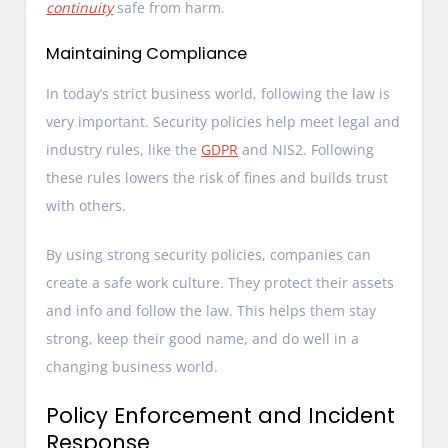
continuity
safe from harm.
Maintaining Compliance
In today’s strict business world, following the law is
very important. Security policies help meet legal and
industry rules, like the
GDPR
and NIS2. Following
these rules lowers the risk of fines and builds trust
with others.
By using strong security policies, companies can
create a safe work culture. They protect their assets
and info and follow the law. This helps them stay
strong, keep their good name, and do well in a
changing business world.
Policy Enforcement and Incident
Response