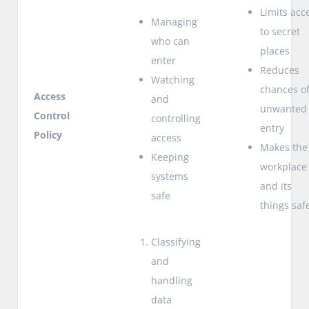
Limits acc
Managing
to secret
who can
places
enter
Reduces
Watching
chances o
Access
and
unwanted
Control
controlling
entry
Policy
access
Makes the
Keeping
workplace
systems
and its
safe
things saf
Classifying
and
handling
data