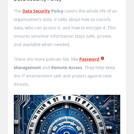
The
Data Security
Policy
covers the whole life of an
organization’s data. It talks about how to classify
data, who can access it, and how to encrypt it. This
ensures sensitive information stays safe, private,
and available when needed.
There are more policies too, like
Password
Management
and
Remote Access
. They help keep
the IT environment safe and protect against new
threats.