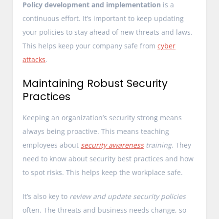
Policy development and implementation
is a
continuous effort. It’s important to keep updating
your policies to stay ahead of new threats and laws.
This helps keep your company safe from
cyber
attacks
.
Maintaining Robust Security
Practices
Keeping an organization’s security strong means
always being proactive. This means teaching
employees about
security awareness
training
. They
need to know about security best practices and how
to spot risks. This helps keep the workplace safe.
It’s also key to
review and update security policies
often. The threats and business needs change, so