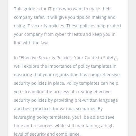
This guide is for IT pros who want to make their
company safer. It will give you tips on making and
using IT security policies. These policies help protect
your company from cyber threats and keep you in
line with the law.
In “Effective Security Policies: Your Guide to Safety”,
we’ll explore the importance of policy templates in
ensuring that your organization has comprehensive
security policies in place. Policy templates can help
you streamline the process of creating effective
security policies by providing pre-written language
and best practices for various scenarios. By
leveraging policy templates, you’ll be able to save
time and resources while still maintaining a high
level of security and compliance.