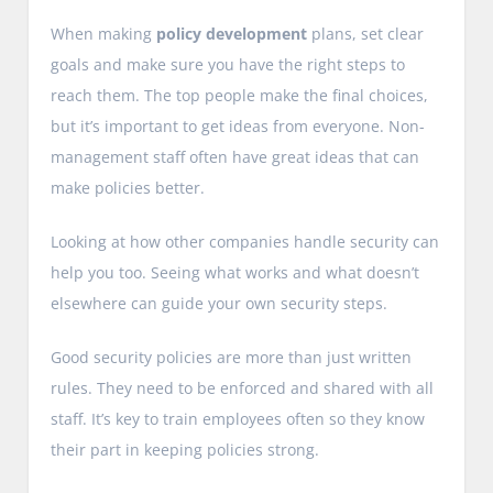
When making
policy development
plans, set clear
goals and make sure you have the right steps to
reach them. The top people make the final choices,
but it’s important to get ideas from everyone. Non-
management staff often have great ideas that can
make policies better.
Looking at how other companies handle security can
help you too. Seeing what works and what doesn’t
elsewhere can guide your own security steps.
Good security policies are more than just written
rules. They need to be enforced and shared with all
staff. It’s key to train employees often so they know
their part in keeping policies strong.