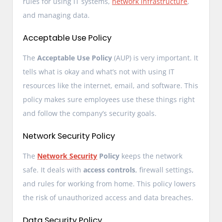
rules for using IT systems,
network infrastructure
,
and managing data.
Acceptable Use Policy
The
Acceptable Use Policy
(AUP) is very important. It
tells what is okay and what’s not with using IT
resources like the internet, email, and software. This
policy makes sure employees use these things right
and follow the company’s security goals.
Network Security Policy
The
Network Security
Policy
keeps the network
safe. It deals with
access controls
, firewall settings,
and rules for working from home. This policy lowers
the risk of unauthorized access and data breaches.
Data Security Policy