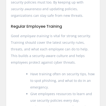
security policies must too. By keeping up with
security awareness
and updating policies,
organizations can stay safe from new threats.
Regular Employee Training
Good
employee training
is vital for strong security.
Training should cover the latest security rules,
threats, and what each employee can do to help.
This builds a security-aware culture and helps
employees protect against cyber threats.
Have training often on security tips, how
to spot phishing, and what to do in an
emergency.
Give employees resources to learn and
use security policies every day.