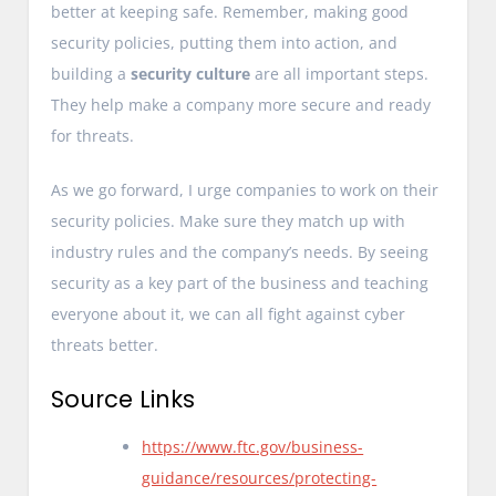
better at keeping safe. Remember, making good
security policies, putting them into action, and
building a
security culture
are all important steps.
They help make a company more secure and ready
for threats.
As we go forward, I urge companies to work on their
security policies. Make sure they match up with
industry rules and the company’s needs. By seeing
security as a key part of the business and teaching
everyone about it, we can all fight against cyber
threats better.
Source Links
https://www.ftc.gov/business-
guidance/resources/protecting-