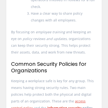
check.
Have a clear way to share policy
changes with all employees.
By focusing on
employee training
and keeping an
eye on
policy reviews and updates
, organizations
can keep their security strong. This helps protect
their assets, data, and work from new threats.
Common Security Policies for
Organizations
Keeping a workplace safe is key for any group. This
means having strong security rules. Two main
policies help protect both the physical and digital
parts of an organization. These are the
access
control policy
and the
information security
policy
.