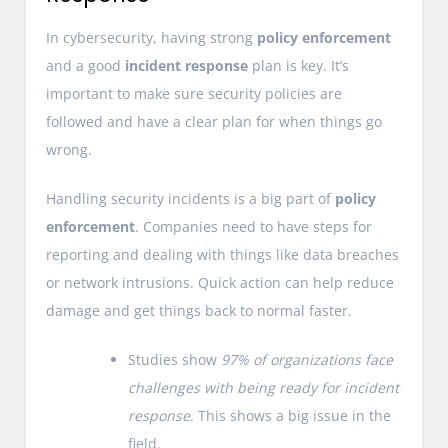
In cybersecurity, having strong
policy enforcement
and a good
incident response
plan is key. It’s
important to make sure security policies are
followed and have a clear plan for when things go
wrong.
Handling security incidents is a big part of
policy
enforcement
. Companies need to have steps for
reporting and dealing with things like data breaches
or network intrusions. Quick action can help reduce
damage and get things back to normal faster.
Studies show
97% of organizations face
challenges with being ready for incident
response
. This shows a big issue in the
field.