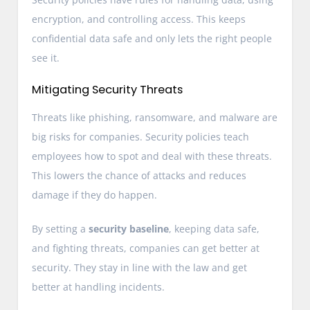
encryption, and controlling access. This keeps
confidential data safe and only lets the right people
see it.
Mitigating Security Threats
Threats like phishing, ransomware, and malware are
big risks for companies. Security policies teach
employees how to spot and deal with these threats.
This lowers the chance of attacks and reduces
damage if they do happen.
By setting a
security baseline
, keeping data safe,
and fighting threats, companies can get better at
security. They stay in line with the law and get
better at handling incidents.