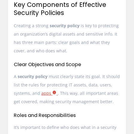
Key Components of Effective
Security Policies
Creating a strong
security policy
is key to protecting
an organization’s digital assets and sensitive info. It
has three main parts: clear goals and what they
cover, and who does what.
Clear Objectives and Scope
A
security policy
must clearly state its goal. It should
list the rules for protecting IT assets, data, users,
systems, and
apps
. This way, all important areas
get covered, making security management better.
Roles and Responsibilities
It’s important to define who does what in a security