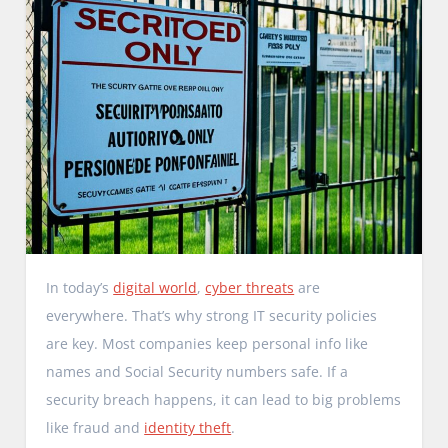
In today’s
digital world
,
cyber threats
are
everywhere. That’s why strong IT security policies
are key. Most companies keep personal info like
names and Social Security numbers safe. If a
security breach happens, it can lead to big problems
like fraud and
identity theft
.