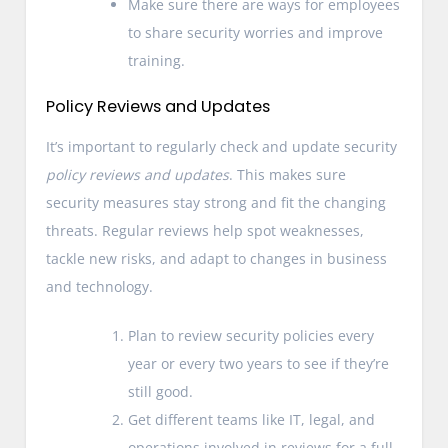
Make sure there are ways for employees
to share security worries and improve
training.
Policy Reviews and Updates
It’s important to regularly check and update security
policy reviews and updates
. This makes sure
security measures stay strong and fit the changing
threats. Regular reviews help spot weaknesses,
tackle new risks, and adapt to changes in business
and technology.
Plan to review security policies every
year or every two years to see if they’re
still good.
Get different teams like IT, legal, and
operations involved in reviews for a full