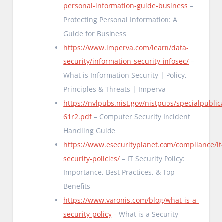
personal-information-guide-business
–
Protecting Personal Information: A
Guide for Business
https://www.imperva.com/learn/data-
security/information-security-infosec/
–
What is Information Security | Policy,
Principles & Threats | Imperva
https://nvlpubs.nist.gov/nistpubs/specialpublic
61r2.pdf
– Computer Security Incident
Handling Guide
https://www.esecurityplanet.com/compliance/it
security-policies/
– IT Security Policy:
Importance, Best Practices, & Top
Benefits
https://www.varonis.com/blog/what-is-a-
security-policy
– What is a Security