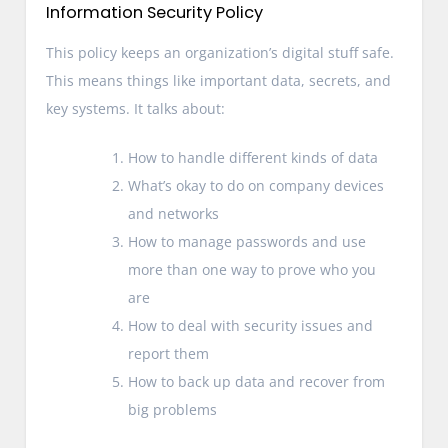
Information Security Policy
This policy keeps an organization’s digital stuff safe.
This means things like important data, secrets, and
key systems. It talks about:
How to handle different kinds of data
What’s okay to do on company devices
and networks
How to manage passwords and use
more than one way to prove who you
are
How to deal with security issues and
report them
How to back up data and recover from
big problems