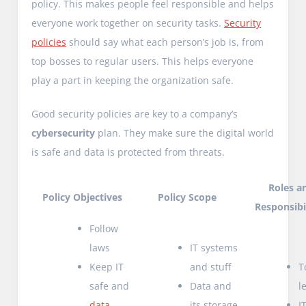
policy. This makes people feel responsible and helps
everyone work together on security tasks.
Security
policies
should say what each person’s job is, from
top bosses to regular users. This helps everyone
play a part in keeping the organization safe.
Good security policies are key to a company’s
cybersecurity
plan. They make sure the digital world
is safe and data is protected from threats.
Roles a
Policy Objectives
Policy Scope
Responsibil
Follow
laws
IT systems
Keep IT
and stuff
T
safe and
Data and
l
data
its storage
I