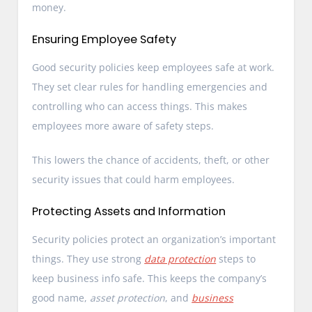
money.
Ensuring Employee Safety
Good security policies keep employees safe at work.
They set clear rules for handling emergencies and
controlling who can access things. This makes
employees more aware of safety steps.
This lowers the chance of accidents, theft, or other
security issues that could harm employees.
Protecting Assets and Information
Security policies protect an organization’s important
things. They use strong
data protection
steps to
keep business info safe. This keeps the company’s
good name,
asset protection
, and
business