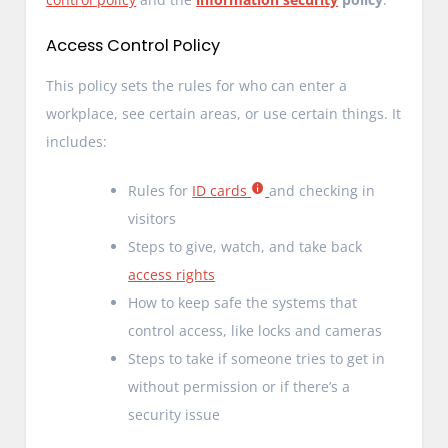
Access Control Policy
This policy sets the rules for who can enter a
workplace, see certain areas, or use certain things. It
includes:
Rules for
ID cards
and checking in
visitors
Steps to give, watch, and take back
access rights
How to keep safe the systems that
control access, like locks and cameras
Steps to take if someone tries to get in
without permission or if there’s a
security issue