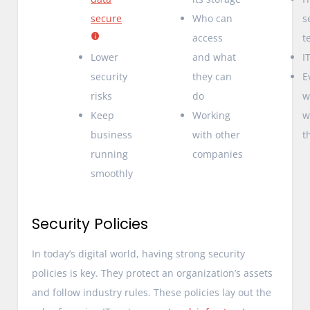
secure
Who can
s
access
t
Lower
and what
I
security
they can
E
risks
do
w
Keep
Working
w
business
with other
t
running
companies
smoothly
Security Policies
In today’s digital world, having strong security
policies is key. They protect an organization’s assets
and follow industry rules. These policies lay out the