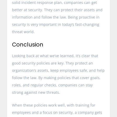
solid incident response plan, companies can get
better at security. They can protect their assets and
information and follow the law. Being proactive in
security is very important in today’s fast-changing
threat world.
Conclusion
Looking back at what we’ve learned, it’s clear that
good security policies are key. They protect an
organization’s assets, keep employees safe, and help
follow the law. By making policies that cover goals,
roles, and regular checks, companies can stay
strong against new threats.
When these policies work well, with training for
employees and a focus on security, a company gets