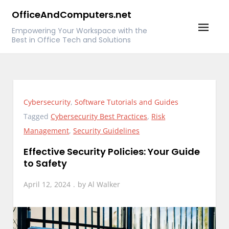
Skip
OfficeAndComputers.net
to
Empowering Your Workspace with the
content
Best in Office Tech and Solutions
Cybersecurity
,
Software Tutorials and Guides
Tagged
Cybersecurity Best Practices
,
Risk
Management
,
Security Guidelines
Effective Security Policies: Your Guide
to Safety
April 12, 2024
by
Al Walker