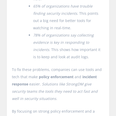
65% of organizations have trouble
finding security incidents
. This points
out a big need for better tools for
watching in real-time.
78% of organizations say collecting
evidence is key in responding to
incidents
. This shows how important it
is to keep and look at audit logs.
To fix these problems, companies can use tools and
tech that make
policy enforcement
and
incident
response
easier.
Solutions like StrongDM give
security teams the tools they need to act fast and
well in security situations
.
By focusing on strong policy enforcement and a