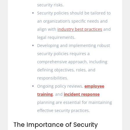
security risks.
Security policies should be tailored to
an organization’s specific needs and
align with
industry best practices
and
legal requirements.
Developing and implementing robust
security policies requires a
comprehensive approach, including
defining objectives, roles, and
responsibilities.
Ongoing policy reviews,
employee
training
, and
incident response
planning are essential for maintaining
effective security practices.
The Importance of Security