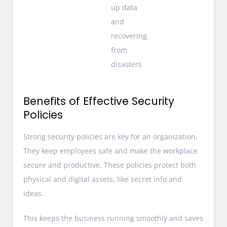
up data
and
recovering
from
disasters
Benefits of Effective Security
Policies
Strong security policies are key for an organization.
They keep employees safe and make the workplace
secure and productive. These policies protect both
physical and digital assets, like secret info and
ideas.
This keeps the business running smoothly and saves