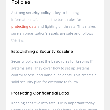
Policies
A strong
security policy
is key to keeping
information safe. It sets the basic rules for
protecting data
and fighting off threats. This makes
sure an organization’s assets are safe and follows
the law.
Establishing a Security Baseline
Security policies set the basic rules for keeping IT
systems safe. They cover how to set up systems,
control access, and handle incidents. This creates a
solid security plan for everyone to follow.
Protecting Confidential Data
Keeping sensitive info safe is very important today.
Security policies have rules for handling data, using