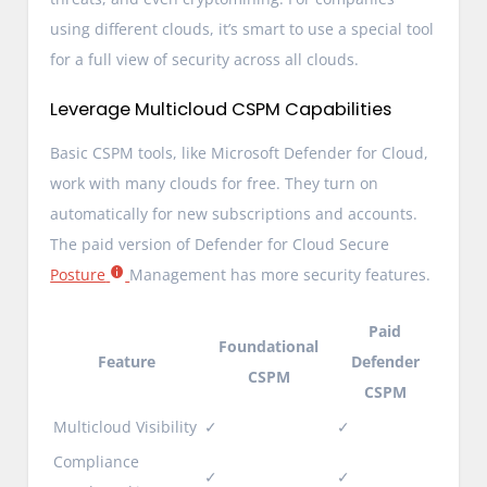
using different clouds, it’s smart to use a special tool
for a full view of security across all clouds.
Leverage Multicloud CSPM Capabilities
Basic CSPM tools, like Microsoft Defender for Cloud,
work with many clouds for free. They turn on
automatically for new subscriptions and accounts.
The paid version of Defender for Cloud Secure
Posture
Management has more security features.
Paid
Foundational
Feature
Defender
CSPM
CSPM
Multicloud Visibility
✓
✓
Compliance
✓
✓