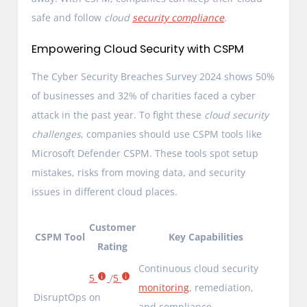
safe and follow
cloud
security compliance
.
Empowering Cloud Security with CSPM
The Cyber Security Breaches Survey 2024 shows 50%
of businesses and 32% of charities faced a cyber
attack in the past year. To fight these
cloud security
challenges
, companies should use CSPM tools like
Microsoft Defender CSPM. These tools spot setup
mistakes, risks from moving data, and security
issues in different cloud places.
Customer
CSPM Tool
Key Capabilities
Rating
Continuous cloud security
5
/
5
monitoring
, remediation,
DisruptOps
on
and compliance