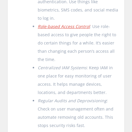
authentication. Use things like
biometrics, SMS codes, and social media
to log in.
Role-based Access Control
: Use role-
based access to give people the right to
do certain things for a while. It’s easier
than changing each person’s access all
the time.
Centralized IAM Systems
: Keep IAM in
one place for easy monitoring of user
access. It helps manage devices,
locations, and departments better.
Regular Audits and Deprovisioning
:
Check on user management often and
automate removing old accounts. This
stops security risks fast.