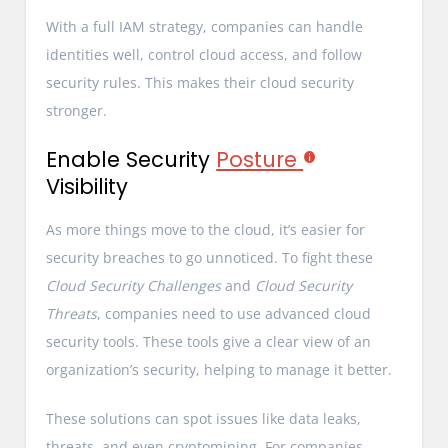
With a full IAM strategy, companies can handle
identities well, control cloud access, and follow
security rules. This makes their cloud security
stronger.
Enable Security
Posture
Visibility
As more things move to the cloud, it’s easier for
security breaches to go unnoticed. To fight these
Cloud Security Challenges
and
Cloud Security
Threats
, companies need to use advanced cloud
security tools. These tools give a clear view of an
organization’s security, helping to manage it better.
These solutions can spot issues like data leaks,
threats, and even cryptomining. For companies