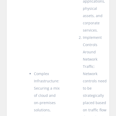
applications,
physical
assets, and
corporate
services.
Implement
Controls
Around
Network
Traffic:
Complex
Network
Infrastructure:
controls need
Securing a mix
to be
of cloud and
strategically
on-premises
placed based
solutions,
on traffic flow