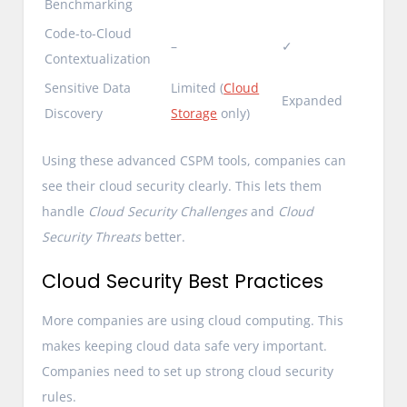
Benchmarking
Code-to-Cloud
–
✓
Contextualization
Sensitive Data
Limited (
Cloud
Expanded
Discovery
Storage
only)
Using these advanced CSPM tools, companies can
see their cloud security clearly. This lets them
handle
Cloud Security Challenges
and
Cloud
Security Threats
better.
Cloud Security Best Practices
More companies are using cloud computing. This
makes keeping cloud data safe very important.
Companies need to set up strong cloud security
rules.