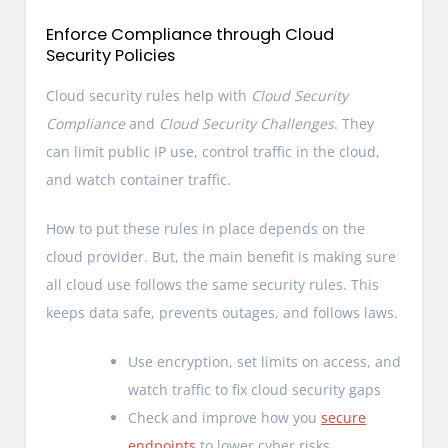
Enforce Compliance through Cloud
Security Policies
Cloud security rules help with
Cloud Security
Compliance
and
Cloud Security Challenges
. They
can limit public IP use, control traffic in the cloud,
and watch container traffic.
How to put these rules in place depends on the
cloud provider. But, the main benefit is making sure
all cloud use follows the same security rules. This
keeps data safe, prevents outages, and follows laws.
Use encryption, set limits on access, and
watch traffic to fix cloud security gaps
Check and improve how you
secure
endpoints
to lower cyber risks