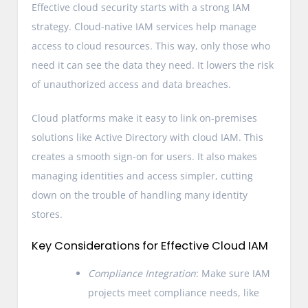
Effective cloud security starts with a strong IAM
strategy. Cloud-native IAM services help manage
access to cloud resources. This way, only those who
need it can see the data they need. It lowers the risk
of unauthorized access and data breaches.
Cloud platforms make it easy to link on-premises
solutions like Active Directory with cloud IAM. This
creates a smooth sign-on for users. It also makes
managing identities and access simpler, cutting
down on the trouble of handling many identity
stores.
Key Considerations for Effective Cloud IAM
Compliance Integration
: Make sure IAM
projects meet compliance needs, like