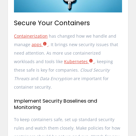
Secure Your Containers
Containerization
has changed how we handle and
manage
apps
. It brings new security issues that
need attention. As more use containerized
workloads and tools like
Kubernetes
, keeping
these safe is key for companies.
Cloud Security
Threats
and
Data Encryption
are important for
container security.
Implement Security Baselines and
Monitoring
To keep containers safe, set up standard security
rules and watch them closely. Make policies for how