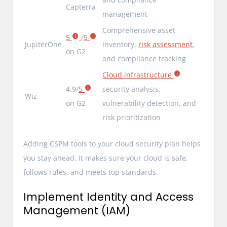
Capterra
management
Comprehensive asset
5
/
5
JupiterOne
inventory,
risk assessment
,
on G2
and compliance tracking
Cloud infrastructure
4.9/
5
security analysis,
Wiz
on G2
vulnerability detection, and
risk prioritization
Adding CSPM tools to your cloud security plan helps
you stay ahead. It makes sure your cloud is safe,
follows rules, and meets top standards.
Implement Identity and Access
Management (IAM)