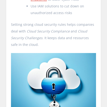
Use IAM solutions to cut down on
unauthorized access risks
Setting strong cloud security rules helps companies
deal with
Cloud Security Compliance
and
Cloud
Security Challenges
. It keeps data and resources
safe in the cloud.