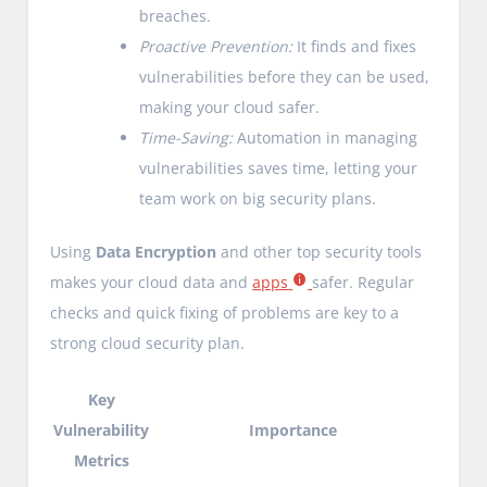
breaches.
Proactive Prevention:
It finds and fixes
vulnerabilities before they can be used,
making your cloud safer.
Time-Saving:
Automation in managing
vulnerabilities saves time, letting your
team work on big security plans.
Using
Data Encryption
and other top security tools
makes your cloud data and
apps
safer. Regular
checks and quick fixing of problems are key to a
strong cloud security plan.
Key
Vulnerability
Importance
Metrics