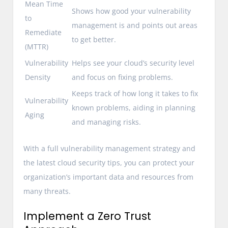
Mean Time
Shows how good your vulnerability
to
management is and points out areas
Remediate
to get better.
(MTTR)
Vulnerability
Helps see your cloud’s security level
Density
and focus on fixing problems.
Keeps track of how long it takes to fix
Vulnerability
known problems, aiding in planning
Aging
and managing risks.
With a full vulnerability management strategy and
the latest cloud security tips, you can protect your
organization’s important data and resources from
many threats.
Implement a Zero Trust