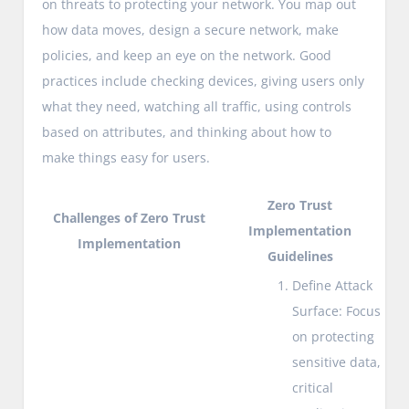
on threats to protecting your network. You map out
how data moves, design a secure network, make
policies, and keep an eye on the network. Good
practices include checking devices, giving users only
what they need, watching all traffic, using controls
based on attributes, and thinking about how to
make things easy for users.
Zero Trust
Challenges of Zero Trust
Implementation
Implementation
Guidelines
Define Attack
Surface: Focus
on protecting
sensitive data,
critical