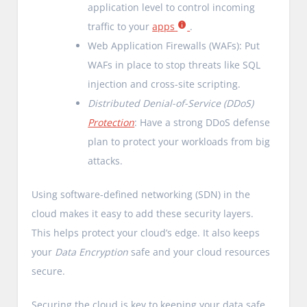
application level to control incoming
traffic to your
apps
.
Web Application Firewalls (WAFs): Put
WAFs in place to stop threats like SQL
injection and cross-site scripting.
Distributed Denial-of-Service (DDoS)
Protection
: Have a strong DDoS defense
plan to protect your workloads from big
attacks.
Using software-defined networking (SDN) in the
cloud makes it easy to add these security layers.
This helps protect your cloud’s edge. It also keeps
your
Data Encryption
safe and your cloud resources
secure.
Securing the cloud is key to keeping your data safe.