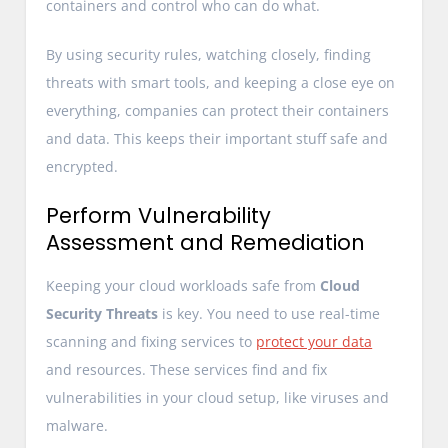
containers and control who can do what.
By using security rules, watching closely, finding
threats with smart tools, and keeping a close eye on
everything, companies can protect their containers
and data. This keeps their important stuff safe and
encrypted.
Perform Vulnerability
Assessment and Remediation
Keeping your cloud workloads safe from
Cloud
Security Threats
is key. You need to use real-time
scanning and fixing services to
protect your data
and resources. These services find and fix
vulnerabilities in your cloud setup, like viruses and
malware.