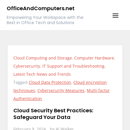
Skip
OfficeAndComputers.net
to
Empowering Your Workspace with the
content
Best in Office Tech and Solutions
Cloud Computing and Storage
,
Computer Hardware
,
Cybersecurity
,
IT Support and Troubleshooting
,
Latest Tech News and Trends
Tagged
Cloud Data Protection
,
Cloud encryption
techniques
,
Cybersecurity Measures
,
Multi-factor
Authentication
Cloud Security Best Practices:
Safeguard Your Data
February 9, 2024
by
Al Walker