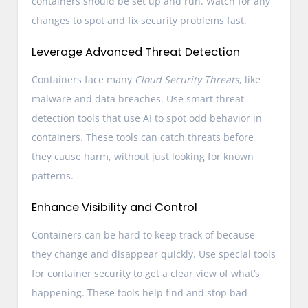
containers should be set up and run. Watch for any
changes to spot and fix security problems fast.
Leverage Advanced Threat Detection
Containers face many
Cloud Security Threats
, like
malware and data breaches. Use smart threat
detection tools that use AI to spot odd behavior in
containers. These tools can catch threats before
they cause harm, without just looking for known
patterns.
Enhance Visibility and Control
Containers can be hard to keep track of because
they change and disappear quickly. Use special tools
for container security to get a clear view of what’s
happening. These tools help find and stop bad