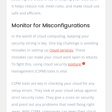
It helps reduce risk, meet rules, and make cloud use
safe and efficient.
Monitor for Misconfigurations
In the world of cloud computing, keeping your
security strong is key. One big challenge is avoiding
mistakes in setting up
cloud services
. These
mistakes can make your cloud work open to attacks.
To fight this, using cloud security
posture
management (CSPM) tools is vital.
CSPM tools are key in checking your cloud for any
setup errors. They look at your cloud setup against
strict security rules. They give a score on security
and point out any problems that need fixing right
away. With CSPM, companies can keep their cloud