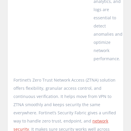
analytics, and
logs are
essential to
detect
anomalies and
optimize
network
performance.
Fortinet’s Zero Trust Network Access (ZTNA) solution
offers flexibility, granular access control, and
continuous verification. It helps move from VPN to
ZTNA smoothly and keeps security the same
everywhere. Fortinet’s Security Fabric gives a unified
way to handle zero trust, endpoint, and
network
security
. It makes sure security works well across