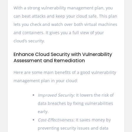
With a strong vulnerability management plan, you
can beat attacks and keep your cloud safe. This plan
lets you check and watch over both virtual machines
and containers. It gives you a full view of your
cloud’s security.
Enhance Cloud Security with Vulnerability
Assessment and Remediation
Here are some main benefits of a good vulnerability
management plan in your cloud:
Improved Security:
It lowers the risk of
data breaches by fixing vulnerabilities
early.
Cost-Effectiveness:
It saves money by
preventing security issues and data