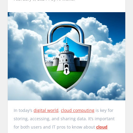
In today’s
digital world
,
cloud computing
is key for
storing, accessing, and sharing data. It’s important
for both users and IT pros to know about
cloud