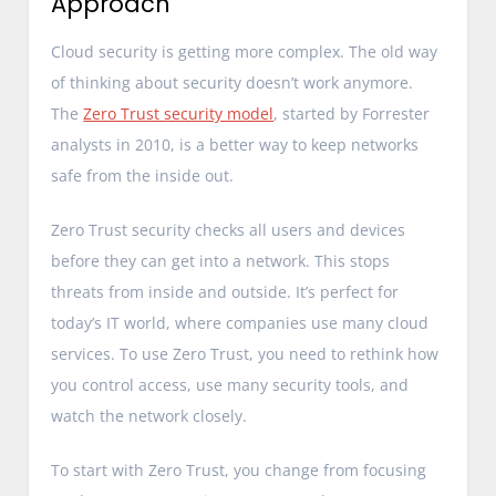
Approach
Cloud security is getting more complex. The old way
of thinking about security doesn’t work anymore.
The
Zero Trust security model
, started by Forrester
analysts in 2010, is a better way to keep networks
safe from the inside out.
Zero Trust security checks all users and devices
before they can get into a network. This stops
threats from inside and outside. It’s perfect for
today’s IT world, where companies use many cloud
services. To use Zero Trust, you need to rethink how
you control access, use many security tools, and
watch the network closely.
To start with Zero Trust, you change from focusing