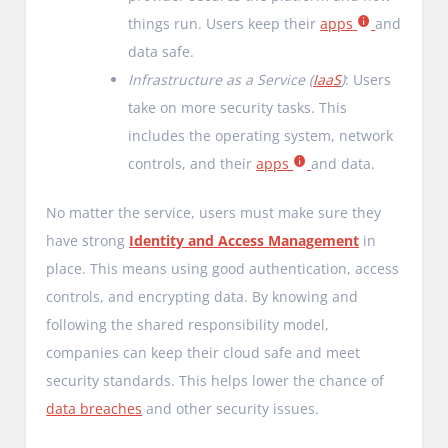
things run. Users keep their
apps
and
data safe.
Infrastructure as a Service (
IaaS
)
: Users
take on more security tasks. This
includes the operating system, network
controls, and their
apps
and data.
No matter the service, users must make sure they
have strong
Identity and Access Management
in
place. This means using good authentication, access
controls, and encrypting data. By knowing and
following the shared responsibility model,
companies can keep their cloud safe and meet
security standards. This helps lower the chance of
data breaches
and other security issues.