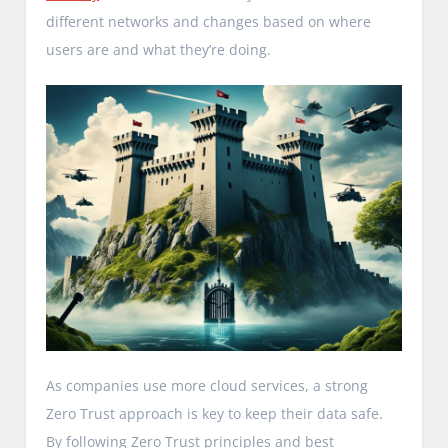
different networks and changes based on where
users are and what they’re doing.
As companies use more cloud services, a strong
Zero Trust approach is key to keep their data safe.
By following Zero Trust principles and best