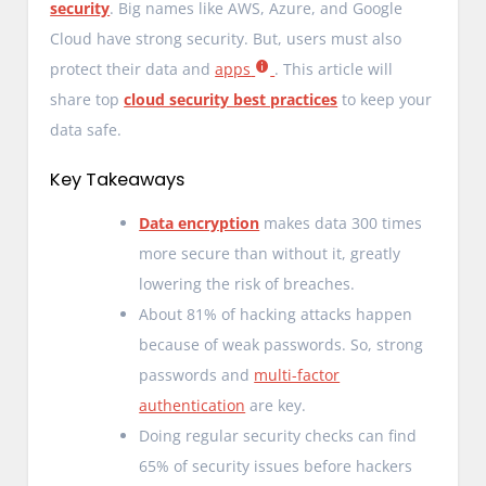
security
. Big names like AWS, Azure, and Google
Cloud have strong security. But, users must also
protect their data and
apps
. This article will
share top
cloud security best practices
to keep your
data safe.
Key Takeaways
Data encryption
makes data 300 times
more secure than without it, greatly
lowering the risk of breaches.
About 81% of hacking attacks happen
because of weak passwords. So, strong
passwords and
multi-factor
authentication
are key.
Doing regular security checks can find
65% of security issues before hackers