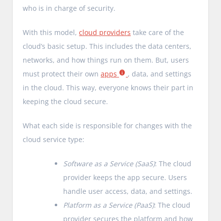
who is in charge of security.
With this model,
cloud providers
take care of the
cloud’s basic setup. This includes the data centers,
networks, and how things run on them. But, users
must protect their own
apps
, data, and settings
in the cloud. This way, everyone knows their part in
keeping the cloud secure.
What each side is responsible for changes with the
cloud service type:
Software as a Service (SaaS)
: The cloud
provider keeps the app secure. Users
handle user access, data, and settings.
Platform as a Service (PaaS)
: The cloud
provider secures the platform and how