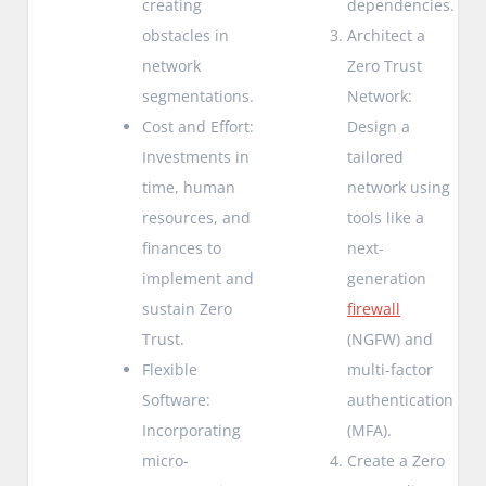
creating
dependencies.
obstacles in
Architect a
network
Zero Trust
segmentations.
Network:
Cost and Effort:
Design a
Investments in
tailored
time, human
network using
resources, and
tools like a
finances to
next-
implement and
generation
sustain Zero
firewall
Trust.
(NGFW) and
Flexible
multi-factor
Software:
authentication
Incorporating
(MFA).
micro-
Create a Zero