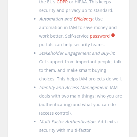
the EU’s
GDPR
or HIPAA. This keeps
security and privacy up to standard.
Automation and
Efficiency
: Use
automation in IAM to save money and
work better. Self-service
password
portals can help security teams.
Stakeholder Engagement and Buy-in
:
Get support from important people, talk
to them, and make smart buying
choices. This helps IAM projects do well.
Identity and Access Management
: IAM
deals with two main things: who you are
(authenticating) and what you can do
(access control).
Multi-Factor Authentication
: Add extra
security with multi-factor