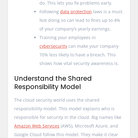
do. This lets you fix problems early.
Following
data protection
laws is a must.
Not doing so can lead to fines up to 4%
of your company’s yearly earnings.
Training your employees in
cybersecurity
can make your company
70% less likely to have a breach. This
shows how vital security awareness is.
Understand the Shared
Responsibility Model
The cloud security world uses the shared
responsibility model. This model explains who is
responsible for security in the cloud. Big names like
Amazon Web Services
(AWS), Microsoft Azure, and
Google Cloud follow this model. They make it clear