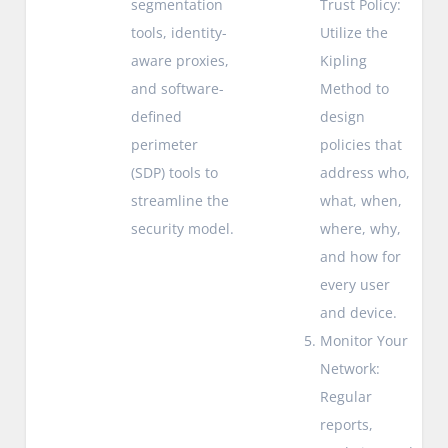
segmentation
Trust Policy:
tools, identity-
Utilize the
aware proxies,
Kipling
and software-
Method to
defined
design
perimeter
policies that
(SDP) tools to
address who,
streamline the
what, when,
security model.
where, why,
and how for
every user
and device.
Monitor Your
Network:
Regular
reports,