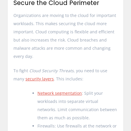
Secure the Cloud Perimeter
Organizations are moving to the cloud for important
workloads. This makes securing the cloud more
important. Cloud computing is flexible and efficient
but also increases the risk. Cloud breaches and
malware attacks are more common and changing
every day.
To fight
Cloud Security Threats
, you need to use
many
security layers
. This includes:
Network segmentation
: Split your
workloads into separate virtual
networks. Limit communication between
them as much as possible.
Firewalls: Use firewalls at the network or