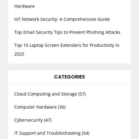
Hardware
IoT Network Security: A Comprehensive Guide
Top Email Security Tips to Prevent Phishing Attacks
Top 10 Laptop Screen Extenders for Productivity in
2025
CATEGORIES
Cloud Computing and Storage
(57)
Computer Hardware
(36)
Cybersecurity
(47)
IT Support and Troubleshooting
(54)