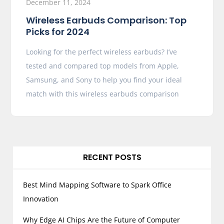
December 11, 2024
Wireless Earbuds Comparison: Top
Picks for 2024
Looking for the perfect wireless earbuds? I’ve
tested and compared top models from Apple,
Samsung, and Sony to help you find your ideal
match with this wireless earbuds comparison
RECENT POSTS
Best Mind Mapping Software to Spark Office
Innovation
Why Edge AI Chips Are the Future of Computer