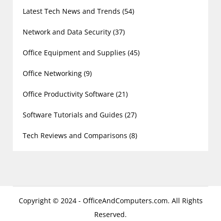
Latest Tech News and Trends
(54)
Network and Data Security
(37)
Office Equipment and Supplies
(45)
Office Networking
(9)
Office Productivity Software
(21)
Software Tutorials and Guides
(27)
Tech Reviews and Comparisons
(8)
Copyright © 2024 - OfficeAndComputers.com. All Rights
Reserved.