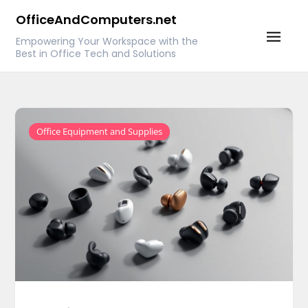
Skip
OfficeAndComputers.net
to
Empowering Your Workspace with the
content
Best in Office Tech and Solutions
Office Equipment and Supplies