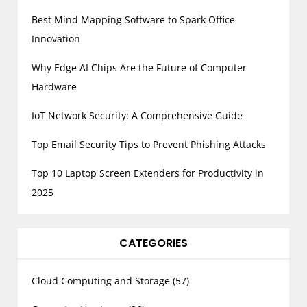
Best Mind Mapping Software to Spark Office
Innovation
Why Edge AI Chips Are the Future of Computer
Hardware
IoT Network Security: A Comprehensive Guide
Top Email Security Tips to Prevent Phishing Attacks
Top 10 Laptop Screen Extenders for Productivity in
2025
CATEGORIES
Cloud Computing and Storage
(57)