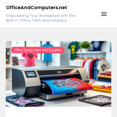
Skip
OfficeAndComputers.net
to
Empowering Your Workspace with the
content
Best in Office Tech and Solutions
Office Equipment and Supplies