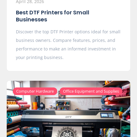
April 28, 2026
Best DTF Printers for Small
Businesses
Discover the top DTF Printer options ideal for small
business owners. Compare features, prices, and
performance to make an informed investment in
your printing business.
,
Computer Hardware
Office Equipment and Supplies