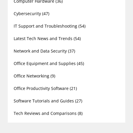
Computer Hardware
(36)
Cybersecurity
(47)
IT Support and Troubleshooting
(54)
Latest Tech News and Trends
(54)
Network and Data Security
(37)
Office Equipment and Supplies
(45)
Office Networking
(9)
Office Productivity Software
(21)
Software Tutorials and Guides
(27)
Tech Reviews and Comparisons
(8)