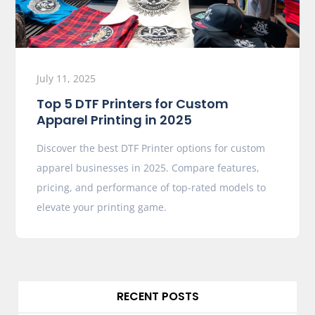
July 11, 2025
Top 5 DTF Printers for Custom
Apparel Printing in 2025
Discover the best DTF Printer options for custom
apparel businesses in 2025. Compare features,
pricing, and performance of top-rated models to
elevate your printing game.
RECENT POSTS