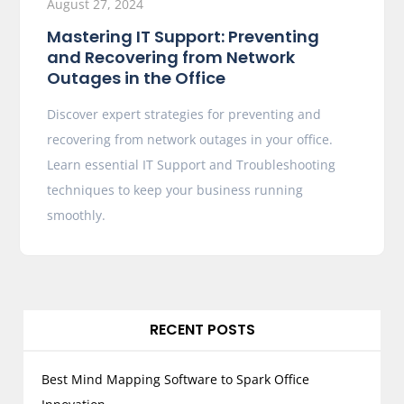
August 27, 2024
Mastering IT Support: Preventing
and Recovering from Network
Outages in the Office
Discover expert strategies for preventing and
recovering from network outages in your office.
Learn essential IT Support and Troubleshooting
techniques to keep your business running
smoothly.
RECENT POSTS
Best Mind Mapping Software to Spark Office