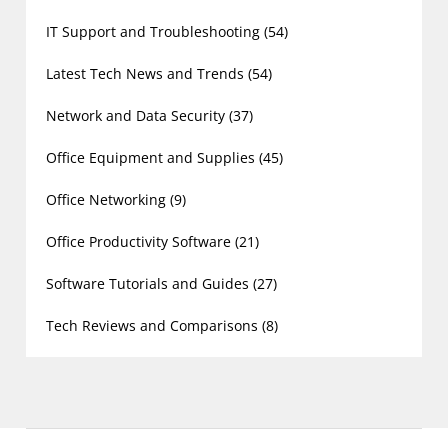
IT Support and Troubleshooting
(54)
Latest Tech News and Trends
(54)
Network and Data Security
(37)
Office Equipment and Supplies
(45)
Office Networking
(9)
Office Productivity Software
(21)
Software Tutorials and Guides
(27)
Tech Reviews and Comparisons
(8)