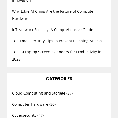
Innovation
Why Edge AI Chips Are the Future of Computer
Hardware
IoT Network Security: A Comprehensive Guide
Top Email Security Tips to Prevent Phishing Attacks
Top 10 Laptop Screen Extenders for Productivity in
2025
CATEGORIES
Cloud Computing and Storage
(57)
Computer Hardware
(36)
Cybersecurity
(47)