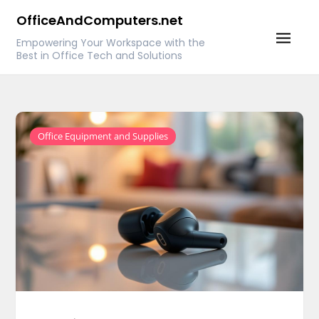
Skip
OfficeAndComputers.net
to
Empowering Your Workspace with the
content
Best in Office Tech and Solutions
Office Equipment and Supplies