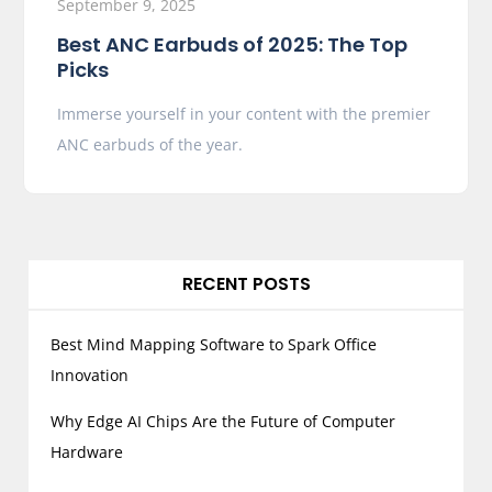
September 9, 2025
Best ANC Earbuds of 2025: The Top
Picks
Immerse yourself in your content with the premier
ANC earbuds of the year.
RECENT POSTS
Best Mind Mapping Software to Spark Office
Innovation
Why Edge AI Chips Are the Future of Computer
Hardware