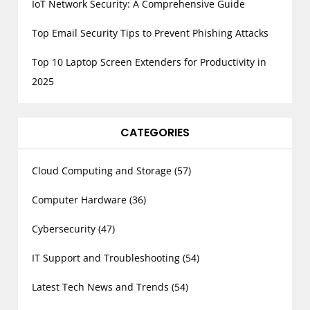
IoT Network Security: A Comprehensive Guide
Top Email Security Tips to Prevent Phishing Attacks
Top 10 Laptop Screen Extenders for Productivity in
2025
CATEGORIES
Cloud Computing and Storage
(57)
Computer Hardware
(36)
Cybersecurity
(47)
IT Support and Troubleshooting
(54)
Latest Tech News and Trends
(54)