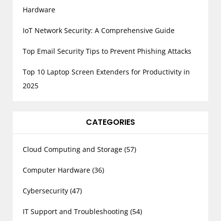
Hardware
IoT Network Security: A Comprehensive Guide
Top Email Security Tips to Prevent Phishing Attacks
Top 10 Laptop Screen Extenders for Productivity in
2025
CATEGORIES
Cloud Computing and Storage
(57)
Computer Hardware
(36)
Cybersecurity
(47)
IT Support and Troubleshooting
(54)