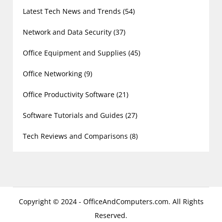
Latest Tech News and Trends
(54)
Network and Data Security
(37)
Office Equipment and Supplies
(45)
Office Networking
(9)
Office Productivity Software
(21)
Software Tutorials and Guides
(27)
Tech Reviews and Comparisons
(8)
Copyright © 2024 - OfficeAndComputers.com. All Rights
Reserved.