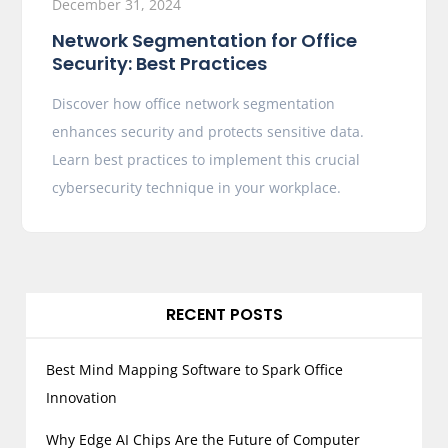
December 31, 2024
Network Segmentation for Office
Security: Best Practices
Discover how office network segmentation
enhances security and protects sensitive data.
Learn best practices to implement this crucial
cybersecurity technique in your workplace.
RECENT POSTS
Best Mind Mapping Software to Spark Office
Innovation
Why Edge AI Chips Are the Future of Computer