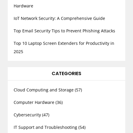
Hardware
IoT Network Security: A Comprehensive Guide
Top Email Security Tips to Prevent Phishing Attacks
Top 10 Laptop Screen Extenders for Productivity in
2025
CATEGORIES
Cloud Computing and Storage
(57)
Computer Hardware
(36)
Cybersecurity
(47)
IT Support and Troubleshooting
(54)