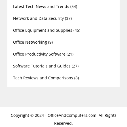
Latest Tech News and Trends
(54)
Network and Data Security
(37)
Office Equipment and Supplies
(45)
Office Networking
(9)
Office Productivity Software
(21)
Software Tutorials and Guides
(27)
Tech Reviews and Comparisons
(8)
Copyright © 2024 - OfficeAndComputers.com. All Rights
Reserved.