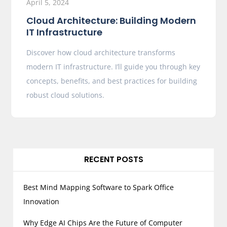
April 5, 2024
Cloud Architecture: Building Modern
IT Infrastructure
Discover how cloud architecture transforms
modern IT infrastructure. I’ll guide you through key
concepts, benefits, and best practices for building
robust cloud solutions.
RECENT POSTS
Best Mind Mapping Software to Spark Office
Innovation
Why Edge AI Chips Are the Future of Computer