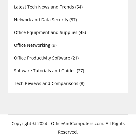
Latest Tech News and Trends
(54)
Network and Data Security
(37)
Office Equipment and Supplies
(45)
Office Networking
(9)
Office Productivity Software
(21)
Software Tutorials and Guides
(27)
Tech Reviews and Comparisons
(8)
Copyright © 2024 - OfficeAndComputers.com. All Rights
Reserved.