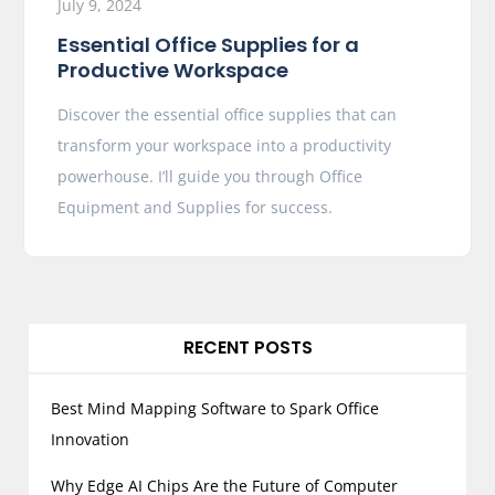
July 9, 2024
Essential Office Supplies for a
Productive Workspace
Discover the essential office supplies that can
transform your workspace into a productivity
powerhouse. I’ll guide you through Office
Equipment and Supplies for success.
RECENT POSTS
Best Mind Mapping Software to Spark Office
Innovation
Why Edge AI Chips Are the Future of Computer