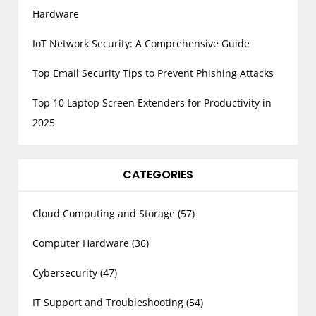
Hardware
IoT Network Security: A Comprehensive Guide
Top Email Security Tips to Prevent Phishing Attacks
Top 10 Laptop Screen Extenders for Productivity in
2025
CATEGORIES
Cloud Computing and Storage
(57)
Computer Hardware
(36)
Cybersecurity
(47)
IT Support and Troubleshooting
(54)