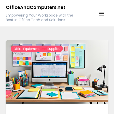
Skip
OfficeAndComputers.net
to
Empowering Your Workspace with the
content
Best in Office Tech and Solutions
Office Equipment and Supplies