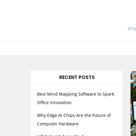
Skip
to
content
Emp
RECENT POSTS
Best Mind Mapping Software to Spark
Office Innovation
Why Edge AI Chips Are the Future of
Computer Hardware