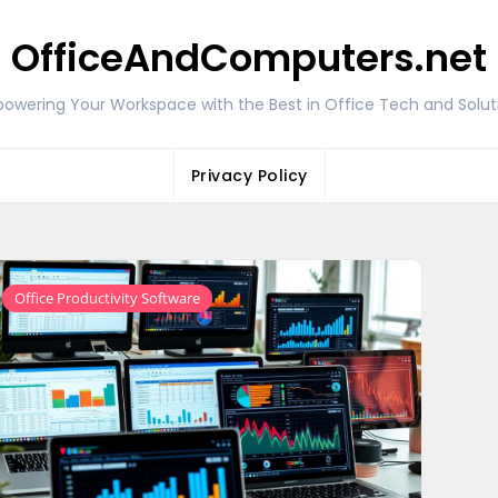
OfficeAndComputers.net
owering Your Workspace with the Best in Office Tech and Solut
Privacy Policy
Office Productivity Software