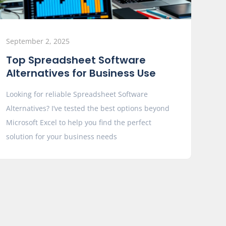
September 2, 2025
Top Spreadsheet Software
Alternatives for Business Use
Looking for reliable Spreadsheet Software
Alternatives? I’ve tested the best options beyond
Microsoft Excel to help you find the perfect
solution for your business needs