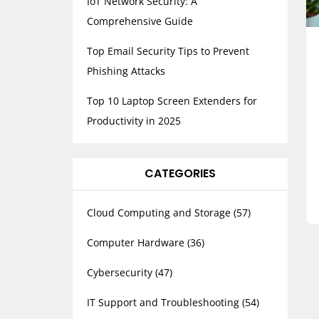
IoT Network Security: A
Comprehensive Guide
Top Email Security Tips to Prevent
Phishing Attacks
Top 10 Laptop Screen Extenders for
Productivity in 2025
CATEGORIES
Cloud Computing and Storage
(57)
Computer Hardware
(36)
Cybersecurity
(47)
IT Support and Troubleshooting
(54)