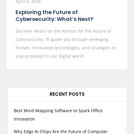
April 9, 2024
Exploring the Future of
Cybersecurity: What’s Next?
Discover what’s on the horizon for the Future of
Cybersecurity. I’ll guide you through emerging
threats, innovative technologies, and strategies to
stay protected in our digital world.
RECENT POSTS
Best Mind Mapping Software to Spark Office
Innovation
Why Edge AI Chips Are the Future of Computer