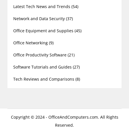
Latest Tech News and Trends
(54)
Network and Data Security
(37)
Office Equipment and Supplies
(45)
Office Networking
(9)
Office Productivity Software
(21)
Software Tutorials and Guides
(27)
Tech Reviews and Comparisons
(8)
Copyright © 2024 - OfficeAndComputers.com. All Rights
Reserved.