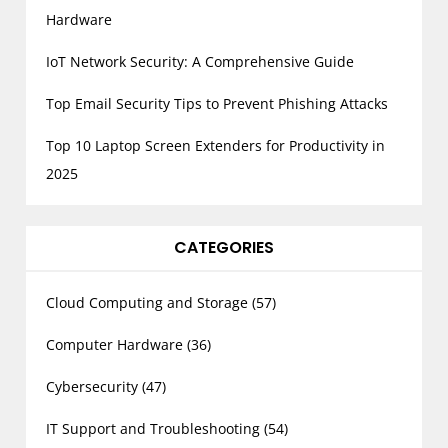
Hardware
IoT Network Security: A Comprehensive Guide
Top Email Security Tips to Prevent Phishing Attacks
Top 10 Laptop Screen Extenders for Productivity in
2025
CATEGORIES
Cloud Computing and Storage
(57)
Computer Hardware
(36)
Cybersecurity
(47)
IT Support and Troubleshooting
(54)