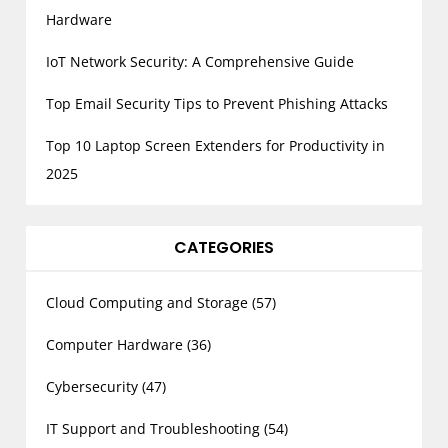
Hardware
IoT Network Security: A Comprehensive Guide
Top Email Security Tips to Prevent Phishing Attacks
Top 10 Laptop Screen Extenders for Productivity in
2025
CATEGORIES
Cloud Computing and Storage
(57)
Computer Hardware
(36)
Cybersecurity
(47)
IT Support and Troubleshooting
(54)