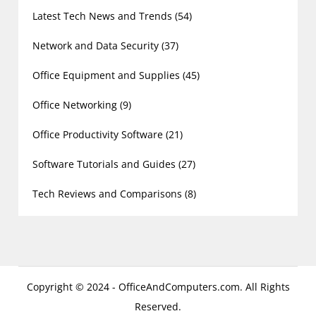
Latest Tech News and Trends
(54)
Network and Data Security
(37)
Office Equipment and Supplies
(45)
Office Networking
(9)
Office Productivity Software
(21)
Software Tutorials and Guides
(27)
Tech Reviews and Comparisons
(8)
Copyright © 2024 - OfficeAndComputers.com. All Rights
Reserved.