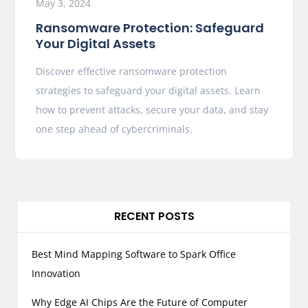
May 3, 2024
Ransomware Protection: Safeguard
Your Digital Assets
Discover effective ransomware protection
strategies to safeguard your digital assets. Learn
how to prevent attacks, secure your data, and stay
one step ahead of cybercriminals.
RECENT POSTS
Best Mind Mapping Software to Spark Office
Innovation
Why Edge AI Chips Are the Future of Computer