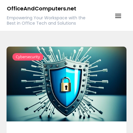
Skip
OfficeAndComputers.net
to
Empowering Your Workspace with the
content
Best in Office Tech and Solutions
Cybersecurity