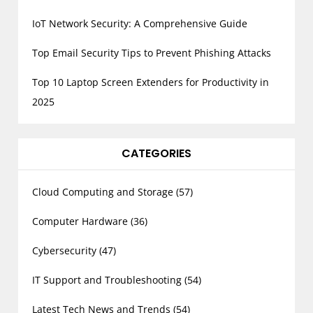
IoT Network Security: A Comprehensive Guide
Top Email Security Tips to Prevent Phishing Attacks
Top 10 Laptop Screen Extenders for Productivity in
2025
CATEGORIES
Cloud Computing and Storage
(57)
Computer Hardware
(36)
Cybersecurity
(47)
IT Support and Troubleshooting
(54)
Latest Tech News and Trends
(54)