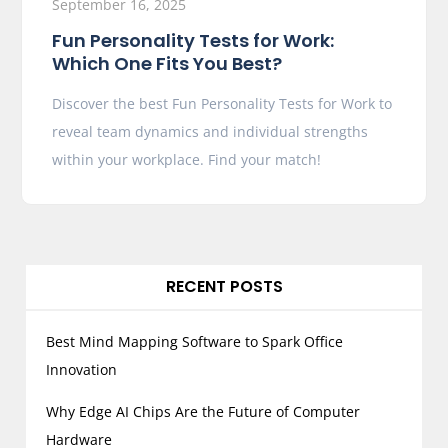
September 16, 2025
Fun Personality Tests for Work:
Which One Fits You Best?
Discover the best Fun Personality Tests for Work to
reveal team dynamics and individual strengths
within your workplace. Find your match!
RECENT POSTS
Best Mind Mapping Software to Spark Office
Innovation
Why Edge AI Chips Are the Future of Computer
Hardware