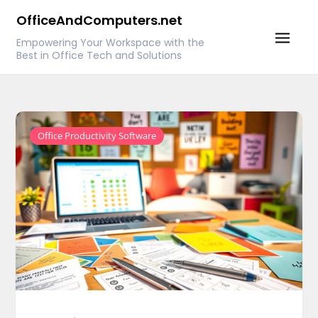
Skip
OfficeAndComputers.net
to
Empowering Your Workspace with the
content
Best in Office Tech and Solutions
Office Productivity Software