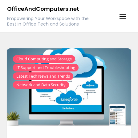
Skip
OfficeAndComputers.net
to
Empowering Your Workspace with the
content
Best in Office Tech and Solutions
,
Cloud Computing and Storage
,
IT Support and Troubleshooting
,
Latest Tech News and Trends
Network and Data Security