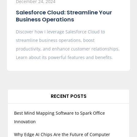
December 24, 2024
Salesforce Cloud: Streamline Your
Business Operations
Discover how I leverage Salesforce Cloud to
streamline business operations, boost
productivity, and enhance customer relationships.
Learn about its powerful features and benefits.
RECENT POSTS
Best Mind Mapping Software to Spark Office
Innovation
Why Edge AI Chips Are the Future of Computer