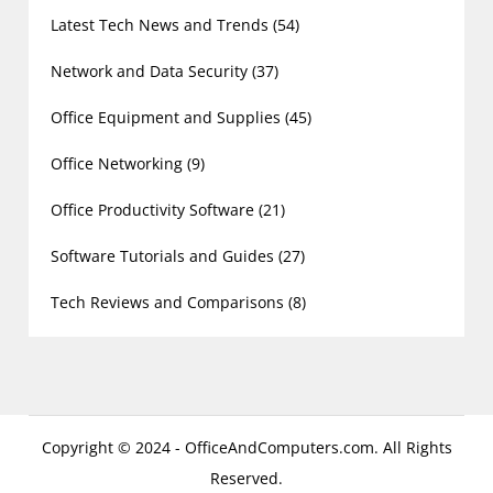
Latest Tech News and Trends
(54)
Network and Data Security
(37)
Office Equipment and Supplies
(45)
Office Networking
(9)
Office Productivity Software
(21)
Software Tutorials and Guides
(27)
Tech Reviews and Comparisons
(8)
Copyright © 2024 - OfficeAndComputers.com. All Rights
Reserved.