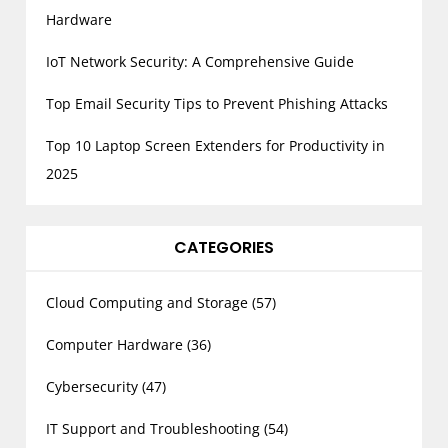
Hardware
IoT Network Security: A Comprehensive Guide
Top Email Security Tips to Prevent Phishing Attacks
Top 10 Laptop Screen Extenders for Productivity in
2025
CATEGORIES
Cloud Computing and Storage
(57)
Computer Hardware
(36)
Cybersecurity
(47)
IT Support and Troubleshooting
(54)