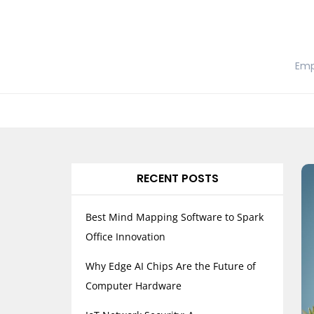
Skip
to
content
Emp
RECENT POSTS
Best Mind Mapping Software to Spark
Office Innovation
Why Edge AI Chips Are the Future of
Computer Hardware