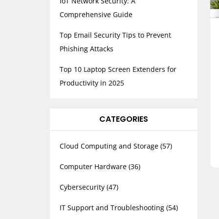
IoT Network Security: A
Comprehensive Guide
Top Email Security Tips to Prevent
Phishing Attacks
Top 10 Laptop Screen Extenders for
Productivity in 2025
CATEGORIES
Cloud Computing and Storage
(57)
Computer Hardware
(36)
Cybersecurity
(47)
IT Support and Troubleshooting
(54)