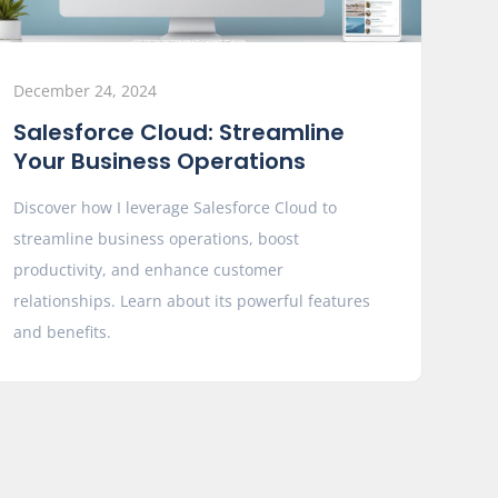
December 24, 2024
Salesforce Cloud: Streamline
Your Business Operations
Discover how I leverage Salesforce Cloud to
streamline business operations, boost
productivity, and enhance customer
relationships. Learn about its powerful features
and benefits.