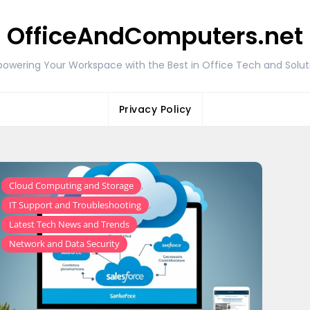
OfficeAndComputers.net
owering Your Workspace with the Best in Office Tech and Solut
Privacy Policy
,
Cloud Computing and Storage
,
IT Support and Troubleshooting
,
Latest Tech News and Trends
Network and Data Security