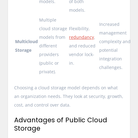
models.
of both
models.
Multiple
Increased
cloud storage
Flexibility,
management
models from
redundancy
,
Multicloud
complexity and
different
and reduced
Storage
potential
providers
vendor lock-
integration
(public or
in.
challenges.
private).
Choosing a cloud storage model depends on what
an organization needs. They look at security, growth,
cost, and control over data.
Advantages of Public Cloud
Storage