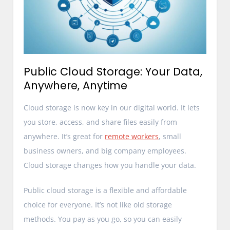
Public Cloud Storage: Your Data,
Anywhere, Anytime
Cloud storage is now key in our digital world. It lets
you store, access, and share files easily from
anywhere. It’s great for
remote workers
, small
business owners, and big company employees.
Cloud storage changes how you handle your data.
Public cloud storage is a flexible and affordable
choice for everyone. It’s not like old storage
methods. You pay as you go, so you can easily