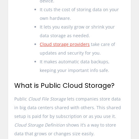
device.
It cuts the cost of storing data on your
own hardware.
It lets you easily grow or shrink your
data storage as needed.
Cloud storage providers
take care of
updates and security for you.
It makes automatic data backups,
keeping your important info safe.
What is Public Cloud Storage?
Public
Cloud File Storage
lets companies store data
in big data centers shared with others. This shared
setup is paid for by subscription or as you use it.
Cloud Storage Definition
shows it’s a way to store
data that grows or changes size easily.