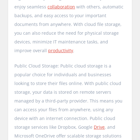
enjoy seamless
collaboration
with others, automatic
backups, and easy access to your important
documents from anywhere. With cloud file storage,
you can also reduce the need for physical storage
devices, minimize IT maintenance tasks, and
improve overall
productivity
.
Public Cloud Storage: Public cloud storage is a
popular choice for individuals and businesses
looking to store their files online. With public cloud
storage, your data is stored on remote servers
managed by a third-party provider. This means you
can access your files from anywhere, using any
device with an internet connection. Public cloud
storage services like Dropbox, Google
Drive
, and
Microsoft OneDrive offer scalable storage solutions