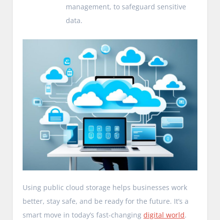
management, to safeguard sensitive
data.
Using public cloud storage helps businesses work
better, stay safe, and be ready for the future. It’s a
smart move in today’s fast-changing
digital world
.