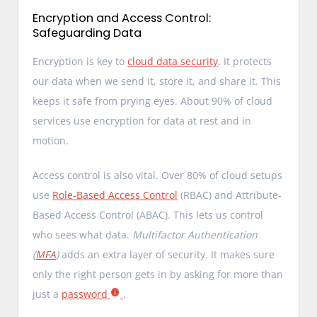
Encryption and Access Control:
Safeguarding Data
Encryption is key to
cloud data security
. It protects
our data when we send it, store it, and share it. This
keeps it safe from prying eyes. About 90% of cloud
services use encryption for data at rest and in
motion.
Access control is also vital. Over 80% of cloud setups
use
Role-Based Access Control
(RBAC) and Attribute-
Based Access Control (ABAC). This lets us control
who sees what data.
Multifactor Authentication
(
MFA
)
adds an extra layer of security. It makes sure
only the right person gets in by asking for more than
just a
password
.