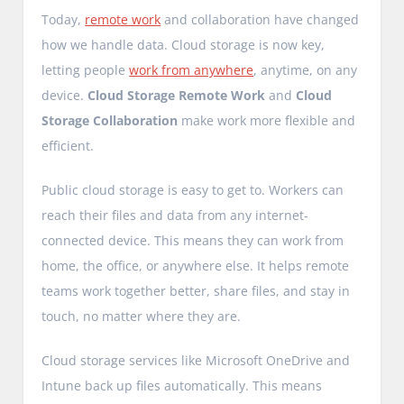
Today,
remote work
and collaboration have changed
how we handle data. Cloud storage is now key,
letting people
work from anywhere
, anytime, on any
device.
Cloud Storage Remote Work
and
Cloud
Storage Collaboration
make work more flexible and
efficient.
Public cloud storage is easy to get to. Workers can
reach their files and data from any internet-
connected device. This means they can work from
home, the office, or anywhere else. It helps remote
teams work together better, share files, and stay in
touch, no matter where they are.
Cloud storage services like Microsoft OneDrive and
Intune back up files automatically. This means