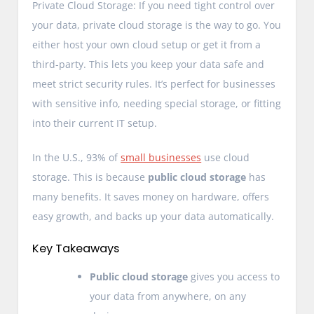
Private Cloud Storage: If you need tight control over
your data, private cloud storage is the way to go. You
either host your own cloud setup or get it from a
third-party. This lets you keep your data safe and
meet strict security rules. It’s perfect for businesses
with sensitive info, needing special storage, or fitting
into their current IT setup.
In the U.S., 93% of
small businesses
use cloud
storage. This is because
public cloud storage
has
many benefits. It saves money on hardware, offers
easy growth, and backs up your data automatically.
Key Takeaways
Public cloud storage
gives you access to
your data from anywhere, on any