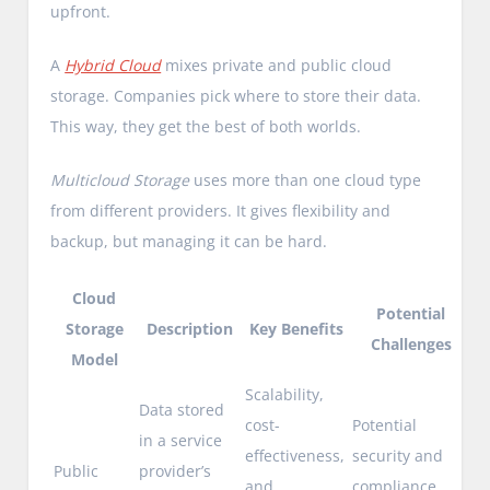
upfront.
A
Hybrid Cloud
mixes private and public cloud
storage. Companies pick where to store their data.
This way, they get the best of both worlds.
Multicloud Storage
uses more than one cloud type
from different providers. It gives flexibility and
backup, but managing it can be hard.
Cloud
Potential
Storage
Description
Key Benefits
Challenges
Model
Scalability,
Data stored
cost-
Potential
in a service
effectiveness,
security and
Public
provider’s
and
compliance