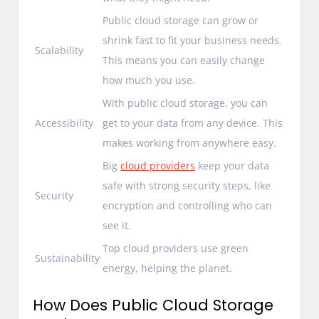
Public cloud storage can grow or
shrink fast to fit your business needs.
Scalability
This means you can easily change
how much you use.
With public cloud storage, you can
Accessibility
get to your data from any device. This
makes working from anywhere easy.
Big
cloud providers
keep your data
safe with strong security steps, like
Security
encryption and controlling who can
see it.
Top cloud providers use green
Sustainability
energy, helping the planet.
How Does Public Cloud Storage