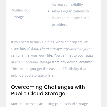
increased flexibility
Multi-Cloud
Allows organizations to
Storage
leverage multiple cloud
providers
If you need to back up files, work on projects, or
store lots of data,
cloud storage anywhere anytime
can change your work life. You can get to your
data
availability cloud storage
from any device, anytime.
This means you get the ease and flexibility that
public cloud storage offers.
Overcoming Challenges with
Public Cloud Storage
More businesses are using public cloud storage.