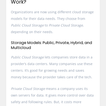
Work?
Organizations are now using different cloud storage
models for their data needs. They choose from
Public Cloud Storage
to
Private Cloud Storage
,
depending on their needs.
Storage Models: Public, Private, Hybrid, and
Multicloud
Public Cloud Storage
lets companies store data in a
provider’s data centers. Many companies use these
centers. It’s good for growing needs and saves
money because the provider takes care of the tech.
Private Cloud Storage
means a company uses its
own servers for data. It gives more control over data
safety and following rules. But, it costs more