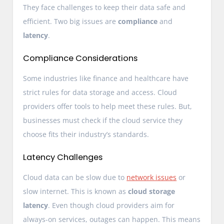
They face challenges to keep their data safe and
efficient. Two big issues are
compliance
and
latency
.
Compliance Considerations
Some industries like finance and healthcare have
strict rules for data storage and access. Cloud
providers offer tools to help meet these rules. But,
businesses must check if the cloud service they
choose fits their industry’s standards.
Latency Challenges
Cloud data can be slow due to
network issues
or
slow internet. This is known as
cloud storage
latency
. Even though cloud providers aim for
always-on services, outages can happen. This means