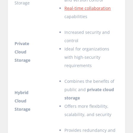
Storage
Real-time collaboration
capabilities
Increased security and
control
Private
Ideal for organizations
Cloud
with high-security
Storage
requirements
Combines the benefits of
public and
private cloud
Hybrid
storage
Cloud
Offers more flexibility,
Storage
scalability, and security
Provides redundancy and