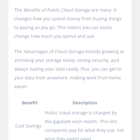
The
Benefits of Public Cloud Storage
are many. It
changes how you spend money from buying things
to paying as you go. This means you can easily
change how much you spend and use.
The
Advantages of Cloud Storage
include growing or
shrinking your storage easily, strong security, and
always having your data ready. Plus, you can get to
your data from anywhere, making work from home
easier.
Benefit
Description
Public cloud storage is charged by
the gigabyte each month. This lets
Cost Savings
companies pay for what they use, not
what they might need.