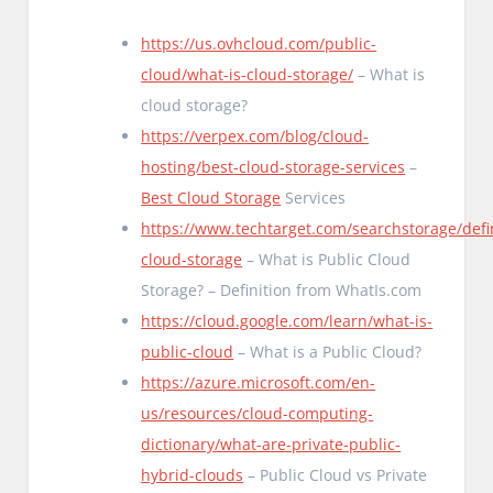
https://us.ovhcloud.com/public-
cloud/what-is-cloud-storage/
– What is
cloud storage?
https://verpex.com/blog/cloud-
hosting/best-cloud-storage-services
–
Best Cloud Storage
Services
https://www.techtarget.com/searchstorage/defin
cloud-storage
– What is Public Cloud
Storage? – Definition from WhatIs.com
https://cloud.google.com/learn/what-is-
public-cloud
– What is a Public Cloud?
https://azure.microsoft.com/en-
us/resources/cloud-computing-
dictionary/what-are-private-public-
hybrid-clouds
– Public Cloud vs Private