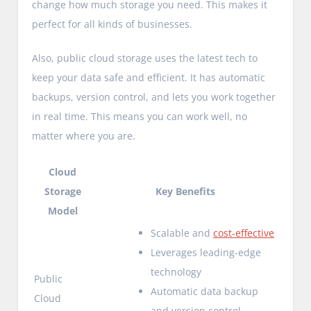
change how much storage you need. This makes it
perfect for all kinds of businesses.
Also, public cloud storage uses the latest tech to
keep your data safe and efficient. It has automatic
backups, version control, and lets you work together
in real time. This means you can work well, no
matter where you are.
Cloud
Storage
Key Benefits
Model
Scalable and
cost-effective
Leverages leading-edge
technology
Public
Automatic data backup
Cloud
and version control