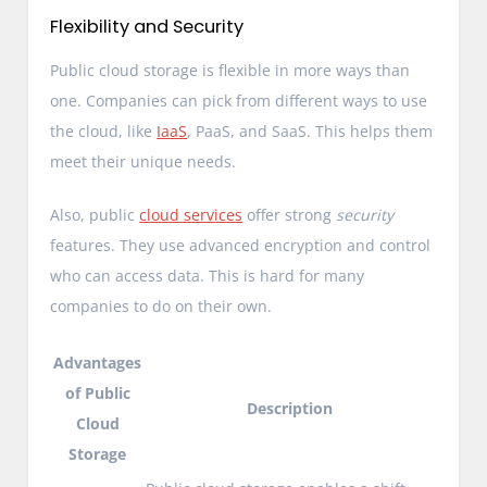
Flexibility and Security
Public cloud storage is flexible in more ways than
one. Companies can pick from different ways to use
the cloud, like
IaaS
, PaaS, and SaaS. This helps them
meet their unique needs.
Also, public
cloud services
offer strong
security
features. They use advanced encryption and control
who can access data. This is hard for many
companies to do on their own.
Advantages
of Public
Description
Cloud
Storage