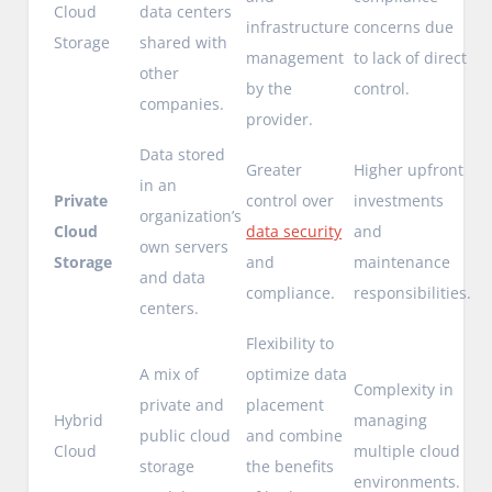
Cloud
data centers
infrastructure
concerns due
Storage
shared with
management
to lack of direct
other
by the
control.
companies.
provider.
Data stored
Greater
Higher upfront
in an
Private
control over
investments
organization’s
Cloud
data security
and
own servers
Storage
and
maintenance
and data
compliance.
responsibilities.
centers.
Flexibility to
A mix of
optimize data
Complexity in
private and
placement
Hybrid
managing
public cloud
and combine
Cloud
multiple cloud
storage
the benefits
environments.