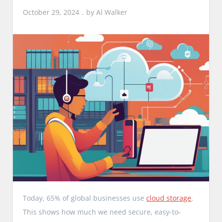
October 29, 2024
by
Al Walker
Today, 65% of global businesses use
cloud storage
.
This shows how much we need secure, easy-to-