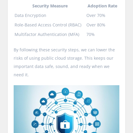
Security Measure
Adoption Rate
Data Encryption
Over 70%
Role-Based Access Control (RBAC)
Over 80%
Multifactor Authentication (MFA)
70%
By following these security steps, we can lower the
risks of using public cloud storage. This keeps our
important data safe, sound, and ready when we
need it.