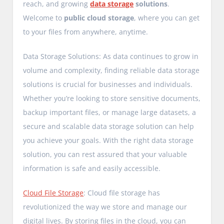
reach, and growing
data storage
solutions
.
Welcome to
public cloud storage
, where you can get
to your files from anywhere, anytime.
Data Storage Solutions: As data continues to grow in
volume and complexity, finding reliable data storage
solutions is crucial for businesses and individuals.
Whether you’re looking to store sensitive documents,
backup important files, or manage large datasets, a
secure and scalable data storage solution can help
you achieve your goals. With the right data storage
solution, you can rest assured that your valuable
information is safe and easily accessible.
Cloud File Storage
: Cloud file storage has
revolutionized the way we store and manage our
digital lives. By storing files in the cloud, you can