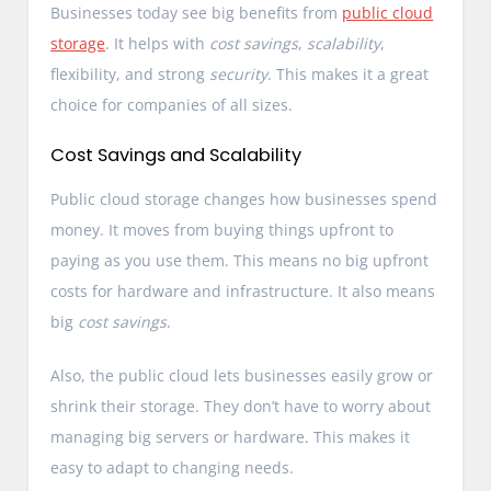
Businesses today see big benefits from
public cloud
storage
. It helps with
cost savings
,
scalability
,
flexibility, and strong
security
. This makes it a great
choice for companies of all sizes.
Cost Savings and Scalability
Public cloud storage changes how businesses spend
money. It moves from buying things upfront to
paying as you use them. This means no big upfront
costs for hardware and infrastructure. It also means
big
cost savings
.
Also, the public cloud lets businesses easily grow or
shrink their storage. They don’t have to worry about
managing big servers or hardware. This makes it
easy to adapt to changing needs.