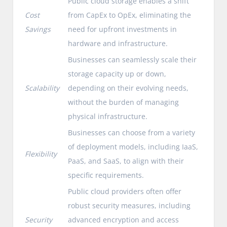
Public cloud storage enables a shift
Cost
from CapEx to OpEx, eliminating the
Savings
need for upfront investments in
hardware and infrastructure.
Businesses can seamlessly scale their
storage capacity up or down,
Scalability
depending on their evolving needs,
without the burden of managing
physical infrastructure.
Businesses can choose from a variety
of deployment models, including IaaS,
Flexibility
PaaS, and SaaS, to align with their
specific requirements.
Public cloud providers often offer
robust security measures, including
Security
advanced encryption and access