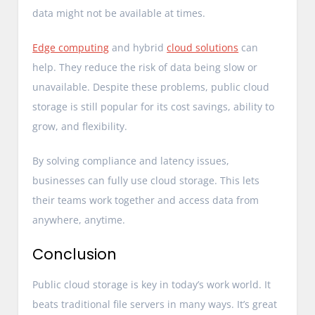
data might not be available at times.
Edge computing
and hybrid
cloud solutions
can
help. They reduce the risk of data being slow or
unavailable. Despite these problems, public cloud
storage is still popular for its cost savings, ability to
grow, and flexibility.
By solving compliance and latency issues,
businesses can fully use cloud storage. This lets
their teams work together and access data from
anywhere, anytime.
Conclusion
Public cloud storage is key in today’s work world. It
beats traditional file servers in many ways. It’s great