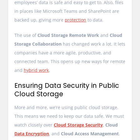
employees’ data is safe and easy to get to. Also, files
in places like Microsoft Teams and SharePoint are
backed up, giving more
protection
to data.
The use of
Cloud Storage Remote Work
and
Cloud
Storage Collaboration
has changed work a lot. It lets
companies have a more agile, productive, and
connected team. This opens up new ways for remote
and
hybrid work
.
Ensuring Data Security in Public
Cloud Storage
More and more, we’re using public cloud storage.
This means we need to keep our data safe. We must
watch closely over
Cloud Storage Security
,
Cloud
Data Encryption
, and
Cloud Access Management
.