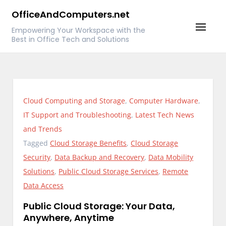
Skip
OfficeAndComputers.net
to
Empowering Your Workspace with the
content
Best in Office Tech and Solutions
Cloud Computing and Storage
,
Computer Hardware
,
IT Support and Troubleshooting
,
Latest Tech News
and Trends
Tagged
Cloud Storage Benefits
,
Cloud Storage
Security
,
Data Backup and Recovery
,
Data Mobility
Solutions
,
Public Cloud Storage Services
,
Remote
Data Access
Public Cloud Storage: Your Data,
Anywhere, Anytime