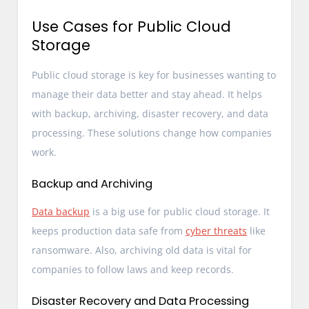
Use Cases for Public Cloud
Storage
Public cloud storage is key for businesses wanting to
manage their data better and stay ahead. It helps
with backup, archiving, disaster recovery, and data
processing. These solutions change how companies
work.
Backup and Archiving
Data backup
is a big use for public cloud storage. It
keeps production data safe from
cyber threats
like
ransomware. Also, archiving old data is vital for
companies to follow laws and keep records.
Disaster Recovery and Data Processing