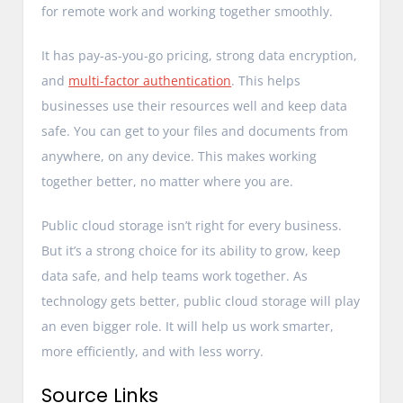
for remote work and working together smoothly.
It has pay-as-you-go pricing, strong data encryption,
and
multi-factor authentication
. This helps
businesses use their resources well and keep data
safe. You can get to your files and documents from
anywhere, on any device. This makes working
together better, no matter where you are.
Public cloud storage isn’t right for every business.
But it’s a strong choice for its ability to grow, keep
data safe, and help teams work together. As
technology gets better, public cloud storage will play
an even bigger role. It will help us work smarter,
more efficiently, and with less worry.
Source Links