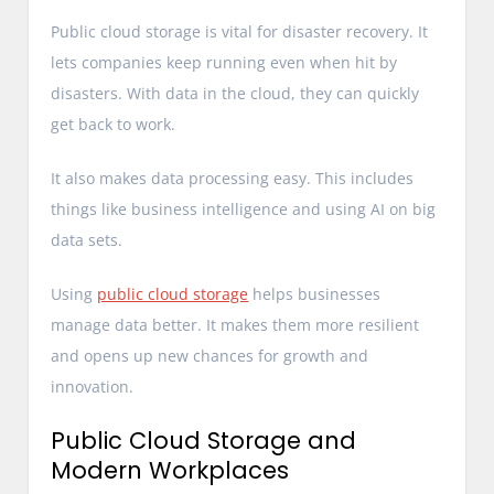
Public cloud storage is vital for disaster recovery. It
lets companies keep running even when hit by
disasters. With data in the cloud, they can quickly
get back to work.
It also makes data processing easy. This includes
things like business intelligence and using AI on big
data sets.
Using
public cloud storage
helps businesses
manage data better. It makes them more resilient
and opens up new chances for growth and
innovation.
Public Cloud Storage and
Modern Workplaces