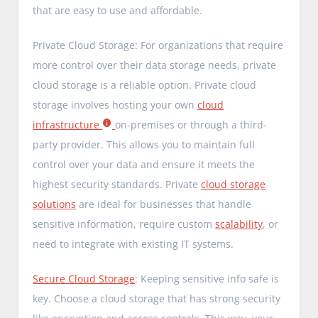
that are easy to use and affordable.
Private Cloud Storage: For organizations that require
more control over their data storage needs, private
cloud storage is a reliable option. Private cloud
storage involves hosting your own
cloud
infrastructure
on-premises or through a third-
party provider. This allows you to maintain full
control over your data and ensure it meets the
highest security standards. Private
cloud storage
solutions
are ideal for businesses that handle
sensitive information, require custom
scalability
, or
need to integrate with existing IT systems.
Secure Cloud Storage
: Keeping sensitive info safe is
key. Choose a cloud storage that has strong security