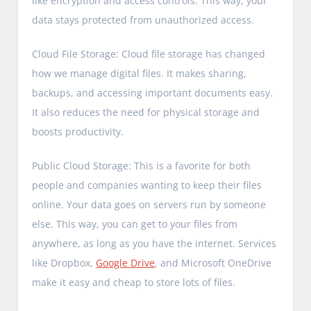
like encryption and access controls. This way, your
data stays protected from unauthorized access.
Cloud File Storage: Cloud file storage has changed
how we manage digital files. It makes sharing,
backups, and accessing important documents easy.
It also reduces the need for physical storage and
boosts productivity.
Public Cloud Storage: This is a favorite for both
people and companies wanting to keep their files
online. Your data goes on servers run by someone
else. This way, you can get to your files from
anywhere, as long as you have the internet. Services
like Dropbox,
Google Drive
, and Microsoft OneDrive
make it easy and cheap to store lots of files.